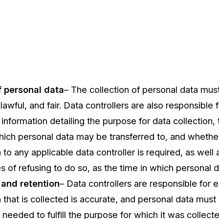
f personal data
– The collection of personal data mus
lawful, and fair. Data controllers are also responsible 
information detailing the purpose for data collection, t
hich personal data may be transferred to, and whethe
 to any applicable data controller is required, as well 
of refusing to do so, as the time in which personal da
 and retention
– Data controllers are responsible for en
 that is collected is accurate, and personal data must
 needed to fulfill the purpose for which it was collecte