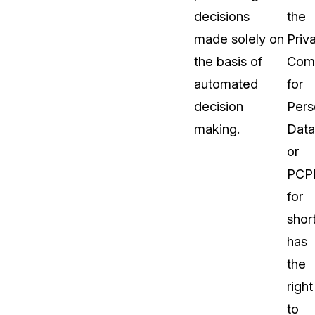
decisions
the
made solely on
Priv
the basis of
Comm
automated
for
decision
Pers
making.
Data
or
PCP
for
short
has
the
right
to