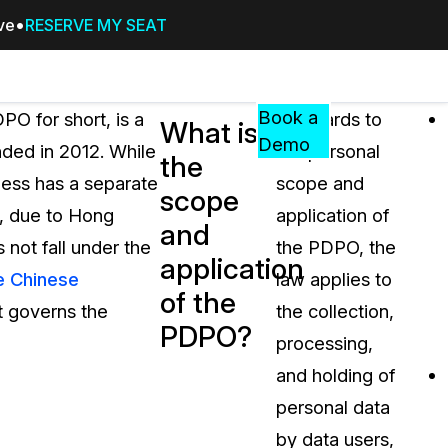
ive
RESERVE MY SEAT
Pricing
Resources
Events
RESOURCES,
Book a
O for short, is a
In regards to
What is
GUIDES,
Demo
ded in 2012. While
the personal
the
AND
less has a separate
scope and
INSIGHTS
scope
cement
FROM
”, due to Hong
application of
and
CASEGUARD
 not fall under the
the PDPO, the
application
tion
FAQs
e Chinese
law applies to
of the
Answers to your most common qu
t governs the
the collection,
about CaseGuard
PDPO?
processing,
and holding of
Blogs
personal data
Redaction Tips, Guides, and Indu
by data users,