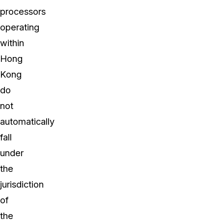
processors
operating
within
Hong
Kong
do
not
automatically
fall
under
the
jurisdiction
of
the