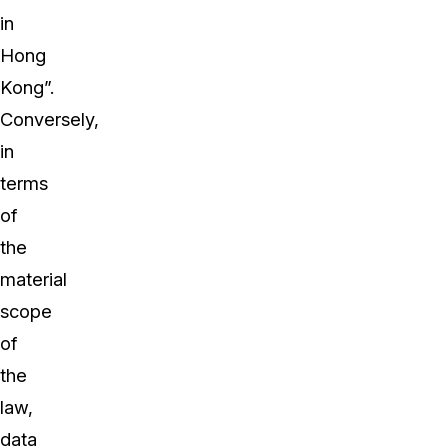
in
Hong
Kong”.
Conversely,
in
terms
of
the
material
scope
of
the
law,
data