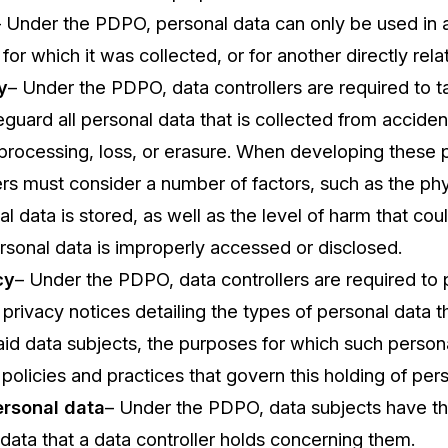
– Under the PDPO, personal data can only be used in
for which it was collected, or for another directly rel
y
– Under the PDPO, data controllers are required to t
eguard all personal data that is collected from acciden
processing, loss, or erasure. When developing these p
ers must consider a number of factors, such as the phys
l data is stored, as well as the level of harm that cou
rsonal data is improperly accessed or disclosed.
cy
– Under the PDPO, data controllers are required to 
 privacy notices detailing the types of personal data 
id data subjects, the purposes for which such persona
 policies and practices that govern this holding of per
ersonal data
– Under the PDPO, data subjects have th
data that a data controller holds concerning them.