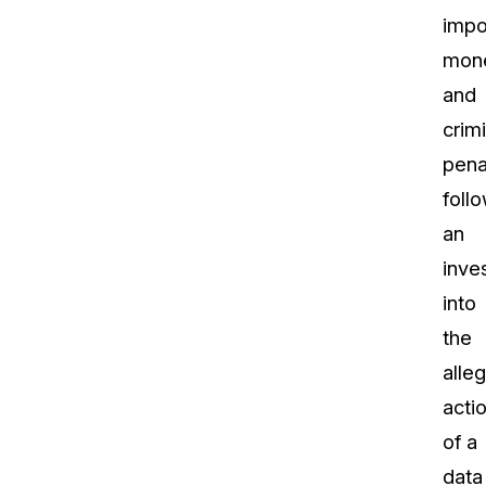
imp
mone
and
crimi
pena
foll
an
inve
into
the
alle
acti
of a
data