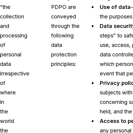
“the
PDPO are
Use of data
collection
conveyed
the purposes 
and
through the
Data securit
processing
following
steps” to saf
of
data
use, access, 
personal
protection
data controll
data
principles:
which persona
irrespective
event that pe
of
Privacy poli
where
subjects with
in
concerning sa
the
held, and the
world
Access to p
the
any personal 