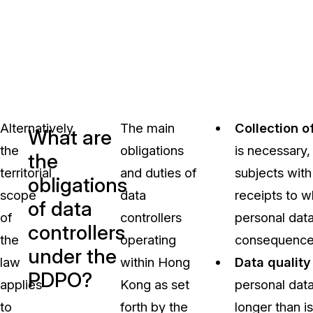
Alternatively,
The main
Collection o
What are
the
obligations
is necessary, 
the
territorial
and duties of
subjects with 
obligations
scope
data
receipts to w
of data
of
controllers
personal data
controllers
the
operating
consequences 
under the
law
within Hong
Data quality
PDPO?
applies
Kong as set
personal data
to
forth by the
longer than is