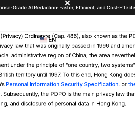
prise-Grade AI Redaction: Faster, Efficient, and Cost-Effect
Industries
CASEGUARD
WHO
(Privacy) Ordinance (Cap. 486), also known as the PDP
EN
STUDIO
USES
vacy law that was originally passed in 1996 and amen
REDACTION,
CASEGUARD
English
ial administrative region of China, the area neverthe
TRANSCRIPTION,
Law Enfor
AND
nt under the principle of “one country, two systems
Español
TRANSLATION
ritish territory until 1997. To this end, Hong Kong does
FEATURES
Transporta
’s
Personal Information Security Specification
, or
th
Video Redaction
w
. Subsequently, the PDPO is the main privacy law tha
Redact faces, plates, screens, notepads, &
Healthcare
ing, and disclosure of personal data in Hong Kong.
more 85% faster from unlimited number of
ated
videos with the leading AI video redaction
software.
Education