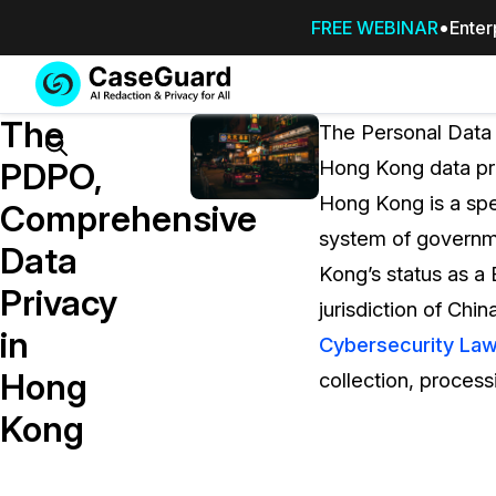
FREE WEBINAR
Enter
Services
Features
The
SUBSCRIBE
The Personal Data 
TO
Search
PDPO,
Hong Kong data pri
CASEGUARD
Hong Kong is a spec
STUDIO, OR
Comprehensive
OUTSOURCE
system of governme
Data
YOUR
Kong’s status as a B
REDACTIONS
Privacy
jurisdiction of China
TO US
in
Cybersecurity La
Redaction Studio Subscription
Hong
collection, process
On premise all-in-one solution for autom
redaction across videos, audio, images,
Kong
emails, & documents