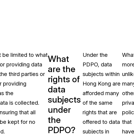
t be limited to what
Under the
What
What
for providing data
PDPO, data
more
are the
he third parties or
subjects within
unli
rights of
r providing
Hong Kong are
man
data
as the
afforded many
othe
subjects
ta is collected.
of the same
priv
under
suring that all
rights that are
polic
the
 be kept for no
offered to data
that
PDPO?
d.
subjects in
hav