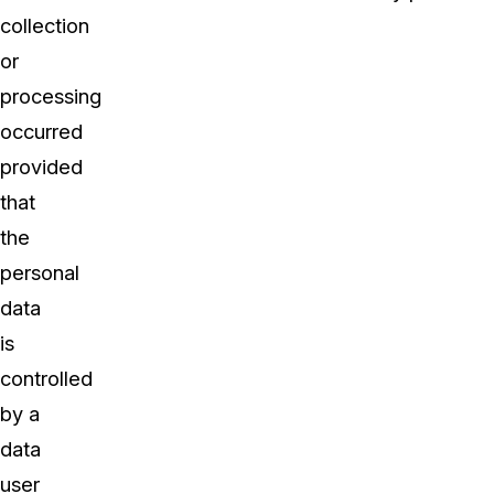
collection
or
processing
occurred
provided
that
the
personal
data
is
controlled
by a
data
user