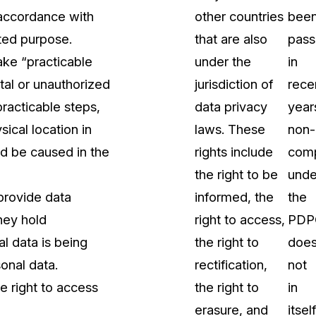
 accordance with
other countries
bee
ated purpose.
that are also
pas
ake “practicable
under the
in
tal or unauthorized
jurisdiction of
rece
racticable steps,
data privacy
year
ical location in
laws. These
non-
ld be caused in the
rights include
comp
the right to be
unde
provide data
informed, the
the
they hold
right to access,
PDP
l data is being
the right to
doe
sonal data.
rectification,
not
e right to access
the right to
in
erasure, and
itself