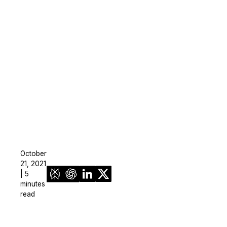
On-Demand Expert Redaction
Services
CaseGuard experts will redact any video
audio, documents, & images for you wit
final review and approval from your tea
October
21, 2021
| 5
minutes
read