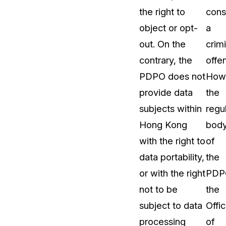
the right to
cons
object or opt-
a
out. On the
crimi
contrary, the
offe
PDPO does not
How
provide data
the
subjects within
regu
Hong Kong
bod
with the right to
of
data portability,
the
or with the right
PDP
not to be
the
subject to data
Offi
processing
of