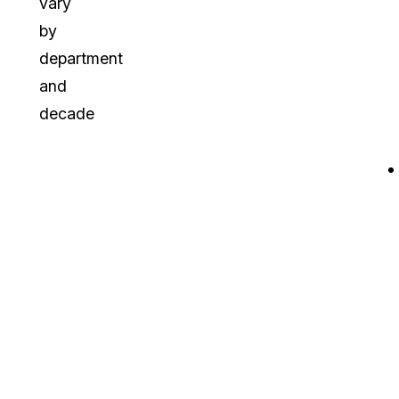
vary
by
department
and
decade