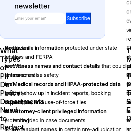
o
newsletter
o
Email
*
Email
Subscribe
e
*
si
Email
r
Redaction
Here’s
Juvenile information
protected under state
E
T
What
T
in
what
laws and FERPA
o
c
Types
M
law
records
Witness names and contact details
that could
o
is
of
F
PII
T
enforcement
teams
compromise safety
t
k
Do
P
isn’t
are
Medical records and HIPAA-protected data
c
w
Police
T
just
typically
that show up in incident reports, booking
ca
t
Departments
S
blacking
responsible
records, and use-of-force files
di
r
Need
E
out
for
Attorney-client privileged information
le
m
to
a
protecting:
embedded in case documents
w
c
Redact
name
Defendant names
in certain pre-adjudication
a
k