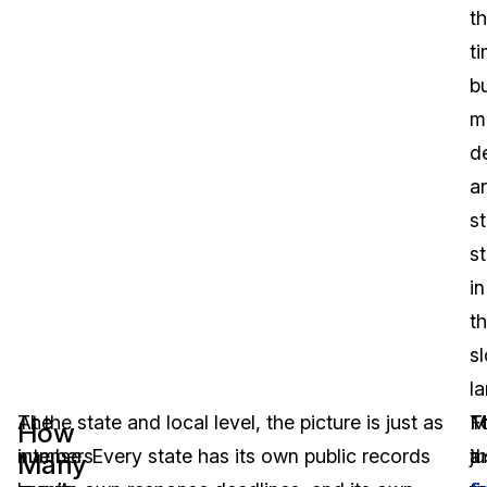
t
ti
b
m
d
a
st
s
in
t
s
la
The
At the state and local level, the picture is just as
T
M
F
How
numbers
intense. Every state has its own public records
ju
t
a
Many