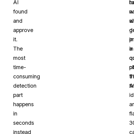
AI
h
t
found
n
w
and
al
w
approve
g
d
it.
p
in
The
in
a
most
o
q
time-
pl
o
consuming
T
t
detection
A
ti
part
id
happens
a
in
fl
seconds
3
instead
c