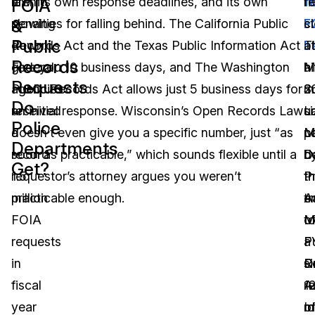
aren’t
law, its own response deadlines, and its own
fi
f
r
FOIA
&
slowing
penalties for falling behind. The California Public
st
F
cl
Public
down.
Records Act and the Texas Public Information Act
T
b
at
Records
Federal
give you 10 business days, and The Washington
M
hi
a
Requests
agencies
Public Records Act allows just 5 business days for
S
2
m
Do
received
an initial response. Wisconsin’s Open Records Law
L
u
s
Police
a
doesn’t even give you a specific number, just “as
M
c
p
Departments
record
soon as practicable,” which sounds flexible until a
D
b
d
Get?
1.5
requestor’s attorney argues you weren’t
P
t
th
million
practicable enough.
A
e
tr
FOIA
M
o
t
requests
P
F
a
in
R
O
s
fiscal
A
1
re
year
I
o
m