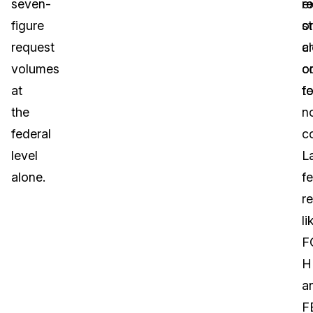
seven-
e
r
figure
st
o
request
a
c
volumes
c
o
at
fo
te
the
n
federal
c
level
L
alone.
f
r
li
F
H
a
F