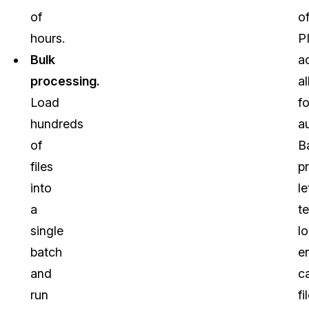
of
o
hours.
PI
Bulk
a
processing.
al
Load
f
hundreds
a
of
B
files
p
into
le
a
t
single
l
batch
en
and
c
run
fi