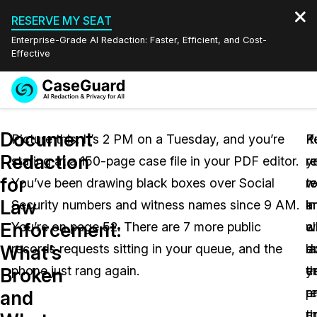
RESERVE MY SEAT
Enterprise-Grade AI Redaction: Faster, Efficient, and Cost-
Effective
Request a
Services
Book a Demo
Document
Quote
Picture this. It’s 2 PM on a Tuesday, and you’re
If
P
K
Redaction
staring at a 150-page case file in your PDF editor.
y
r
r
Features
Redaction Studio Subscription
for
You’ve been drawing black boxes over Social
w
r
t
English
Industries
On-Demand Expert Redaction Services
Video Redaction
Law
Security numbers and witness names since 9 AM.
in
a
k
Español
Enforcement:
You’re on page 52. There are 7 more public
a
c
w
Pricing
Document Redaction
Law Enforcement
What’s
records requests sitting in your queue, and the
l
e
dr
Resources
Audio Redaction
phone just rang again.
e
ye
t
Transportation
Broken
r
a
p
and
Bulk Redaction
Events
Healthcare
FAQs
un
t
a