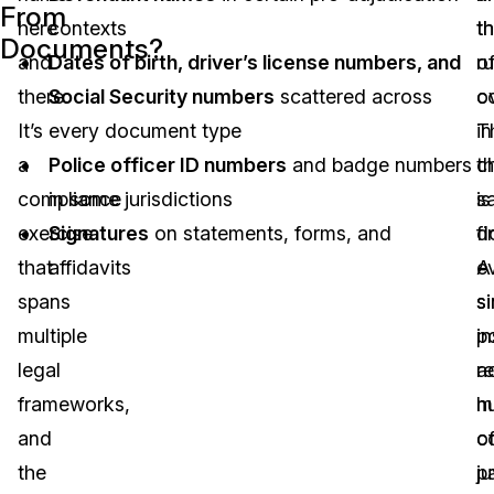
From
here
contexts
t
t
Documents?
and
Dates of birth, driver’s license numbers, and
o
ru
there.
Social Security numbers
scattered across
o
co
It’s
every document type
in
T
a
Police officer ID numbers
and badge numbers
t
c
compliance
in some jurisdictions
s
is
exercise
Signatures
on statements, forms, and
d
fi
that
affidavits
A
e
spans
si
si
multiple
p
i
legal
r
a
frameworks,
m
h
and
c
o
the
ju
p