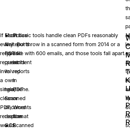
t
s
p
If
Each
Most basic tools handle clean PDFs reasonably
Police
M
every
file
well. But throw in a scanned form from 2014 or a
reports
l
C
records
type
PST file with 600 emails, and those tools fall apart.
and
e
M
R
request
presents
incident
a
T
involved
its
reports
th
K
a
own
in
h
single,
headache.
PDF
a
w
clean
Scanned
or
s
P
PDF,
documents
Word
d
R
redaction
require
format
r
R
would
OCR
Scanned
s