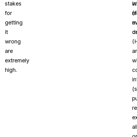
stakes
in
w
for
(
m
getting
m
e
it
de
o
wrong
(
are
a
extremely
w
high.
c
i
(s
pu
r
e
al
o