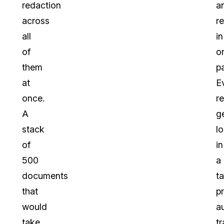
redaction
a
across
r
all
in
of
o
them
p
at
E
once.
r
A
g
stack
l
of
in
500
a
documents
t
that
p
would
a
take
tr