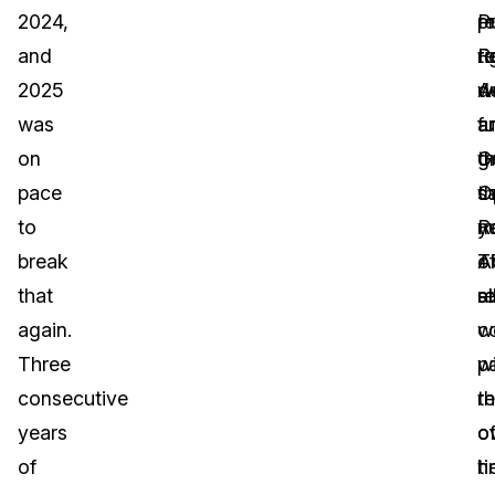
2024,
P
p
r
and
R
r
ti
2025
A
w
d
was
a
fu
a
on
G
g
t
pace
O
th
s
to
R
ye
n
break
A
T
o
that
al
re
st
again.
c
w
Three
w
pa
consecutive
th
r
years
o
o
of
ti
h