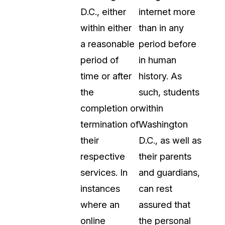
D.C., either
internet more
within either
than in any
a reasonable
period before
period of
in human
time or after
history. As
the
such, students
completion or
within
termination of
Washington
their
D.C., as well as
respective
their parents
services. In
and guardians,
instances
can rest
where an
assured that
online
the personal