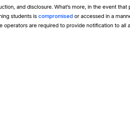
uction, and disclosure. What’s more, in the event that
ning students is
compromised
or accessed in a manner
 operators are required to provide notification to all a