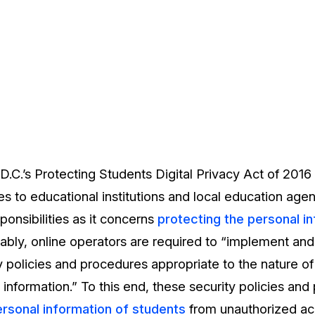
.C.’s Protecting Students Digital Privacy Act of 2016
es to educational institutions and local education agen
onsibilities as it concerns
protecting the personal i
tably, online operators are required to “implement and
 policies and procedures appropriate to the nature of
t information.” To this end, these security policies an
ersonal information of students
from unauthorized ac