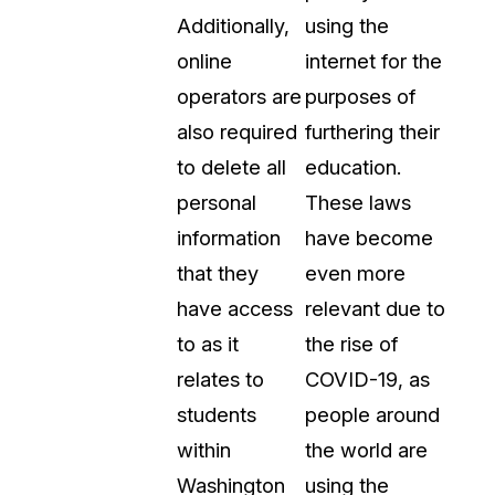
Additionally,
using the
online
internet for the
operators are
purposes of
also required
furthering their
to delete all
education.
personal
These laws
information
have become
that they
even more
have access
relevant due to
to as it
the rise of
relates to
COVID-19, as
students
people around
within
the world are
Washington
using the