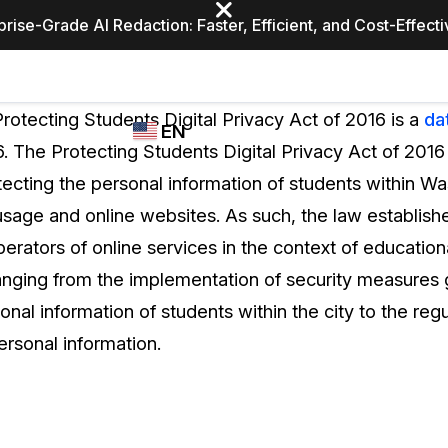
prise-Grade AI Redaction: Faster, Efficient, and Cost-Effect
Industries
CASEGUARD
WHO
rotecting Students Digital Privacy Act of 2016 is a
da
EN
STUDIO
USES
. The Protecting Students Digital Privacy Act of 201
REDACTION,
CASEGUARD
English
ecting the personal information of students within Was
TRANSCRIPTION,
Law Enfor
AND
 usage and online websites. As such, the law establish
Español
TRANSLATION
erators of online services in the context of educational
FEATURES
Transporta
anging from the implementation of security measures
Video Redaction
onal information of students within the city to the regu
Redact faces, plates, screens, notepads, &
Healthcare
personal information.
more 85% faster from unlimited number of
ated
videos with the leading AI video redaction
software.
Education