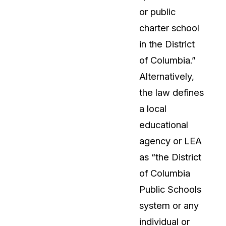
or public
t
Case Studies
charter school
Learn how teams solve real redac
challenges with CaseGuard
in the District
of Columbia.”
Help Center
Alternatively,
ervices
Comprehensive documentation a
the law defines
CaseGuard user guides
a local
educational
What's New
agency or LEA
Explore the latest CaseGuard upd
tertainment
feature walkthroughs
as “the District
of Columbia
rs
Customer Stories
Public Schools
Hear directly from the people wh
system or any
CaseGuard daily
ers & Hotlines
individual or