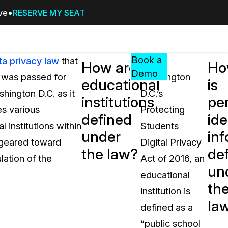
ive
RESERVE MY SEAT
Pricing
Resources
Events
RESOURCES,
Book a
ta privacy law
that
Under
How are
Ho
GUIDES,
Demo
6 was passed for
Washington
educational
is
AND
hington D.C. as it
D.C.’s
INSIGHTS
institutions
pe
cement
FROM
es various
Protecting
defined
ide
CASEGUARD
 institutions within
Students
under
in
tion
FAQs
 geared toward
Digital Privacy
the law?
de
Answers to your most common qu
lation of the
Act of 2016, an
about CaseGuard
un
educational
th
institution is
Blogs
la
defined as a
Redaction Tips, Guides, and Indu
“public school