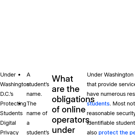
Under
A
Under Washington D
What
Washington
student’s
that provide servic
are the
D.C.’s
name.
have numerous resp
obligations
Protecting
The
students
. Most no
of online
Students
name of
reasonable security
operators
Digital
a
identifiable studen
under
Privacy
student’s
also
protect the p