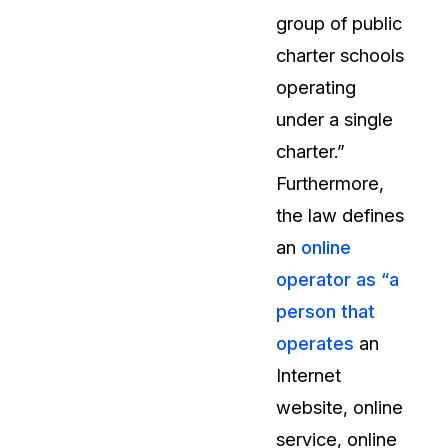
group of public
About Us
charter schools
CaseGuard's history, mission, a
values
operating
under a single
tions
Careers
charter.”
Explore opportunities to join our 
Furthermore,
the law defines
Contact Us
an
online
Talk to our team about your reda
operator as “a
person that
Partnerships
operates
an
Explore our partners program an
can join the network
Internet
website, online
service, online