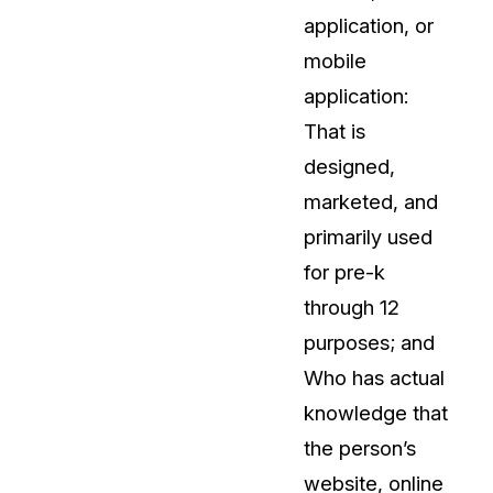
application, or
mobile
application:
That is
designed,
marketed, and
primarily used
for pre-k
through 12
purposes; and
Who has actual
knowledge that
the person’s
website, online