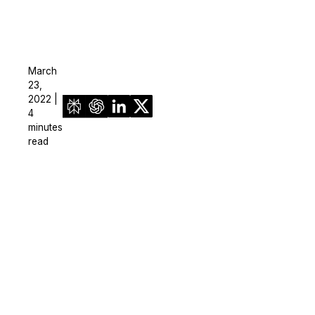
March
23,
2022 |
4
minutes
read