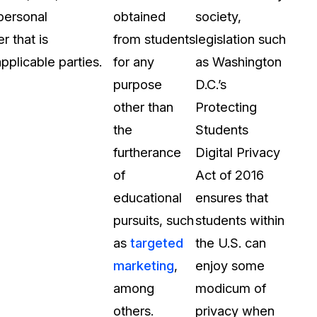
 personal
obtained
society,
 that is
from students
legislation such
pplicable parties.
for any
as Washington
purpose
D.C.’s
other than
Protecting
the
Students
furtherance
Digital Privacy
of
Act of 2016
educational
ensures that
pursuits, such
students within
as
targeted
the U.S. can
marketing
,
enjoy some
among
modicum of
others.
privacy when