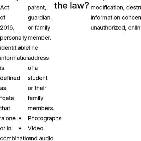
the law?
Act
parent,
modification, destr
of
guardian,
information concer
2016,
or family
unauthorized, online
personally
member.
identifiable
The
information
address
is
of a
defined
student
as
or their
“data
family
that
members.
‘alone
Photographs.
or in
Video
combination
and audio