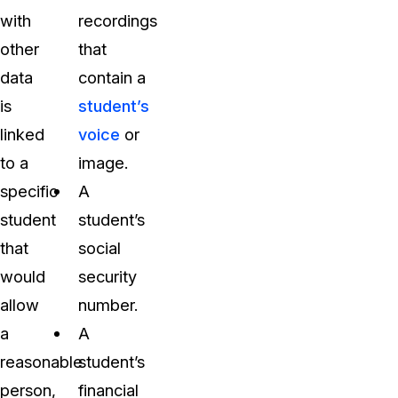
with
recordings
other
that
data
contain a
is
student’s
linked
voice
or
to a
image.
specific
A
student
student’s
that
social
would
security
allow
number.
a
A
reasonable
student’s
person,
financial