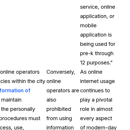
service, online
application, or
mobile
application is
being used for
pre-k through
12 purposes.”
 online operators
Conversely,
As online
cies within the city
online
internet usage
nformation of
operators are
continues to
 maintain
also
play a pivotal
 the personally
prohibited
role in almost
d procedures must
from using
every aspect
cess, use,
information
of modern-day