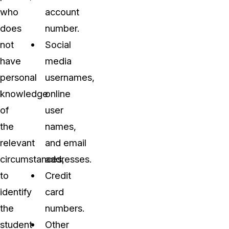
who
account
does
number.
not
Social
have
media
personal
usernames,
knowledge
online
of
user
the
names,
relevant
and email
circumstances,
addresses.
to
Credit
identify
card
the
numbers.
student
Other