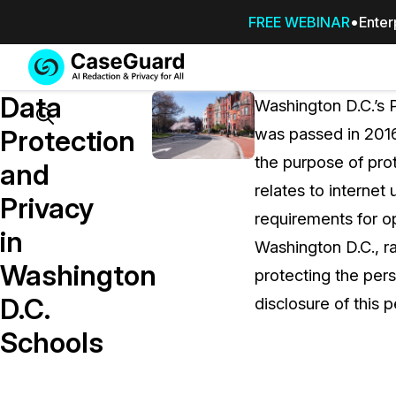
FREE WEBINAR
Enter
Services
Features
Data
SUBSCRIBE
Washington D.C.’s P
TO
Search
Protection
was passed in 2016
CASEGUARD
the purpose of prot
STUDIO, OR
and
OUTSOURCE
relates to internet
Privacy
YOUR
requirements for op
REDACTIONS
in
Washington D.C., r
TO US
Washington
protecting the pers
Redaction Studio Subscription
D.C.
disclosure of this 
On premise all-in-one solution for autom
redaction across videos, audio, images,
Schools
emails, & documents