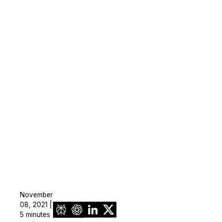
November
08, 2021 |
5 minutes