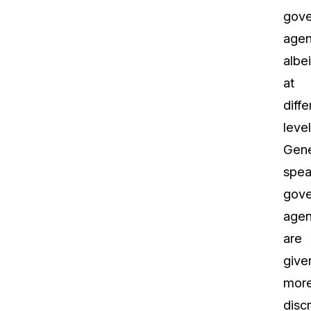
gov
agen
albei
at
diffe
level
Gene
spea
gov
agen
are
give
mor
disc