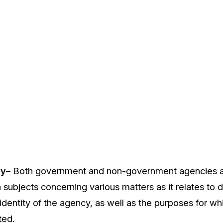
cy
– Both government and non-government agencies ar
a subjects concerning various matters as it relates to 
 identity of the agency, as well as the purposes for w
ted.