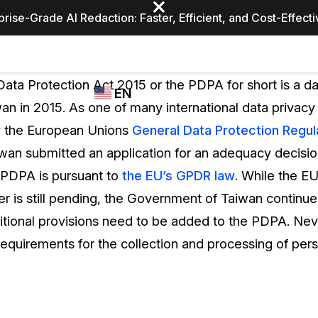
prise-Grade AI Redaction: Faster, Efficient, and Cost-Effect
Industries
CASEGUARD
WHO
ata Protection Act 2015 or the PDPA for short is a da
EN
STUDIO
USES
an in 2015. As one of many international data privacy
REDACTION,
CASEGUARD
English
y the European Unions
General Data Protection Regul
TRANSCRIPTION,
Law Enfor
AND
an submitted an application for an adequacy decision
Español
TRANSLATION
 PDPA is pursuant to
the EU’s GPDR law
. While the EU
FEATURES
Transporta
er is still pending, the Government of Taiwan continue
Video Redaction
itional provisions need to be added to the PDPA. Nev
Redact faces, plates, screens, notepads, &
Healthcare
equirements for the collection and processing of pers
more 85% faster from unlimited number of
ated
videos with the leading AI video redaction
software.
Education