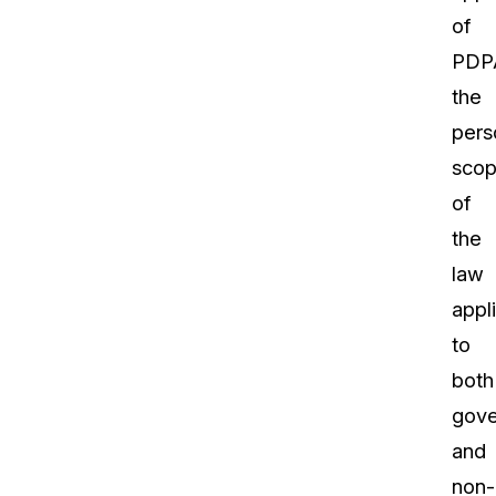
of
PDP
the
pers
sco
of
the
law
appl
to
both
gov
and
non-