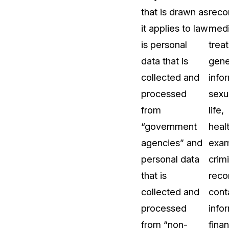
that is drawn as
reco
About Us
it applies to law
medi
CaseGuard's history, mission, a
values
is personal
trea
data that is
gene
tions
Careers
collected and
info
Explore opportunities to join our 
processed
sexu
from
life,
Contact Us
“government
heal
Talk to our team about your reda
agencies” and
exam
personal data
crimi
Partnerships
that is
reco
Explore our partners program an
can join the network
collected and
cont
processed
info
from “non-
finan