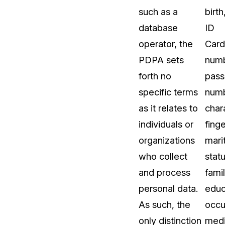
such as a
birth
t
Case Studies
database
ID
Learn how teams solve real redac
challenges with CaseGuard
operator, the
Card
PDPA sets
numb
Help Center
forth no
pass
ervices
Comprehensive documentation a
specific terms
numb
CaseGuard user guides
as it relates to
chara
individuals or
finge
What's New
organizations
marit
Explore the latest CaseGuard upd
tertainment
feature walkthroughs
who collect
statu
and process
famil
rs
Customer Stories
personal data.
educ
Hear directly from the people wh
As such, the
occu
CaseGuard daily
ers & Hotlines
only distinction
medi