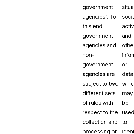
government
situa
agencies”. To
socia
this end,
activ
government
and
agencies and
othe
non-
info
government
or
agencies are
data
subject to two
whic
different sets
may
of rules with
be
respect to the
use
collection and
to
processing of
ident