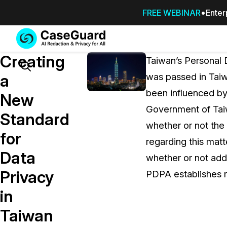
FREE WEBINAR
Enter
Services
Features
Creating
SUBSCRIBE
Taiwan’s Personal D
TO
Search
a
was passed in Taiw
CASEGUARD
been influenced b
STUDIO, OR
New
OUTSOURCE
Government of Taiw
Standard
YOUR
whether or not the
REDACTIONS
for
regarding this matt
TO US
Data
whether or not add
Redaction Studio Subscription
Privacy
PDPA establishes r
On premise all-in-one solution for autom
redaction across videos, audio, images,
in
emails, & documents
Taiwan