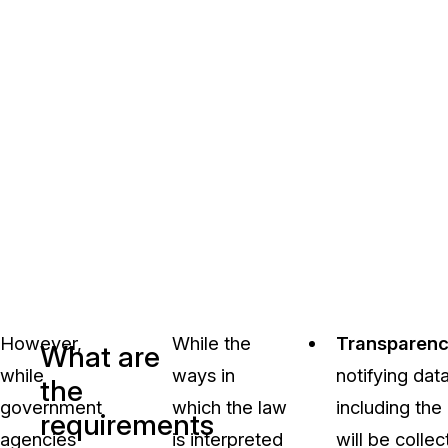
However,
While the
Transparen
What are
while
ways in
notifying dat
the
government
which the law
including the
requirements
agencies
is interpreted
will be collec