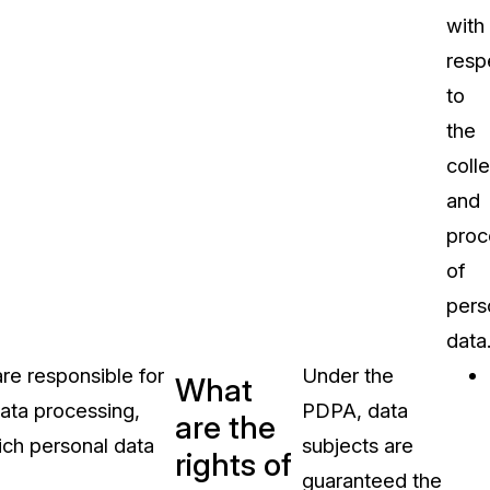
with
resp
to
the
coll
and
proc
of
pers
data
e responsible for
Under the
What
data processing,
PDPA, data
are the
hich personal data
subjects are
rights of
guaranteed the