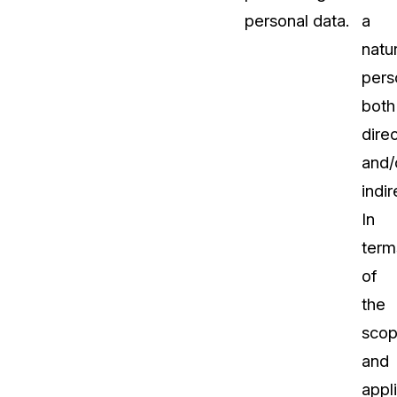
personal data.
a
natur
pers
both
direc
and/
indir
In
term
of
the
sco
and
appl