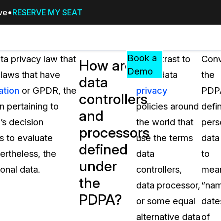
ive
RESERVE MY SEAT
Pricing
Resources
Events
RESOURCES,
Book a
ta privacy law that
In contrast to
Conv
How are
GUIDES,
Demo
 laws that have
most data
the
data
AND
ation
or GPDR, the
privacy
PDP
INSIGHTS
controllers
cement
FROM
 pertaining to
policies around
defi
and
CASEGUARD
’s decision
the world that
pers
processors
tion
FAQs
s to evaluate
use the terms
data
defined
Answers to your most common qu
ertheless, the
data
to
about CaseGuard
under
onal data.
controllers,
mea
the
data processor,
“nam
Blogs
PDPA?
or some equal
date
Redaction Tips, Guides, and Indu
alternative data
of