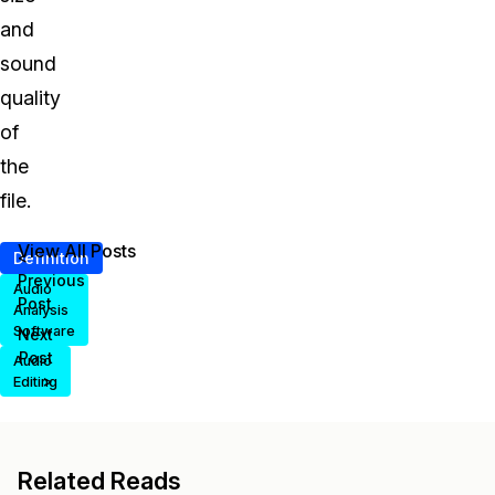
and
sound
quality
of
the
file.
View All Posts
<
Definition
Previous
Audio
Post
Analysis
Software
Next
Post
Audio
>
Editing
Related Reads