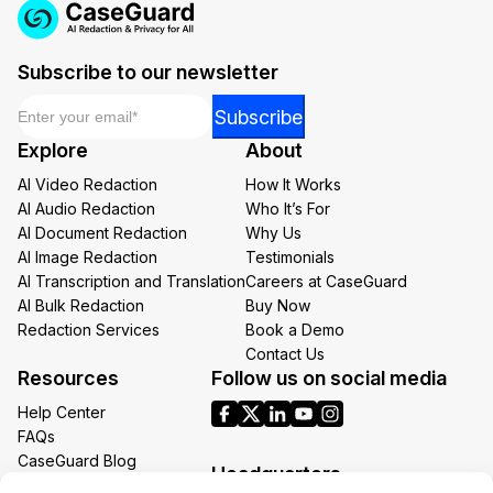
Subscribe to our newsletter
Email
*
Email
Subscribe
*
Explore
About
Email
AI Video Redaction
How It Works
AI Audio Redaction
Who It’s For
AI Document Redaction
Why Us
AI Image Redaction
Testimonials
AI Transcription and Translation
Careers at CaseGuard
AI Bulk Redaction
Buy Now
Redaction Services
Book a Demo
Contact Us
Resources
Follow us on social media
Help Center
FAQs
CaseGuard Blog
Headquarters
Case Studies