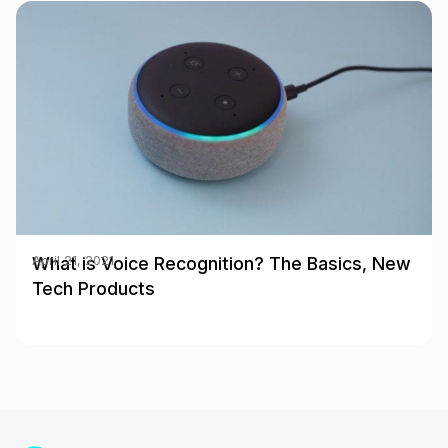
What is Voice Recognition? The Basics, New
April 21, 2021
Tech Products