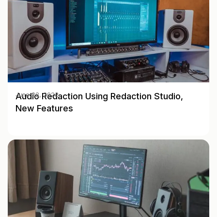
Audio Redaction Using Redaction Studio,
June 22, 2022
New Features