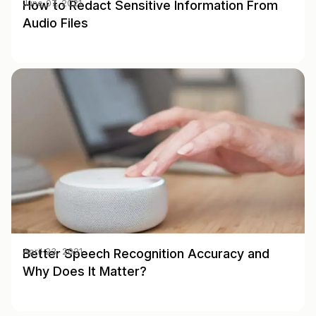
How to Redact Sensitive Information From
June 07, 2021
Audio Files
Better Speech Recognition Accuracy and
April 23, 2021
Why Does It Matter?