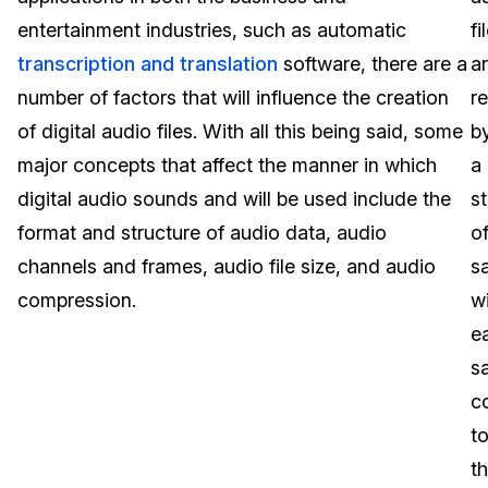
entertainment industries, such as automatic
fi
Image Redaction
Education
Blogs
transcription and translation
software, there are a
a
Transcription & Translation
Government
Case Studies
number of factors that will influence the creation
r
of digital audio files. With all this being said, some
b
Legal
Help Center
major concepts that affect the manner in which
a
digital audio sounds and will be used include the
s
Financial Services
What's New
format and structure of audio data, audio
o
Casinos
Customer Stories
channels and frames, audio file size, and audio
s
compression.
w
Media & Entertainment
About Us
e
Call Centers
s
Careers
c
Crisis Centers & Hotlines
Contact Us
t
t
Retail
Partnerships