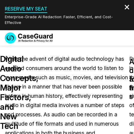
RESERVE MY SEAT
Enterprise-Grade AI Redaction: Faster, Efficient, and Cost-
Effective
Request a
Services
Book a Demo
Digital
Quote
While the advent of digital audio technology has
P
A
A
Audio
enabled consumers around the world to listen to
in
Features
d
c
Redaction Studio Subscription
Concepts,
mass media such as music, movies, and television
t
English
f
a
Industries
On-Demand Expert Redaction Services
Video Redaction
Major
a
f
shows in a manner that has never been possible
m
Español
s
Factors,
before in human history, effectively representing
s
Pricing
Document Redaction
Law Enforcement
and
audio in digital media involves a number of steps
o
Resources
Audio Redaction
and processes. As audio can be recorded in a
t
Transportation
New
multitude of file formats and used in numerous
di
Tech
Bulk Redaction
Events
Healthcare
FAQs
applications in both the business and
a