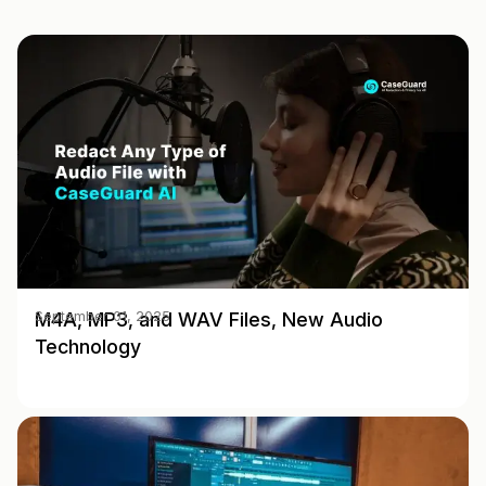
M4A, MP3, and WAV Files, New Audio
September 01, 2025
Technology