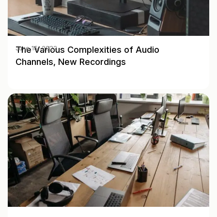
The Various Complexities of Audio
June 15, 2022
Channels, New Recordings