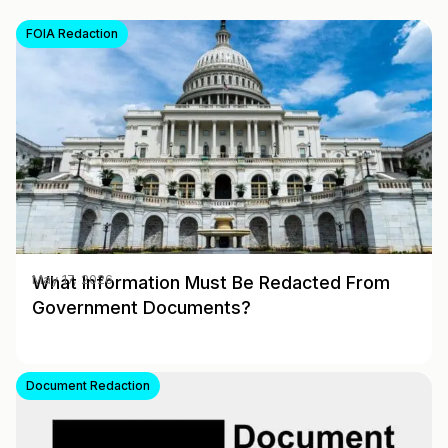
FOIA Redaction
What Information Must Be Redacted From
May 17, 2026
Government Documents?
Document Redaction