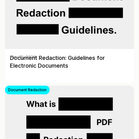
Document Redaction: Guidelines for
May 15, 2026
Electronic Documents
Document Redaction