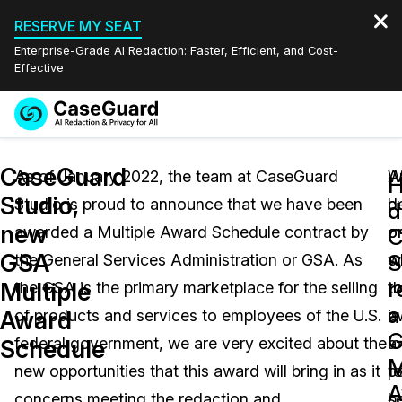
RESERVE MY SEAT
Enterprise-Grade AI Redaction: Faster, Efficient, and Cost-
Effective
Request a
Services
Book a Demo
CaseGuard
Quote
As of January 2022, the team at CaseGuard
A
W
Studio,
Studio is proud to announce that we have been
b
d
Features
d
Redaction Studio Subscription
new
awarded a Multiple Award Schedule contract by
o
o
English
C
Industries
On-Demand Expert Redaction Services
Video Redaction
GSA
S
the General Services Administration or GSA. As
o
w
Español
r
Multiple
the GSA is the primary marketplace for the selling
th
t
Pricing
Document Redaction
Law Enforcement
a
Award
of products and services to employees of the U.S.
is
a
Resources
Audio Redaction
federal government, we are very excited about the
l
a
Transportation
Schedule
M
new opportunities that this award will bring in as it
t
pa
Bulk Redaction
Events
A
Healthcare
FAQs
concerns meeting the redaction and
se
b