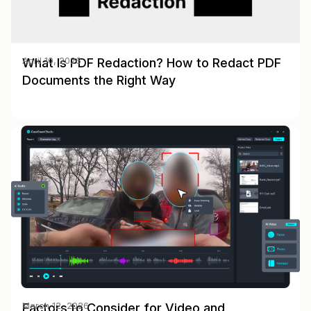
What Is PDF Redaction? How to Redact PDF
April 10, 2026
Documents the Right Way
Factors to Consider for Video and
March 12, 2026