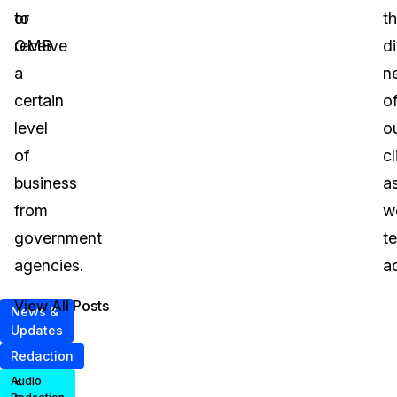
or
to
t
OMB.
receive
di
a
n
certain
o
level
o
of
cl
business
a
from
we
government
t
agencies.
a
View All Posts
News &
Updates
Redaction
<
Audio