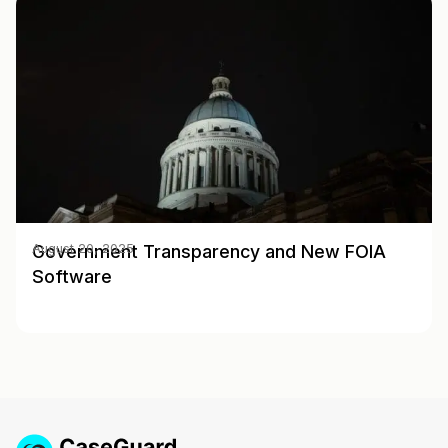
Government Transparency and New FOIA
August 20, 2025
Software