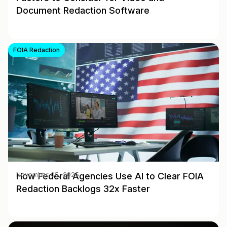
Document Redaction Software
FOIA Redaction
How Federal Agencies Use AI to Clear FOIA
November 05, 2025
Redaction Backlogs 32x Faster