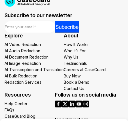
Subscribe to our newsletter
Email
*
*
Subscribe
Email
Explore
About
*
AI Video Redaction
How It Works
AI Audio Redaction
Who It’s For
AI Document Redaction
Why Us
AI Image Redaction
Testimonials
AI Transcription and Translation
Careers at CaseGuard
AI Bulk Redaction
Buy Now
Redaction Services
Book a Demo
Contact Us
Resources
Follow us on social media
Help Center
FAQs
CaseGuard Blog
Headquarters
Case Studies