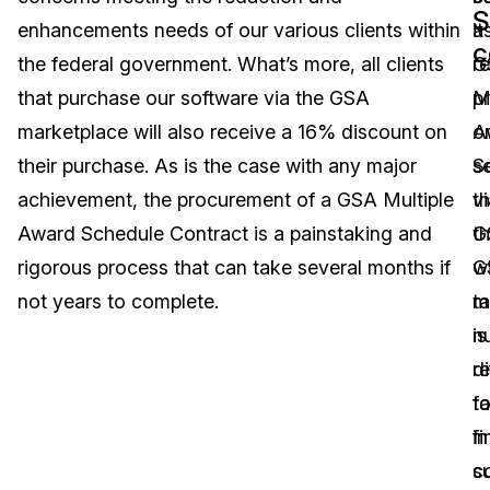
S
enhancements needs of our various clients within
it
a
Image Redaction
Education
Blogs
c
the federal government. What’s more, all clients
r
G
Transcription & Translation
Government
Case Studies
that purchase our software via the GSA
p
M
marketplace will also receive a 16% discount on
o
A
Legal
Help Center
their purchase. As is the case with any major
s
S
achievement, the procurement of a GSA Multiple
vi
t
Financial Services
What's New
Award Schedule Contract is a painstaking and
t
G
Casinos
Customer Stories
rigorous process that can take several months if
G
wi
not years to complete.
m
t
Media & Entertainment
About Us
is
n
Call Centers
r
di
Careers
t
f
Crisis Centers & Hotlines
Contact Us
fi
in
s
c
Retail
Partnerships