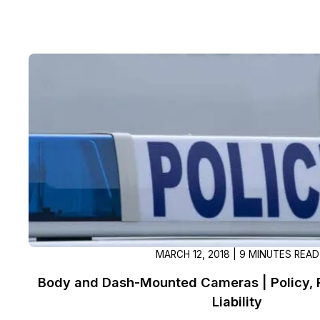
MARCH 12, 2018 | 9 MINUTES READ
Body and Dash-Mounted Cameras | Policy, P
Liability