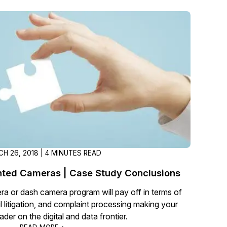
t
Case Studies
Learn how teams solve real redac
challenges with CaseGuard
Help Center
ervices
Comprehensive documentation a
CaseGuard user guides
What's New
Explore the latest CaseGuard upd
tertainment
feature walkthroughs
H 26, 2018 | 4 MINUTES READ
ted Cameras | Case Study Conclusions
rs
Customer Stories
a or dash camera program will pay off in terms of
Hear directly from the people wh
il litigation, and complaint processing making your
CaseGuard daily
der on the digital and data frontier.
ers & Hotlines