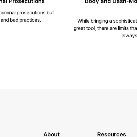
al Prosecutions
Body and Dash-Mou
riminal prosecutions but
 and bad practices.
While bringing a sophistic
great tool, there are limits t
always
About
Resources