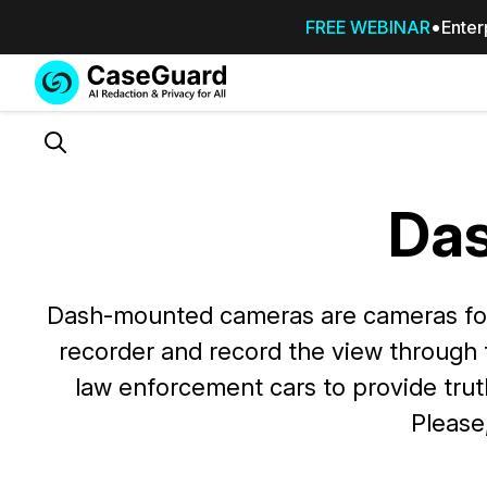
FREE WEBINAR
Enter
Services
Features
SUBSCRIBE
TO
Search
CASEGUARD
STUDIO, OR
Da
OUTSOURCE
YOUR
REDACTIONS
TO US
Dash-mounted cameras are cameras foun
recorder and record the view through
Redaction Studio Subscription
On premise all-in-one solution for autom
law enforcement cars to provide trut
redaction across videos, audio, images,
Please
emails, & documents