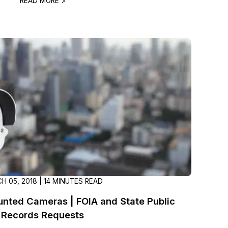
READ MORE >
About Us
CaseGuard's history, mission, a
values
tions
Careers
Explore opportunities to join our 
Contact Us
Talk to our team about your reda
Partnerships
Explore our partners program an
H 05, 2018 | 14 MINUTES READ
can join the network
nted Cameras | FOIA and State Public
Records Requests