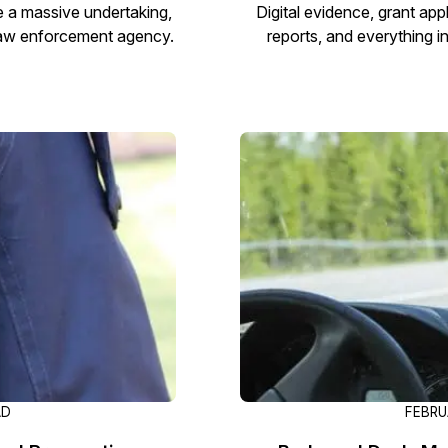
 a massive undertaking,
Digital evidence, grant ap
 law enforcement agency.
reports, and everything 
AD
FEBRU