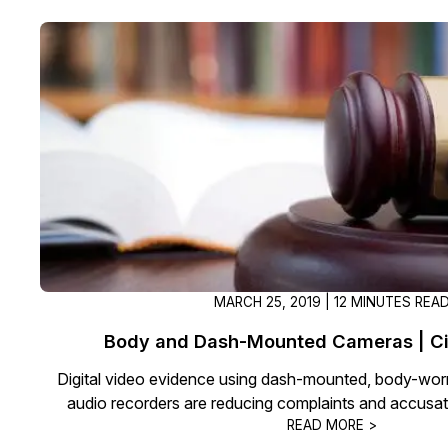
On-Demand Expert Redaction
Services
CaseGuard experts will redact any video
audio, documents, & images for you wit
final review and approval from your tea
MARCH 25, 2019 | 12 MINUTES REA
Body and Dash-Mounted Cameras | Civi
Digital video evidence using dash-mounted, body-worn,
audio recorders are reducing complaints and accusati
READ MORE >