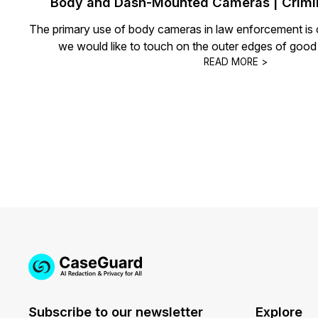
Body and Dash-Mounted Cameras | Crimin
The primary use of body cameras in law enforcement is c
we would like to touch on the outer edges of good
READ MORE >
Subscribe to our newsletter
Explore