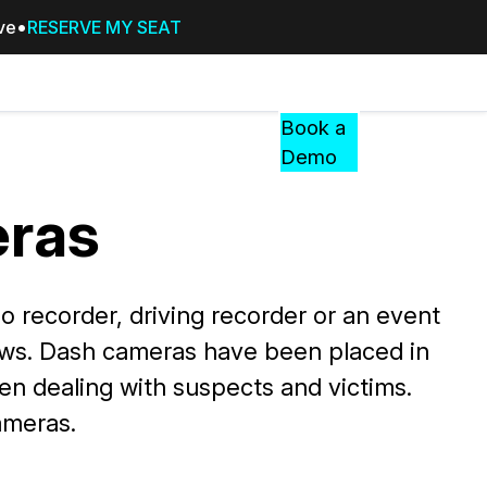
ive
RESERVE MY SEAT
Pricing
Resources
Events
RESOURCES,
Book a
GUIDES,
Demo
AND
INSIGHTS
ras
cement
FROM
CASEGUARD
tion
FAQs
recorder, driving recorder or an event
Answers to your most common qu
ows. Dash cameras have been placed in
about CaseGuard
en dealing with suspects and victims.
Blogs
ameras.
Redaction Tips, Guides, and Indu