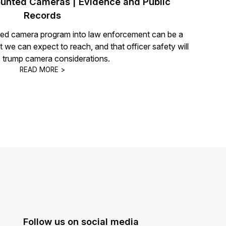
nted Cameras | Evidence and Public
Records
ated camera program into law enforcement can be a
hat we can expect to reach, and that officer safety will
 trump camera considerations.
READ MORE >
Follow us on social media