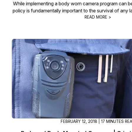
While implementing a body worn camera program can be
policy is fundamentally important to the survival of any
READ MORE >
FEBRUARY 12, 2018 | 17 MINUTES RE