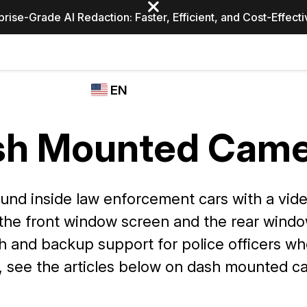
prise-Grade AI Redaction: Faster, Efficient, and Cost-Effect
Industries
CASEGUARD
WHO
EN
STUDIO
USES
REDACTION,
CASEGUARD
English
TRANSCRIPTION,
sh Mounted Came
Law Enfor
AND
Español
TRANSLATION
FEATURES
Transporta
d inside law enforcement cars with a video 
Video Redaction
 the front window screen and the rear wind
Redact faces, plates, screens, notepads, &
Healthcare
more 85% faster from unlimited number of
ated
h and backup support for police officers wh
videos with the leading AI video redaction
software.
, see the articles below on dash mounted c
Education