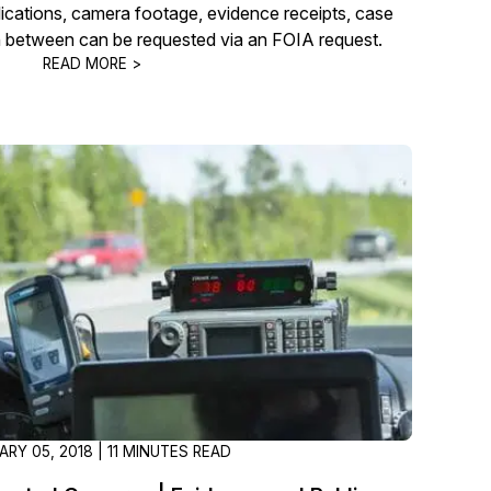
plications, camera footage, evidence receipts, case
in between can be requested via an FOIA request.
READ MORE >
ARY 05, 2018 | 11 MINUTES READ