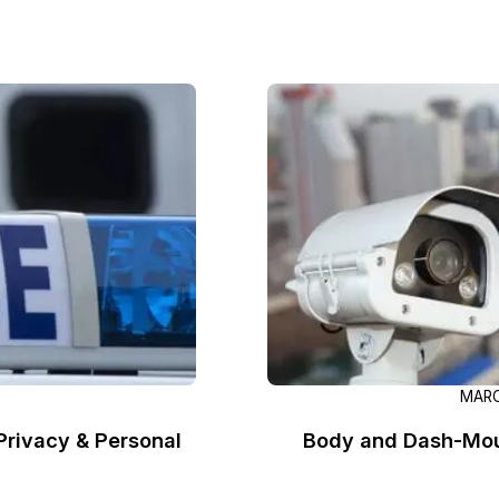
Image Redaction
Redact faces, vehicles, screens, & more
Retail
98% faster from 1000s of images
automatically with the most advanced AI
image redaction software.
IT & Opera
Transcription & Translation
Automatically transcribe, translate, & burn
Insurance
closed captions on any audio or video file in
50+ languages 95% faster with CaseGuard’s
AI.
MARC
rivacy & Personal
Body and Dash-Mou