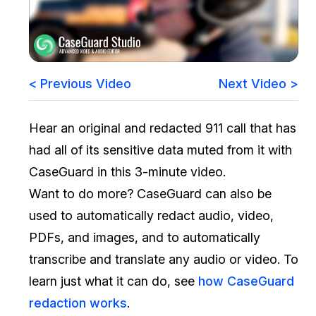
Image Redaction
Education
Blogs
Transcription & Translation
Government
Case Studies
< Previous Video
Next Video >
Legal
Help Center
Hear an original and redacted 911 call that has
Financial Services
What's New
had all of its sensitive data muted from it with
Casinos
Customer Stories
CaseGuard in this 3-minute video.
Want to do more? CaseGuard can also be
Media & Entertainment
About Us
used to automatically redact audio, video,
Call Centers
PDFs, and images, and to automatically
Careers
transcribe and translate any audio or video. To
Crisis Centers & Hotlines
Contact Us
learn just what it can do, see
how CaseGuard
redaction works
.
Retail
Partnerships