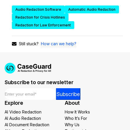
Audio Redaction Software
Automatic Audio Redaction
IT & Operations
Redaction for Crisis Hotlines
Insurance
Redaction for Law Enforcement
How can we help?
Still stuck?
Subscribe to our newsletter
Email
*
*
Subscribe
Email
Explore
About
Email
AI Video Redaction
How It Works
AI Audio Redaction
Who It’s For
AI Document Redaction
Why Us