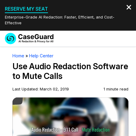
RESERVE MY SEAT
Enterprise-Grade AI Redaction: Faster, Efficient, and Cost-
Effective
Request a
Services
Book a Demo
Home
»
Help Center
Quote
Use Audio Redaction Software
Features
Redaction Studio Subscription
to Mute Calls
English
Industries
On-Demand Expert Redaction Services
Video Redaction
Last Updated: March 02, 2019
1 minute read
Español
Play Video
Pricing
Document Redaction
Law Enforcement
Resources
Audio Redaction
Transportation
Bulk Redaction
Events
Healthcare
FAQs