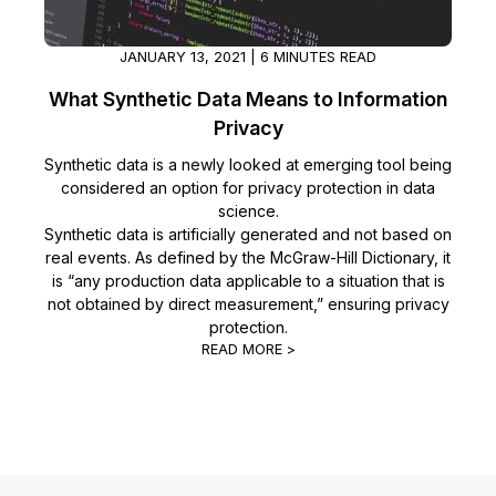
IT & Operations
JANUARY 13, 2021 | 6 MINUTES READ
Insurance
What Synthetic Data Means to Information
Privacy
Synthetic data is a newly looked at emerging tool being
considered an option for privacy protection in data
science.
Synthetic data is artificially generated and not based on
real events. As defined by the McGraw-Hill Dictionary, it
is “any production data applicable to a situation that is
not obtained by direct measurement,” ensuring privacy
protection.
READ MORE >