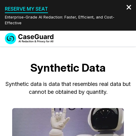
RESERVE MY SEAT
Enterprise-Grade AI Redaction: Faster, Efficient, and Cost-
Effective
Request a
Services
Book a Demo
Quote
Synthetic Data
Features
Redaction Studio Subscription
English
Synthetic data is data that resembles real data but
Industries
On-Demand Expert Redaction Services
Video Redaction
Español
cannot be obtained by quantity.
Pricing
Document Redaction
Law Enforcement
Resources
Audio Redaction
Transportation
Bulk Redaction
Events
Healthcare
FAQs