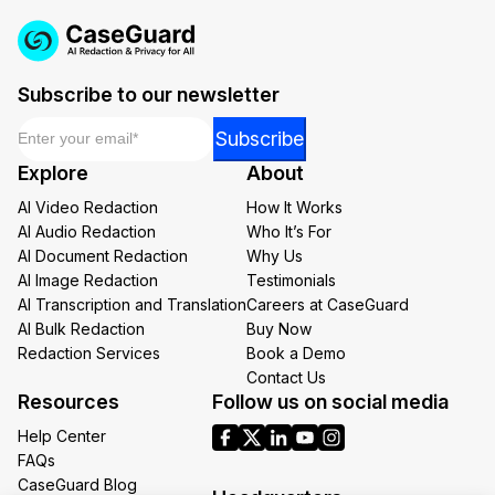
Subscribe to our newsletter
Email
*
*
Subscribe
Email
Explore
About
Email
AI Video Redaction
How It Works
AI Audio Redaction
Who It’s For
AI Document Redaction
Why Us
AI Image Redaction
Testimonials
AI Transcription and Translation
Careers at CaseGuard
AI Bulk Redaction
Buy Now
Redaction Services
Book a Demo
Contact Us
Resources
Follow us on social media
Help Center
FAQs
CaseGuard Blog