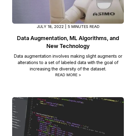
Image Redaction
Education
Blogs
Transcription & Translation
Government
Case Studies
JULY 18, 2022 | 5 MINUTES READ
Data Augmentation, ML Algorithms, and
Legal
Help Center
New Technology
Financial Services
Data augmentation involves making slight augments or
What's New
alterations to a set of labeled data with the goal of
increasing the diversity of the dataset.
Casinos
Customer Stories
READ MORE >
Media & Entertainment
About Us
Call Centers
Careers
Crisis Centers & Hotlines
Contact Us
Retail
Partnerships