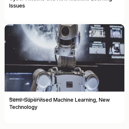
Issues
Semi-Supervised Machine Learning, New
February 06, 2025
Technology