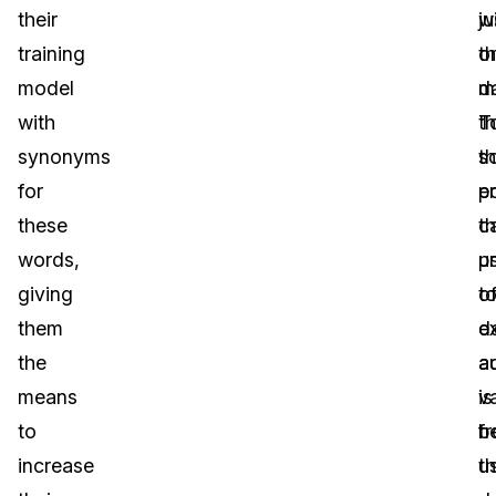
their
wi
ju
training
t
o
model
d
m
with
T
th
synonyms
th
s
for
po
e
these
t
c
words,
p
u
giving
o
t
them
d
e
the
a
a
means
is
v
to
b
f
increase
u
t