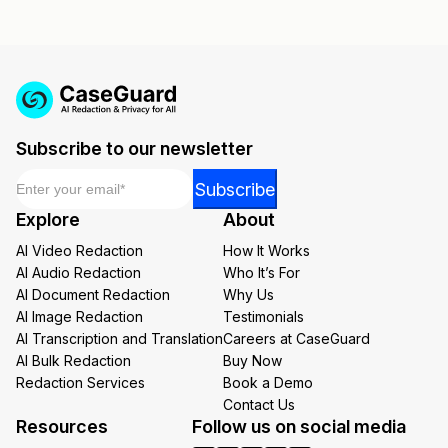
Subscribe to our newsletter
Email
*
Email
Subscribe
*
Explore
About
Email
AI Video Redaction
How It Works
AI Audio Redaction
Who It’s For
AI Document Redaction
Why Us
AI Image Redaction
Testimonials
AI Transcription and Translation
Careers at CaseGuard
AI Bulk Redaction
Buy Now
Redaction Services
Book a Demo
Contact Us
Resources
Follow us on social media