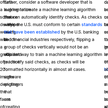
of
data
further, consider a software developer that is
c
d
a
augmentation
looking to create a machine learning algorithm
b
a
software
has
that can automatically identify checks. As checks
u
c
developer
very
within the U.S. must conform to certain
standards
t
b
working
much
that have been established
by the U.S. banking
a
u
with
become
and financial industries respectively, flipping a
t
t
a
a
group of checks vertically would not be an
i
g
group
standard
efficient way to train a machine learning algorithm
le
i
of
practice
to identify said checks, as checks will be
o
t
20
for
formatted horizontally in almost all cases.
b
ab
images
software
th
o
depicting
engineers
m
a
the
that
b
m
faces
are
c
l
of
creating
wi
a