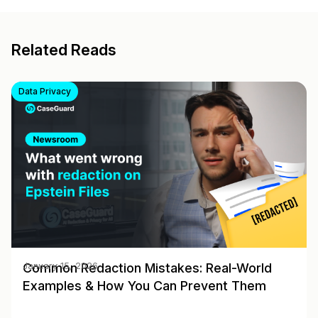
Related Reads
Data Privacy
Common Redaction Mistakes: Real-World
January 15, 2026
Examples & How You Can Prevent Them