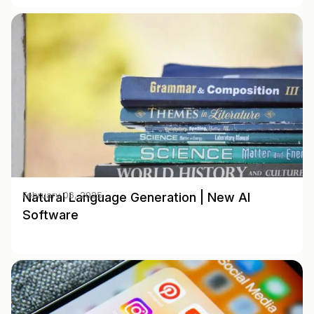
Natural Language Generation | New AI
February 06, 2025
Software