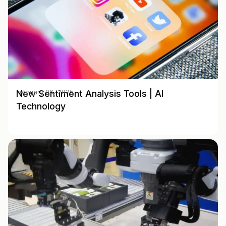
New Sentiment Analysis Tools | AI
February 06, 2025
Technology