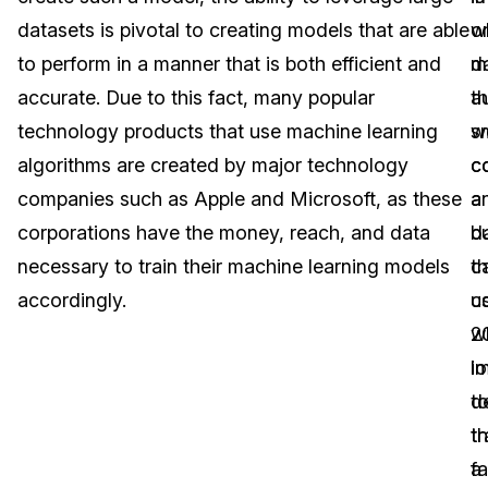
datasets is pivotal to creating models that are able
o
w
Image Redaction
Education
Blogs
to perform in a manner that is both efficient and
m
d
Transcription & Translation
Government
Case Studies
accurate. Due to this fact, many popular
th
a
technology products that use machine learning
s
w
Legal
Help Center
algorithms are created by major technology
c
c
companies such as Apple and Microsoft, as these
a
a
Financial Services
What's New
corporations have the money, reach, and data
b
d
Casinos
Customer Stories
necessary to train their machine learning models
c
th
accordingly.
u
c
Media & Entertainment
About Us
w
2
Call Centers
l
i
Careers
t
d
Crisis Centers & Hotlines
Contact Us
tr
t
a
f
Retail
Partnerships