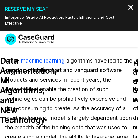
RESERVE MY SEAT
Enterprise-Grade AI Redaction: Faster, Efficient, and Cost-
Effective
Request a
Services
Book a Demo
Data
Quote
While
machine learning
algorithms have led to the
D
T
Augmentation,
creation of state of art and vanguard software
th
g
Features
d
Redaction Studio Subscription
ML
products and services in recent years, the
fa
a
English
d
Industries
On-Demand Expert Redaction Services
Video Redaction
Algorithms,
a
datasets that enable the creation of such
t
b
Español
w
and
technologies can be prohibitively expensive and
p
e
Pricing
Document Redaction
Law Enforcement
New
time-consuming to create. As the accuracy of a
o
o
Resources
Audio Redaction
machine learning model is largely dependent upon
d
t
Transportation
Technology
the breadth of the training data that was used to
a
m
Bulk Redaction
Events
Healthcare
FAQs
create such a model, the ability to leverage large
is
in