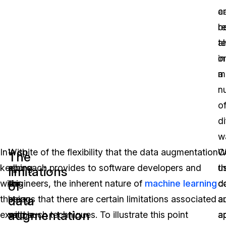
a
c
r
b
t
a
o
in
m
a
n
o
di
w
In
With
In spite of the flexibility that the data augmentation
C
W
The
keeping
all
approach provides to software developers and
t
u
limitations
with
this
engineers, the inherent nature of
machine learning
d
c
of
data
the
being
means that there are certain limitations associated
a
a
augmentation
example
said,
with such techniques. To illustrate this point
a
a