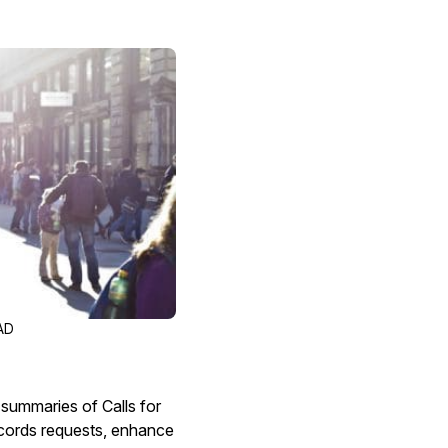
Image Redaction
Redact faces, vehicles, screens, & more
Retail
98% faster from 1000s of images
automatically with the most advanced AI
image redaction software.
IT & Opera
Transcription & Translation
Automatically transcribe, translate, & burn
Insurance
closed captions on any audio or video file in
50+ languages 95% faster with CaseGuard’s
AI.
AD
 summaries of Calls for
ecords requests, enhance