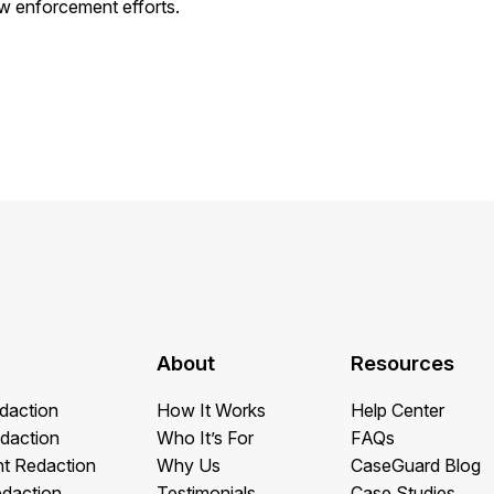
w enforcement efforts.
About
Resources
daction
How It Works
Help Center
daction
Who It’s For
FAQs
t Redaction
Why Us
CaseGuard Blog
edaction
Testimonials
Case Studies