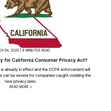
t
Case Studies
Learn how teams solve real redac
challenges with CaseGuard
Help Center
ervices
Comprehensive documentation a
CaseGuard user guides
H 04, 2020 | 8 MINUTES READ
y for California Consumer Privacy Act?
What's New
s already in effect and the CCPA enforcement will
Explore the latest CaseGuard upd
tertainment
feature walkthroughs
ies can be severe for companies caught violating the
new privacy laws.
READ MORE >
rs
Customer Stories
Hear directly from the people wh
CaseGuard daily
ers & Hotlines