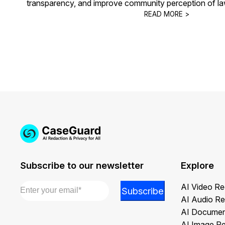
transparency, and improve community perception of la
READ MORE >
Subscribe to our newsletter
Explore
Email
*
*
AI Video Re
Subscribe
*
AI Audio Re
Email
AI Documen
AI Image R