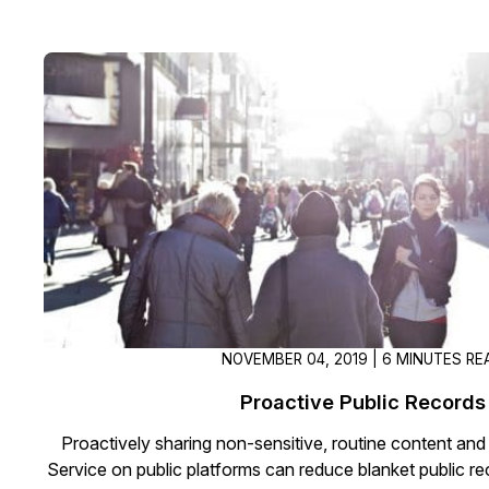
NOVEMBER 04, 2019 | 6 MINUTES RE
Proactive Public Records
Proactively sharing non-sensitive, routine content and
Service on public platforms can reduce blanket public r