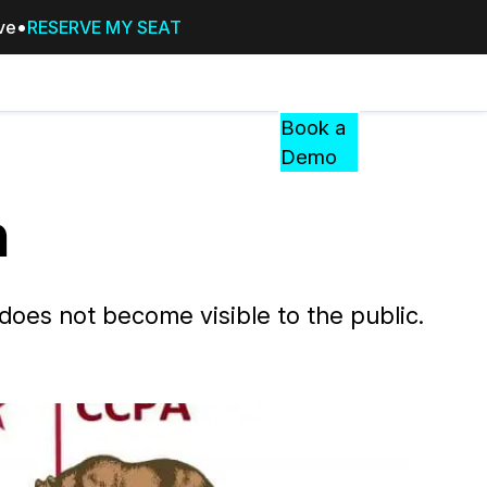
ive
RESERVE MY SEAT
Pricing
Resources
Events
RESOURCES,
Book a
GUIDES,
Demo
AND
INSIGHTS
n
cement
FROM
CASEGUARD
tion
FAQs
 does not become visible to the public.
Answers to your most common qu
about CaseGuard
Blogs
Redaction Tips, Guides, and Indu