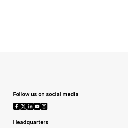
Follow us on social media
Headquarters