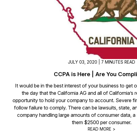
On-Demand Expert Redaction
Services
CaseGuard experts will redact any video
audio, documents, & images for you wit
final review and approval from your tea
JULY 03, 2020 | 7 MINUTES READ
CCPA is Here | Are You Compl
It would be in the best interest of your business to get o
the day that the California AG and all of California’s 
opportunity to hold your company to account. Severe fin
follow failure to comply. There can be lawsuits, state, 
company handling large amounts of consumer data, a 
them $2500 per consumer.
READ MORE >