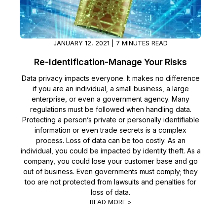
Image Redaction
Education
Blogs
Transcription & Translation
Government
Case Studies
JANUARY 12, 2021 | 7 MINUTES READ
Re-Identification-Manage Your Risks
Legal
Help Center
Data privacy impacts everyone. It makes no difference
if you are an individual, a small business, a large
Financial Services
What's New
enterprise, or even a government agency. Many
regulations must be followed when handling data.
Casinos
Customer Stories
Protecting a person’s private or personally identifiable
information or even trade secrets is a complex
Media & Entertainment
process. Loss of data can be too costly. As an
About Us
individual, you could be impacted by identity theft. As a
company, you could lose your customer base and go
Call Centers
Careers
out of business. Even governments must comply; they
too are not protected from lawsuits and penalties for
Crisis Centers & Hotlines
Contact Us
loss of data.
READ MORE >
Retail
Partnerships