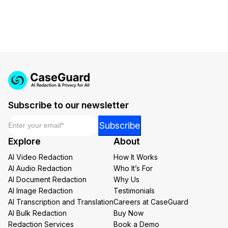
Subscribe to our newsletter
Email
*
Email
Subscribe
Email
Explore
About
Email
AI Video Redaction
How It Works
AI Audio Redaction
Who It’s For
AI Document Redaction
Why Us
AI Image Redaction
Testimonials
AI Transcription and Translation
Careers at CaseGuard
AI Bulk Redaction
Buy Now
Redaction Services
Book a Demo