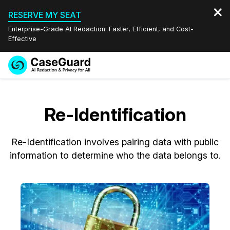
RESERVE MY SEAT
Enterprise-Grade AI Redaction: Faster, Efficient, and Cost-
Effective
Request a
Services
Book a Demo
Quote
Re-Identification
Features
Redaction Studio Subscription
English
Re-Identification involves pairing data with public
Industries
On-Demand Expert Redaction Services
Video Redaction
Español
information to determine who the data belongs to.
Pricing
Document Redaction
Law Enforcement
Resources
Audio Redaction
Transportation
Bulk Redaction
Events
Healthcare
FAQs