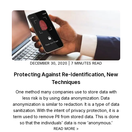
IT & Operations
Insurance
DECEMBER 30, 2020 | 7 MINUTES READ
Protecting Against Re-Identification, New
Techniques
One method many companies use to store data with
less risk is by using data anonymization. Data
anonymization is similar to redaction. It is a type of data
sanitization. With the intent of privacy protection, it is a
term used to remove PII from stored data. This is done
so that the individuals’ data is now ‘anonymous.’
READ MORE >