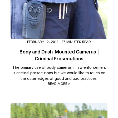
FEBRUARY 12, 2018 | 17 MINUTES READ
Body and Dash-Mounted Cameras |
Criminal Prosecutions
The primary use of body cameras in law enforcement
is criminal prosecutions but we would like to touch on
the outer edges of good and bad practices.
READ MORE >