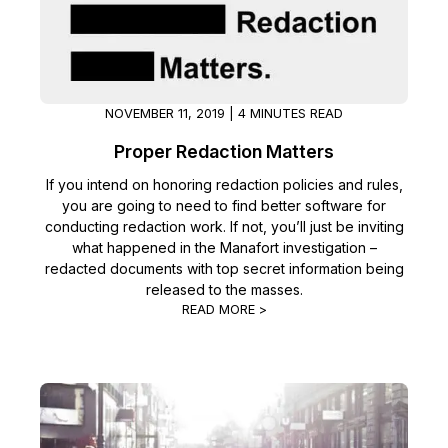
Image Redaction
Education
Blogs
Transcription & Translation
Government
Case Studies
NOVEMBER 11, 2019 | 4 MINUTES READ
Legal
Help Center
Proper Redaction Matters
Financial Services
If you intend on honoring redaction policies and rules,
What's New
you are going to need to find better software for
conducting redaction work. If not, you’ll just be inviting
Casinos
Customer Stories
what happened in the Manafort investigation –
redacted documents with top secret information being
Media & Entertainment
About Us
released to the masses.
READ MORE >
Call Centers
Careers
Crisis Centers & Hotlines
Contact Us
Retail
Partnerships