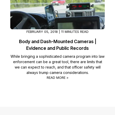
FEBRUARY 05, 2018 | 11 MINUTES READ
Body and Dash-Mounted Cameras |
Evidence and Public Records
While bringing a sophisticated camera program into law
enforcement can be a great tool, there are limits that
we can expect to reach, and that officer safety will
always trump camera considerations.
READ MORE >