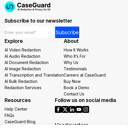
Subscribe to our newsletter
Email
*
Email
Subscribe
Email
Explore
About
Email
AI Video Redaction
How It Works
AI Audio Redaction
Who It’s For
AI Document Redaction
Why Us
AI Image Redaction
Testimonials
AI Transcription and Translation
Careers at CaseGuard
AI Bulk Redaction
Buy Now
Redaction Services
Book a Demo
Contact Us
Resources
Follow us on social media
Help Center
FAQs
CaseGuard Blog
Headquarters
Case Studies