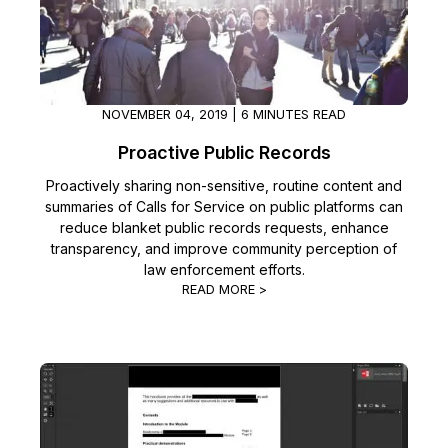
IT & Operations
Insurance
NOVEMBER 04, 2019 | 6 MINUTES READ
Proactive Public Records
Proactively sharing non-sensitive, routine content and
summaries of Calls for Service on public platforms can
reduce blanket public records requests, enhance
transparency, and improve community perception of
law enforcement efforts.
READ MORE >