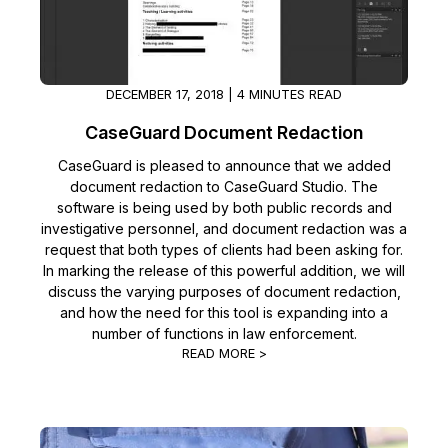
DECEMBER 17, 2018 | 4 MINUTES READ
CaseGuard Document Redaction
CaseGuard is pleased to announce that we added
document redaction to CaseGuard Studio. The
software is being used by both public records and
investigative personnel, and document redaction was a
request that both types of clients had been asking for.
In marking the release of this powerful addition, we will
discuss the varying purposes of document redaction,
and how the need for this tool is expanding into a
number of functions in law enforcement.
READ MORE >