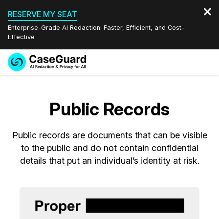
RESERVE MY SEAT
Enterprise-Grade AI Redaction: Faster, Efficient, and Cost-
Effective
Request a
Services
Book a Demo
Quote
Public Records
Features
Redaction Studio Subscription
English
Public records are documents that can be visible
Industries
On-Demand Expert Redaction Services
Video Redaction
Español
to the public and do not contain confidential
details that put an individual’s identity at risk.
Pricing
Document Redaction
Law Enforcement
Resources
Audio Redaction
Transportation
Bulk Redaction
Events
Healthcare
FAQs