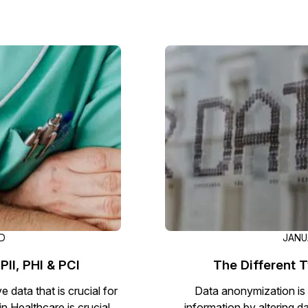
AD
JANUA
PII, PHI & PCI
The Different 
 data that is crucial for
Data anonymization is 
in Healthcare is crucial.
information by altering d