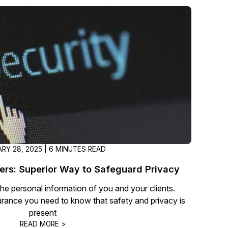
About Us
CaseGuard's history, mission, a
values
tions
Careers
Explore opportunities to join our 
Contact Us
Talk to our team about your reda
RY 28, 2025 | 6 MINUTES READ
Partnerships
rs: Superior Way to Safeguard Privacy
Explore our partners program an
 the personal information of you and your clients.
can join the network
urance you need to know that safety and privacy is
present
READ MORE >