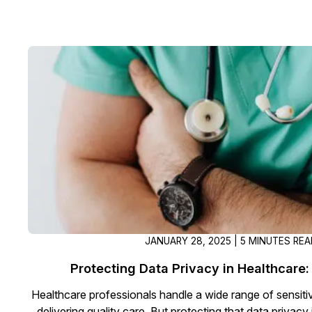
JANUARY 28, 2025 | 5 MINUTES RE
Protecting Data Privacy in Healthcare: 
Healthcare professionals handle a wide range of sensitive
delivering quality care. But protecting that data privacy 