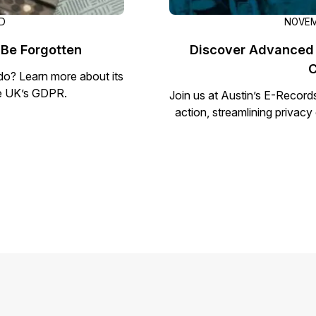
AD
NOVEM
 Be Forgotten
Discover Advanced 
C
 do? Learn more about its
the UK’s GDPR.
Join us at Austin’s E-Record
action, streamlining privac