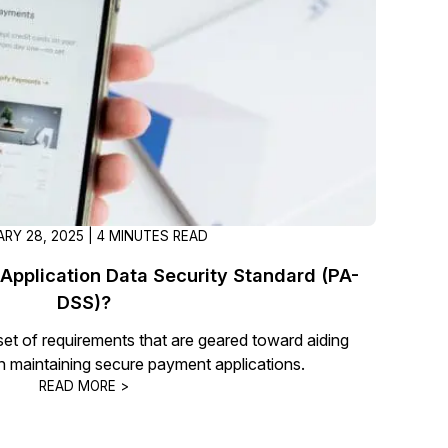
t
Case Studies
Learn how teams solve real redac
challenges with CaseGuard
Help Center
ervices
Comprehensive documentation a
CaseGuard user guides
RY 28, 2025 | 4 MINUTES READ
What's New
Application Data Security Standard (PA-
Explore the latest CaseGuard upd
tertainment
feature walkthroughs
DSS)?
et of requirements that are geared toward aiding
n maintaining secure payment applications.
rs
Customer Stories
READ MORE >
Hear directly from the people wh
CaseGuard daily
ers & Hotlines