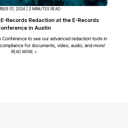
BER 01, 2024 | 2 MINUTES READ
E-Records Redaction at the E-Records
onference in Austin
s Conference to see our advanced redaction tools in
y compliance for documents, video, audio, and more!
READ MORE >