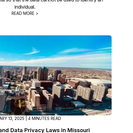
individual.
READ MORE >
RY 13, 2025 | 4 MINUTES READ
nd Data Privacy Laws in Missouri