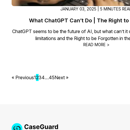
JANUARY 03, 2025 | 5 MINUTES RE
What ChatGPT Can’t Do | The Right to
ChatGPT seems to be the future of AI, but what can’t it
limitations and the Right to be Forgotten in 
READ MORE >
« Previous
1
2
3
4
…
45
Next »