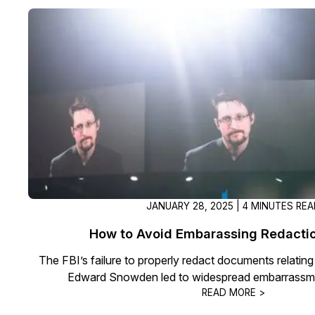
JANUARY 28, 2025 | 4 MINUTES RE
How to Avoid Embarassing Redactio
The FBI’s failure to properly redact documents relating
Edward Snowden led to widespread embarrassmen
READ MORE >