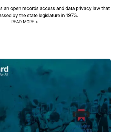
s an open records access and data privacy law that
passed by the state legislature in 1973.
READ MORE >