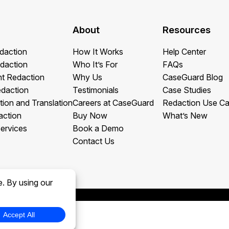
About
Resources
daction
How It Works
Help Center
daction
Who It’s For
FAQs
t Redaction
Why Us
CaseGuard Blog
edaction
Testimonials
Case Studies
tion and Translation
Careers at CaseGuard
Redaction Use C
action
Buy Now
What’s New
ervices
Book a Demo
Contact Us