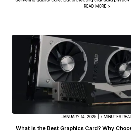
READ MORE >
JANUARY 14, 2025 | 7 MINUTES REA
What is the Best Graphics Card? Why Choos