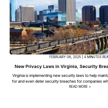
On-Demand Expert Redaction
Services
CaseGuard experts will redact any video
audio, documents, & images for you wit
final review and approval from your tea
FEBRUARY 06, 2025 | 4 MINUTES RE
New Privacy Laws in Virginia, Security Br
Virginia is implementing new security laws to help main
for and even deter security breaches for companies wh
READ MORE >