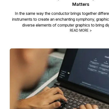
Matters
In the same way the conductor brings together differe
instruments to create an enchanting symphony, graphic
diverse elements of computer graphics to bring digit
READ MORE >