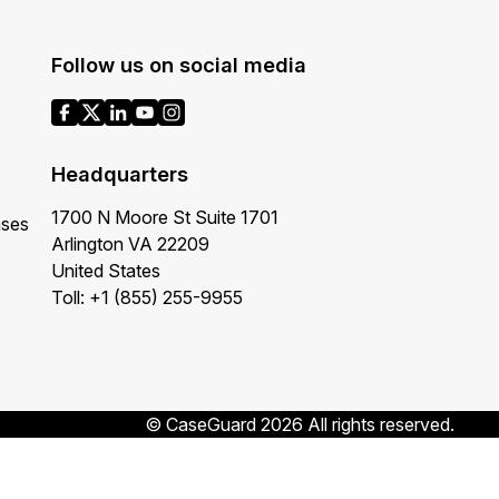
Follow us on social media
Headquarters
1700 N Moore St Suite 1701
ases
Arlington VA 22209
United States
Toll: +1 (855) 255-9955
© CaseGuard 2026 All rights reserved.