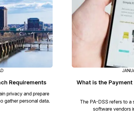
Document Redaction
Governmen
Redact Personally Identifiable Information
(PII) from 1000s of PDF, PST, Excel, & Word
s,
files 98% faster with the #1 AI document
h
redaction tool.
Legal
m
Audio Redaction
Financial S
Redact names, emails, card details, & more
95% faster from thousands of audio files
with the most trusted AI audio redaction
Casinos
AD
JANUA
software.
each Requirements
What is the Payment 
Media & En
Bulk Redaction
tain privacy and prepare
Automatically redact unlimited number of
o gather personal data.
The PA-DSS refers to a s
videos, audio, documents, & images 85%
software vendors i
Call Cente
faster and clear your backlog with AI bulk
redaction software.
Crisis Cent