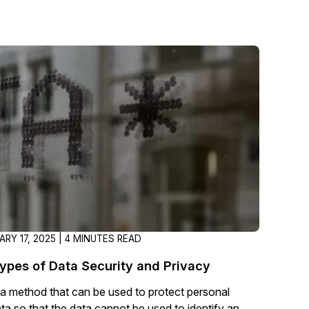
RY 17, 2025 | 4 MINUTES READ
Types of Data Security and Privacy
a method that can be used to protect personal
ata so that the data cannot be used to identify an