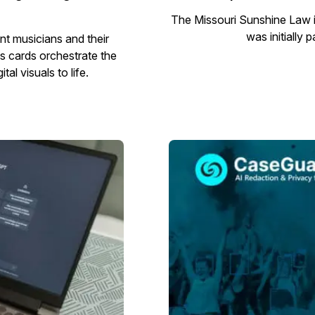
The Missouri Sunshine Law i
was initially 
nt musicians and their
s cards orchestrate the
al visuals to life.