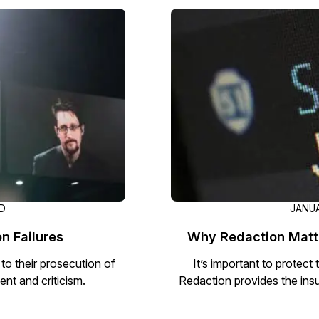
Image Redaction
Redact faces, vehicles, screens, & more
Retail
98% faster from 1000s of images
automatically with the most advanced AI
image redaction software.
IT & Opera
Transcription & Translation
Automatically transcribe, translate, & burn
Insurance
closed captions on any audio or video file in
50+ languages 95% faster with CaseGuard’s
AI.
AD
JANUA
n Failures
Why Redaction Matte
 to their prosecution of
It’s important to protect
t and criticism.
Redaction provides the ins