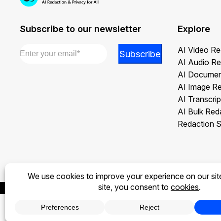
Subscribe to our newsletter
Explore
Email
*
Email
AI Video Re
Subscribe
*
AI Audio Re
Email
AI Documen
AI Image R
AI Transcrip
AI Bulk Red
Redaction S
Privacy Policy
Terms of Use
Legal