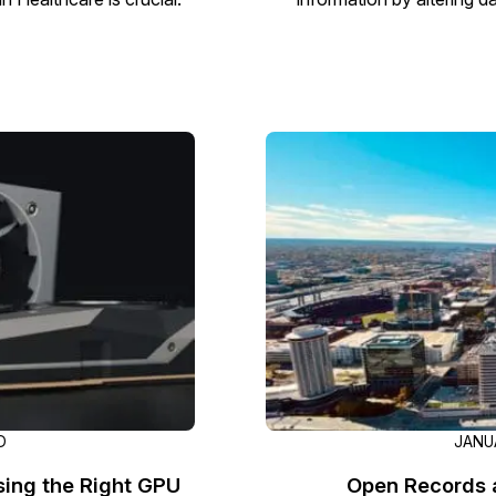
D
JANUA
ing the Right GPU
Open Records a