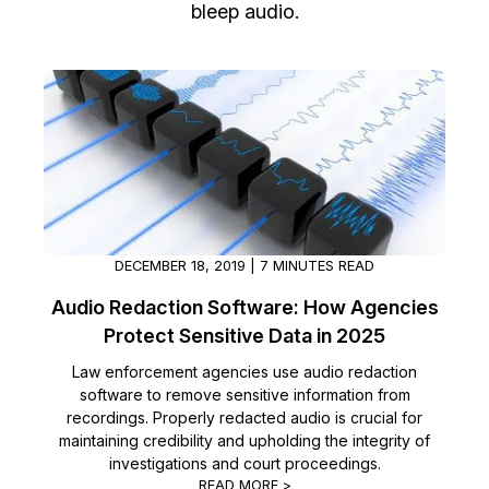
bleep audio.
Image Redaction
Education
Blogs
Transcription & Translation
Government
Case Studies
Legal
Help Center
Financial Services
What's New
Casinos
Customer Stories
DECEMBER 18, 2019 | 7 MINUTES READ
Audio Redaction Software: How Agencies
Media & Entertainment
About Us
Protect Sensitive Data in 2025
Call Centers
Careers
Law enforcement agencies use audio redaction
software to remove sensitive information from
recordings. Properly redacted audio is crucial for
Crisis Centers & Hotlines
Contact Us
maintaining credibility and upholding the integrity of
investigations and court proceedings.
Retail
Partnerships
READ MORE >