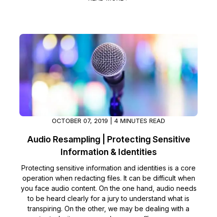
IT & Operations
Insurance
OCTOBER 07, 2019 | 4 MINUTES READ
Audio Resampling | Protecting Sensitive
Information & Identities
Protecting sensitive information and identities is a core
operation when redacting files. It can be difficult when
you face audio content. On the one hand, audio needs
to be heard clearly for a jury to understand what is
transpiring. On the other, we may be dealing with a