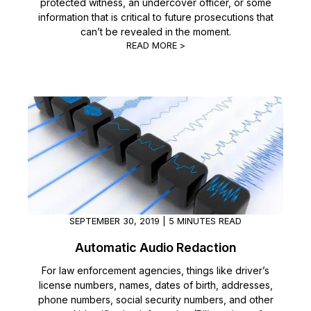
protected witness, an undercover officer, or some
information that is critical to future prosecutions that
can’t be revealed in the moment.
READ MORE >
SEPTEMBER 30, 2019 | 5 MINUTES READ
Automatic Audio Redaction
For law enforcement agencies, things like driver’s
license numbers, names, dates of birth, addresses,
phone numbers, social security numbers, and other