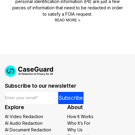
personal identification information (PII) are just a few
pieces of information that need to be redacted in order
to satisfy a FOIA request.
READ MORE >
Subscribe to our newsletter
Email
*
Email
Subscribe
Email
Explore
About
Email
AI Video Redaction
How It Works
AI Audio Redaction
Who It’s For
AI Document Redaction
Why Us