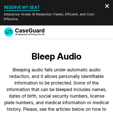
RESERVE MY SEAT
Enterprise-Grade AI Redaction: Faster, Efficient, and Cost-
Effective
Request a
Services
Book a Demo
Quote
Bleep Audio
Features
Redaction Studio Subscription
English
Bleeping audio falls under automatic audio
Industries
On-Demand Expert Redaction Services
Video Redaction
Español
redaction, and it allows personally identifiable
information to be protected. Some of the
Pricing
Document Redaction
Law Enforcement
information that can be bleeped includes names,
dates of birth, social security numbers, license
Resources
Audio Redaction
Transportation
plate numbers, and medical information or medical
history. Please, see the articles below on how to
Bulk Redaction
Events
Healthcare
FAQs