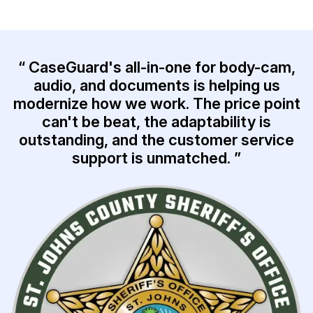
IT & Operations
Insurance
“ CaseGuard's all-in-one for body-cam,
audio, and documents is helping us
modernize how we work. The price point
can't be beat, the adaptability is
outstanding, and the customer service
support is unmatched. ”