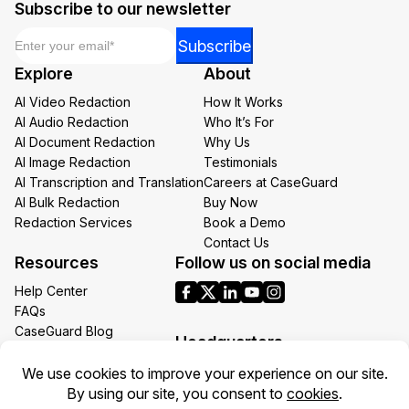
Subscribe to our newsletter
Email
*
Subscribe
Explore
About
AI Video Redaction
How It Works
AI Audio Redaction
Who It’s For
AI Document Redaction
Why Us
AI Image Redaction
Testimonials
AI Transcription and Translation
Careers at CaseGuard
AI Bulk Redaction
Buy Now
Redaction Services
Book a Demo
Contact Us
Resources
Follow us on social media
Help Center
FAQs
CaseGuard Blog
Headquarters
Case Studies
Redaction Use Cases
1700 N Moore St Suite 1701
What’s New
Arlington VA 22209