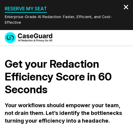
RESERVE MY SEAT
Enterprise-Grade AI Redaction: Faster, Efficient, and Cost-
Effective
Request a
Services
Book a Demo
Quote
Get your Redaction
Features
Redaction Studio Subscription
Efficiency Score in 60
English
Industries
On-Demand Expert Redaction Services
Video Redaction
Seconds
Español
Pricing
Document Redaction
Law Enforcement
Your workflows should empower your team,
not drain them. Let’s identify the bottlenecks
Resources
Audio Redaction
Transportation
turning your efficiency into a headache.
Bulk Redaction
Events
Healthcare
FAQs