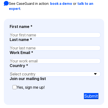
See CaseGuard in action:
book a demo
or
talk to an
Image Redaction
Education
expert
.
Blogs
Transcription & Translation
Government
Case Studies
First name
*
Legal
Help Center
Last name
*
Financial Services
What's New
Work Email
*
Casinos
Customer Stories
Country
*
Media & Entertainment
About Us
Join our mailing list
Call Centers
Careers
Yes, sign me up!
Crisis Centers & Hotlines
Contact Us
Submit
Retail
Partnerships