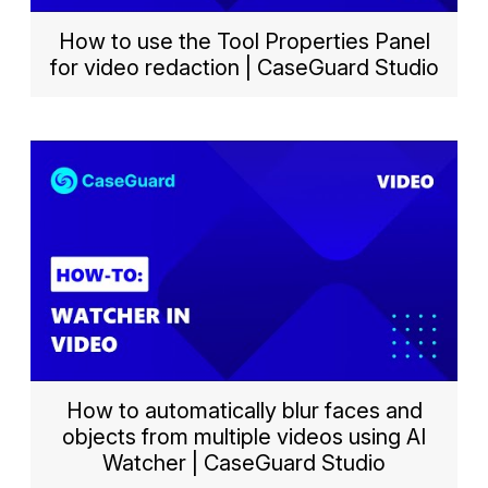
How to use the Tool Properties Panel
for video redaction | CaseGuard Studio
How to automatically blur faces and
objects from multiple videos using AI
Watcher | CaseGuard Studio