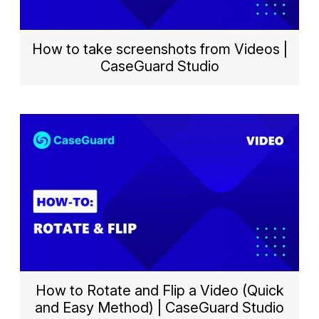
How to take screenshots from Videos |
CaseGuard Studio
How to Rotate and Flip a Video (Quick
and Easy Method) | CaseGuard Studio