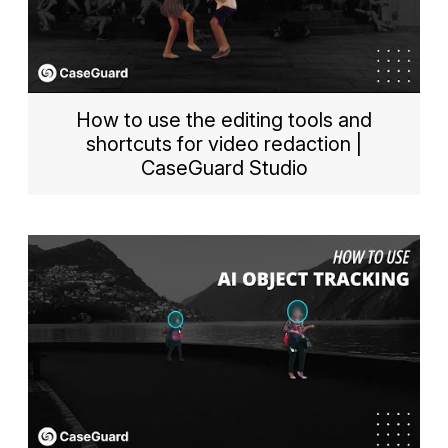
How to use the editing tools and
shortcuts for video redaction |
CaseGuard Studio