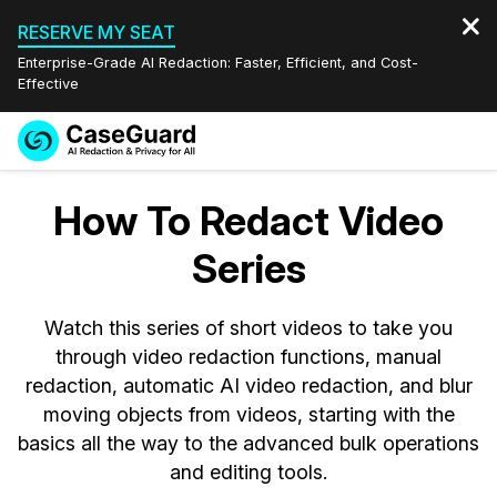
RESERVE MY SEAT
Enterprise-Grade AI Redaction: Faster, Efficient, and Cost-
Effective
Request a
Services
Book a Demo
How To Redact Video
Quote
Features
Series
Redaction Studio Subscription
English
Industries
On-Demand Expert Redaction Services
Video Redaction
Watch this series of short videos to take you
Español
through video redaction functions, manual
Pricing
Document Redaction
Law Enforcement
redaction, automatic AI video redaction, and blur
moving objects from videos, starting with the
Resources
Audio Redaction
Transportation
basics all the way to the advanced bulk operations
and editing tools.
Bulk Redaction
Events
Healthcare
FAQs