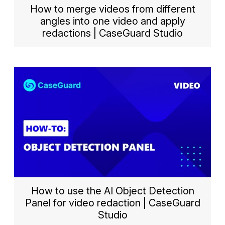
How to merge videos from different
angles into one video and apply
redactions | CaseGuard Studio
How to use the AI Object Detection
Panel for video redaction | CaseGuard
Studio