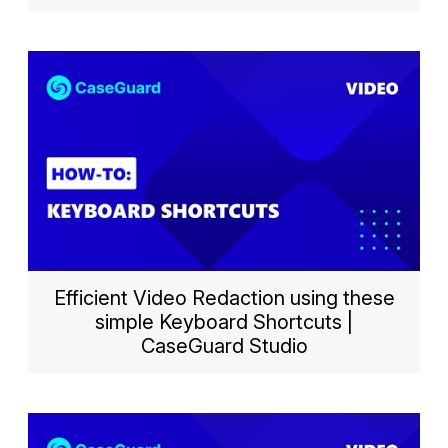
Efficient Video Redaction using these
simple Keyboard Shortcuts |
CaseGuard Studio