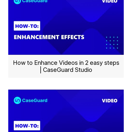
How to Enhance Videos in 2 easy steps
| CaseGuard Studio