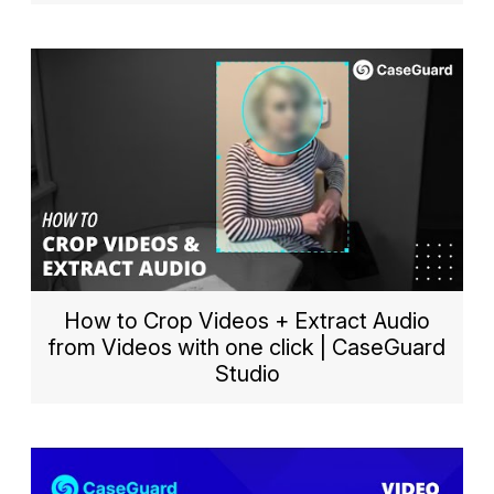
How to Crop Videos + Extract Audio
from Videos with one click | CaseGuard
Studio