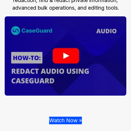
redaction, find & redact private information,
advanced bulk operations, and editing tools.
Watch Now »