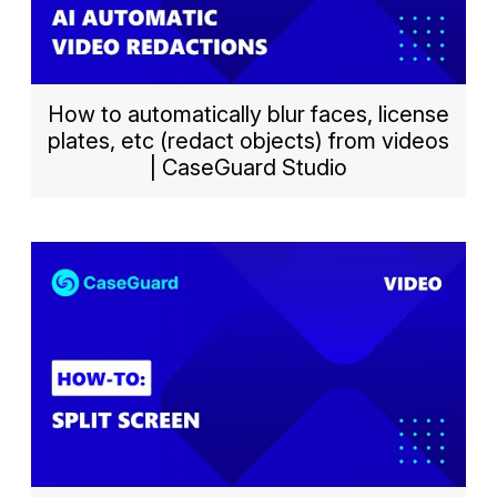
How to automatically blur faces, license
plates, etc (redact objects) from videos
| CaseGuard Studio