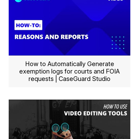
How to Automatically Generate
exemption logs for courts and FOIA
requests | CaseGuard Studio