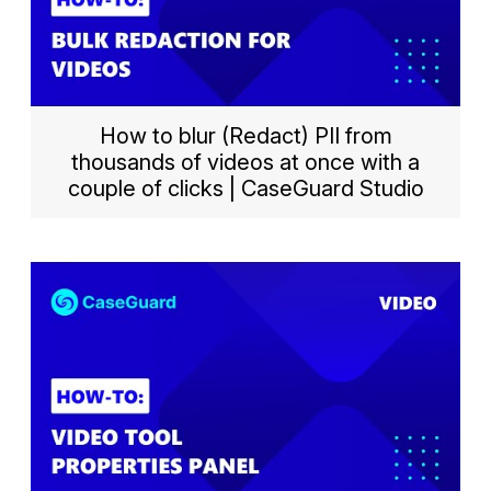
How to blur (Redact) PII from
thousands of videos at once with a
couple of clicks | CaseGuard Studio