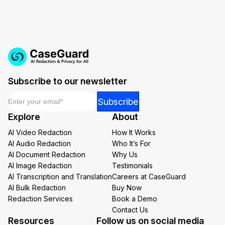
Subscribe to our newsletter
Email
*
Email
Subscribe
*
Explore
About
Email
AI Video Redaction
How It Works
AI Audio Redaction
Who It’s For
AI Document Redaction
Why Us
AI Image Redaction
Testimonials
AI Transcription and Translation
Careers at CaseGuard
AI Bulk Redaction
Buy Now
Redaction Services
Book a Demo
Contact Us
Resources
Follow us on social media