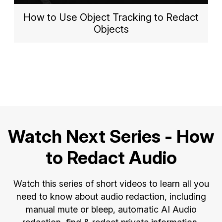
How to Use Object Tracking to Redact
Objects
Watch Next Series - How
to Redact Audio
Watch this series of short videos to learn all you
need to know about audio redaction, including
manual mute or bleep, automatic AI Audio