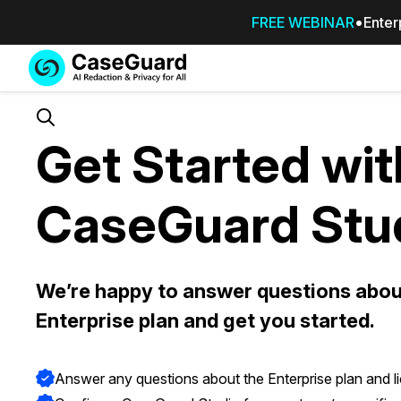
FREE WEBINAR
Enter
Services
Features
SUBSCRIBE
TO
Search
Get Started wit
CASEGUARD
STUDIO, OR
OUTSOURCE
CaseGuard Stu
YOUR
REDACTIONS
TO US
Redaction Studio Subscription
We’re happy to answer questions abou
On premise all-in-one solution for autom
Enterprise plan and get you started.
redaction across videos, audio, images,
emails, & documents
Answer any questions about the Enterprise plan and l