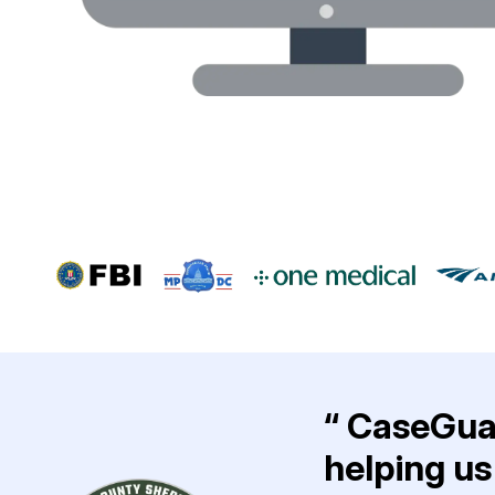
“ CaseGuar
helping us