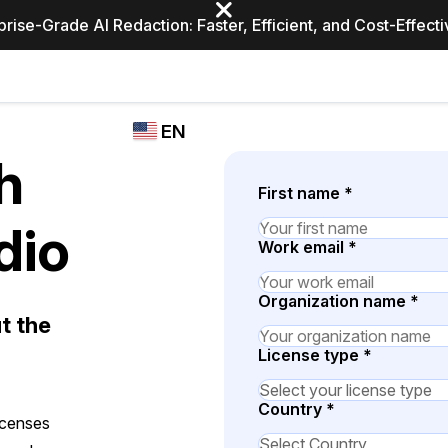
prise-Grade AI Redaction: Faster, Efficient, and Cost-Effect
Industries
CASEGUARD
WHO
EN
STUDIO
USES
h
REDACTION,
CASEGUARD
English
TRANSCRIPTION,
First name
*
Law Enfor
AND
Español
dio
TRANSLATION
Work email
*
FEATURES
Transporta
Video Redaction
Organization name
*
t the
Redact faces, plates, screens, notepads, &
Healthcare
more 85% faster from unlimited number of
ated
License type
*
videos with the leading AI video redaction
software.
Education
Country
*
icenses