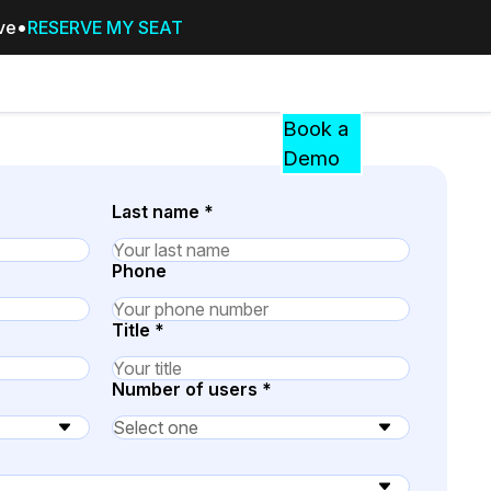
ive
RESERVE MY SEAT
Pricing
Resources
Events
RESOURCES,
Book a
GUIDES,
Demo
AND
INSIGHTS
Last name
*
cement
FROM
CASEGUARD
Phone
tion
FAQs
Title
*
Answers to your most common qu
about CaseGuard
Number of users
*
Blogs
Redaction Tips, Guides, and Indu