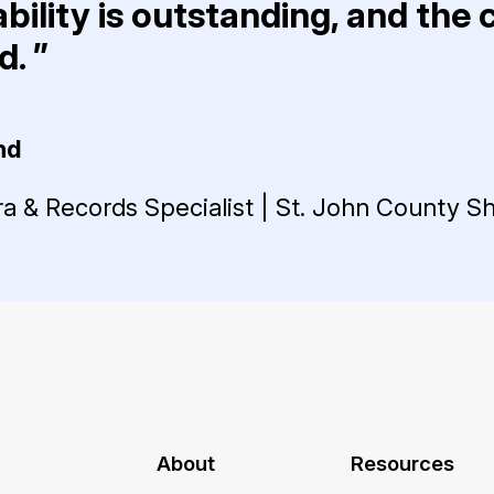
bility is outstanding, and the
. ”
nd
 & Records Specialist | St. John County She
About
Resources