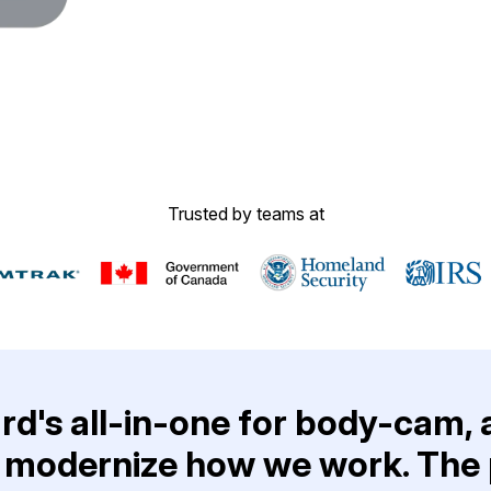
Image Redaction
Redact faces, vehicles, screens, & more
Retail
98% faster from 1000s of images
automatically with the most advanced AI
image redaction software.
IT & Opera
Transcription & Translation
Automatically transcribe, translate, & burn
Insurance
Trusted by teams at
closed captions on any audio or video file in
50+ languages 95% faster with CaseGuard’s
AI.
d's all-in-one for body-cam, 
 modernize how we work. The p