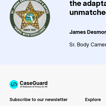
the adapta
unmatched
James Desmo
Sr. Body Camera
Subscribe to our newsletter
Explore