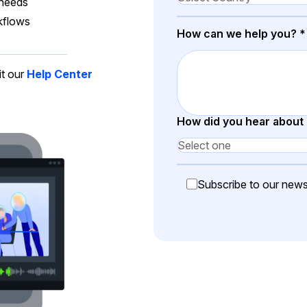
Document Redaction
 needs
Governmen
Redact Personally Identifiable Information
kflows
How can we help you?
*
(PII) from 1000s of PDF, PST, Excel, & Word
s,
files 98% faster with the #1 AI document
h
redaction tool.
Legal
m
it our
Help Center
Audio Redaction
Financial S
How did you hear about
Redact names, emails, card details, & more
95% faster from thousands of audio files
with the most trusted AI audio redaction
Casinos
software.
Subscribe to our newsl
Media & En
Bulk Redaction
Automatically redact unlimited number of
videos, audio, documents, & images 85%
Call Cente
faster and clear your backlog with AI bulk
redaction software.
Crisis Cent