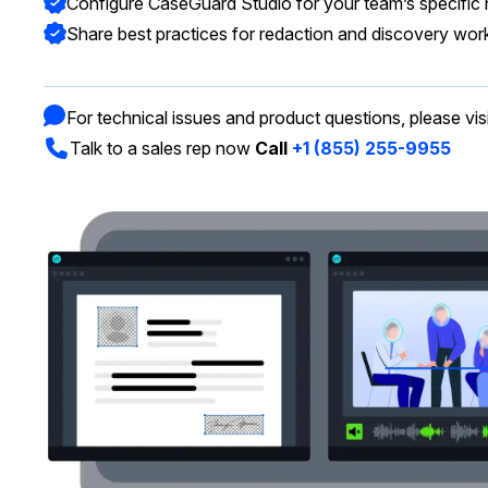
Configure CaseGuard Studio for your team’s specific
On-Demand Expert Redaction
Services
Share best practices for redaction and discovery wor
CaseGuard experts will redact any video
audio, documents, & images for you wit
final review and approval from your tea
For technical issues and product questions, please vis
Talk to a sales rep now
Call
+1 (855) 255-9955