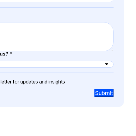
t
Case Studies
Learn how teams solve real redac
challenges with CaseGuard
Help Center
ervices
Comprehensive documentation a
 us?
*
CaseGuard user guides
What's New
etter for updates and insights
Explore the latest CaseGuard upd
tertainment
feature walkthroughs
Submit
rs
Customer Stories
Hear directly from the people wh
CaseGuard daily
ers & Hotlines