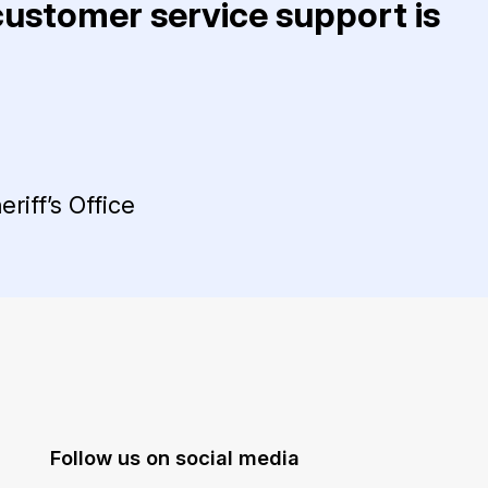
 customer service support is
riff’s Office
Follow us on social media