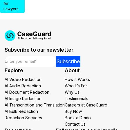
for
Lawyers
Subscribe to our newsletter
Email
*
Email
Subscribe
Email
Explore
About
Email
AI Video Redaction
How It Works
AI Audio Redaction
Who It’s For
AI Document Redaction
Why Us
AI Image Redaction
Testimonials
AI Transcription and Translation
Careers at CaseGuard
AI Bulk Redaction
Buy Now
Redaction Services
Book a Demo
Contact Us