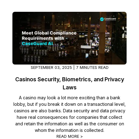
Image Redaction
Education
Blogs
Transcription & Translation
Government
Case Studies
Legal
Help Center
Financial Services
What's New
SEPTEMBER 03, 2025 | 7 MINUTES READ
Casinos
Customer Stories
Casinos Security, Biometrics, and Privacy
Laws
Media & Entertainment
About Us
A casino may look a lot more exciting than a bank
Call Centers
lobby, but if you break it down on a transactional level,
Careers
casinos are also banks. Data security and data privacy
have real consequences for companies that collect
Crisis Centers & Hotlines
Contact Us
and retain the information as well as the consumer on
whom the information is collected.
Retail
Partnerships
READ MORE >