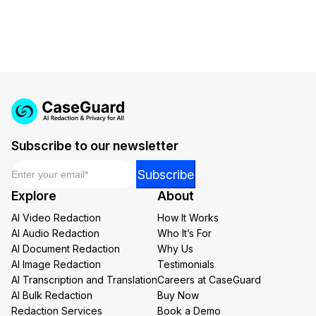
Subscribe to our newsletter
Email
*
Email
Subscribe
*
Explore
About
Email
AI Video Redaction
How It Works
AI Audio Redaction
Who It’s For
AI Document Redaction
Why Us
AI Image Redaction
Testimonials
AI Transcription and Translation
Careers at CaseGuard
AI Bulk Redaction
Buy Now
Redaction Services
Book a Demo