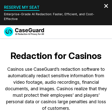
RESERVE MY SEAT
Enterprise-Grade AI Redaction: Faster, Efficient, and Cost-
Effective
Request a
Services
Book a Demo
Quote
Redaction for Casinos
Features
Redaction Studio Subscription
English
Casinos use CaseGuard’s redaction software to
Industries
On-Demand Expert Redaction Services
Video Redaction
Español
automatically redact sensitive information from
video footage, audio recordings, financial
Pricing
Document Redaction
Law Enforcement
documents, and images. Casinos realize that they
must protect their employees’ and players’
Resources
Audio Redaction
Transportation
personal data or casinos large penalties and loss
of customers.
Bulk Redaction
Events
Healthcare
FAQs