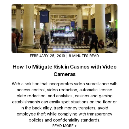
FEBRUARY 25, 2019 | 8 MINUTES READ
How To Mitigate Risk in Casinos with Video
Cameras
With a solution that incorporates video surveillance with
access control, video redaction, automatic license
plate redaction, and analytics, casinos and gaming
establishments can easily spot situations on the floor or
in the back alley, track money transfers, avoid
employee theft while complying with transparency
policies and confidentiality standards.
READ MORE >