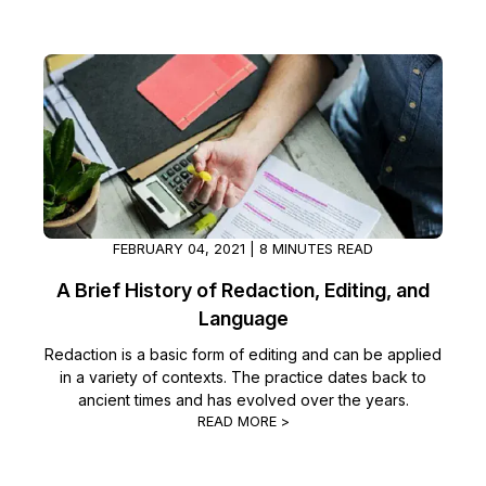
FEBRUARY 04, 2021 | 8 MINUTES READ
A Brief History of Redaction, Editing, and
Language
Redaction is a basic form of editing and can be applied
in a variety of contexts. The practice dates back to
ancient times and has evolved over the years.
READ MORE >