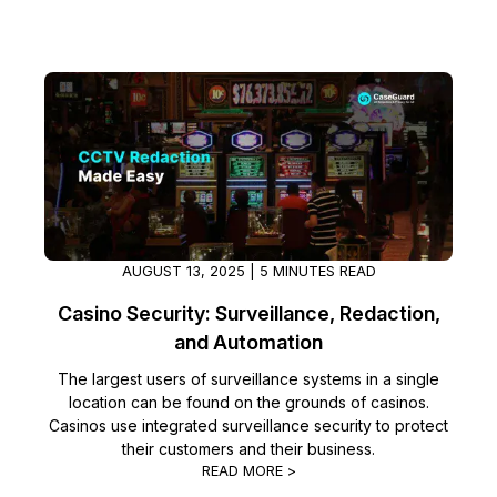
IT & Operations
Insurance
AUGUST 13, 2025 | 5 MINUTES READ
Casino Security: Surveillance, Redaction,
and Automation
The largest users of surveillance systems in a single
location can be found on the grounds of casinos.
Casinos use integrated surveillance security to protect
their customers and their business.
READ MORE >