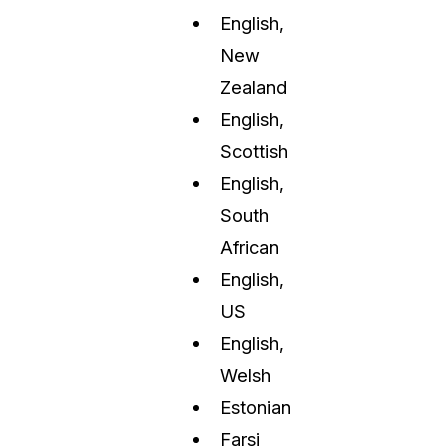
English,
New
Zealand
English,
Scottish
English,
South
African
English,
US
English,
Welsh
Estonian
Farsi