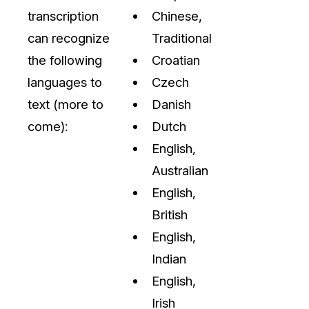
transcription
Chinese,
can recognize
Traditional
the following
Croatian
languages to
Czech
text (more to
Danish
come):
Dutch
English,
Australian
English,
British
English,
Indian
English,
Irish