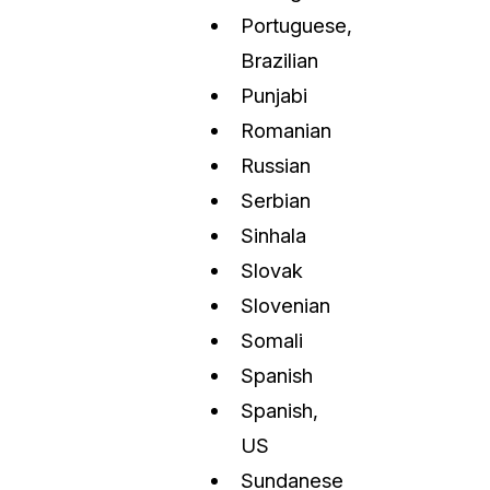
Portuguese,
Brazilian
Punjabi
Romanian
Russian
Serbian
Sinhala
Slovak
Slovenian
Somali
Spanish
Spanish,
US
Sundanese