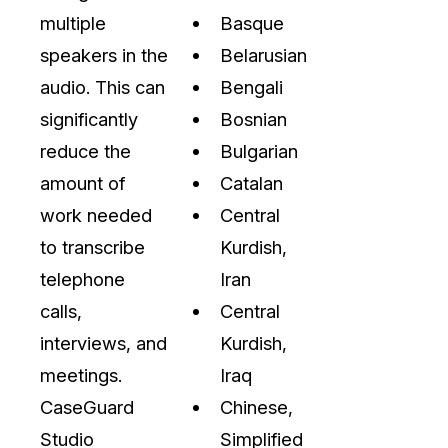
On-Demand Expert Redaction
multiple
Basque
Services
speakers in the
Belarusian
CaseGuard experts will redact any video
audio, documents, & images for you wit
audio. This can
Bengali
final review and approval from your tea
significantly
Bosnian
reduce the
Bulgarian
amount of
Catalan
work needed
Central
to transcribe
Kurdish,
telephone
Iran
calls,
Central
interviews, and
Kurdish,
meetings.
Iraq
CaseGuard
Chinese,
Studio
Simplified