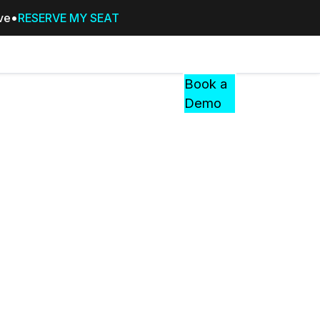
ive
RESERVE MY SEAT
Pricing
Resources
Events
RESOURCES,
Book a
GUIDES,
Demo
AND
INSIGHTS
cement
FROM
CASEGUARD
tion
FAQs
Answers to your most common qu
about CaseGuard
Blogs
Redaction Tips, Guides, and Indu