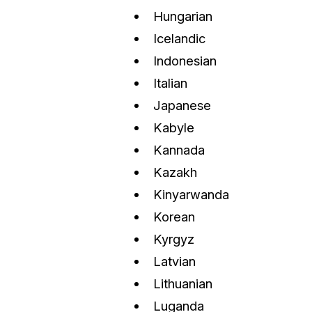
Hungarian
Icelandic
Indonesian
Italian
Japanese
Kabyle
Kannada
Kazakh
Kinyarwanda
Korean
Kyrgyz
Latvian
Lithuanian
Luganda