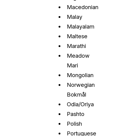
Macedonian
Malay
Malayalam
Maltese
Marathi
Meadow
Mari
Mongolian
Norwegian
Bokmål
Odia/Oriya
Pashto
Polish
Portuguese