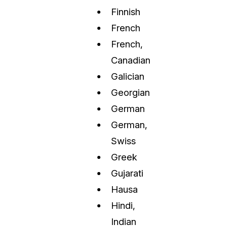
Finnish
French
French,
Canadian
Galician
Georgian
German
German,
Swiss
Greek
Gujarati
Hausa
Hindi,
Indian