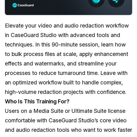
Image Redaction
Education
Blogs
Elevate your video and audio redaction workflow
Transcription & Translation
Government
Case Studies
in CaseGuard Studio with advanced tools and
Legal
Help Center
techniques. In this 90-minute session, learn how
to bulk process files at scale, apply enhancement
Financial Services
What's New
effects and watermarks, and streamline your
Casinos
Customer Stories
processes to reduce turnaround time. Leave with
an optimized workflow built to handle complex,
Media & Entertainment
About Us
high-volume redaction projects with confidence.
Who Is This Training For?
Call Centers
Careers
Users on a Media Suite or Ultimate Suite license
Crisis Centers & Hotlines
Contact Us
comfortable with CaseGuard Studio’s core video
and audio redaction tools who want to work faster
Retail
Partnerships