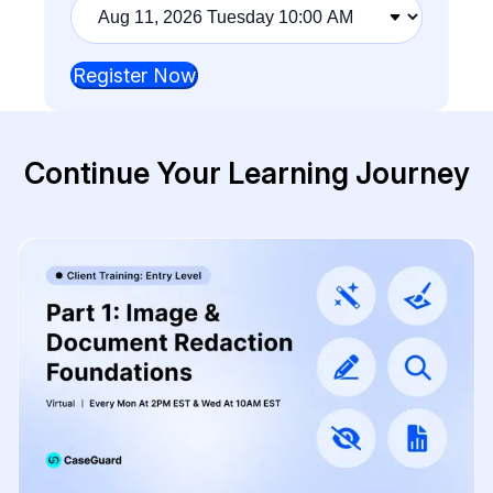
Training
session
Register Now
Continue Your Learning Journey