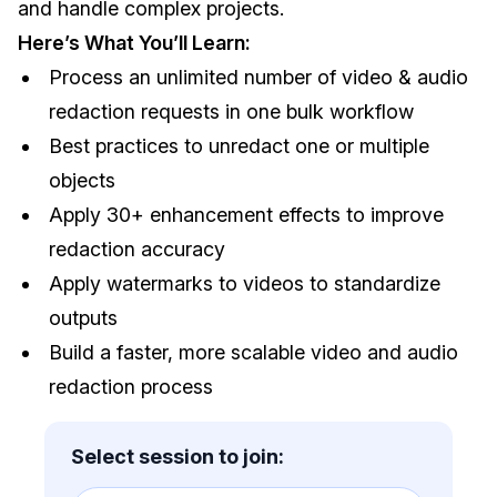
and handle complex projects.
IT & Operations
Here’s What You’ll Learn:
Process an unlimited number of video & audio
Insurance
redaction requests in one bulk workflow
Best practices to unredact one or multiple
objects
Apply 30+ enhancement effects to improve
redaction accuracy
Apply watermarks to videos to standardize
outputs
Build a faster, more scalable video and audio
redaction process
Select session to join: