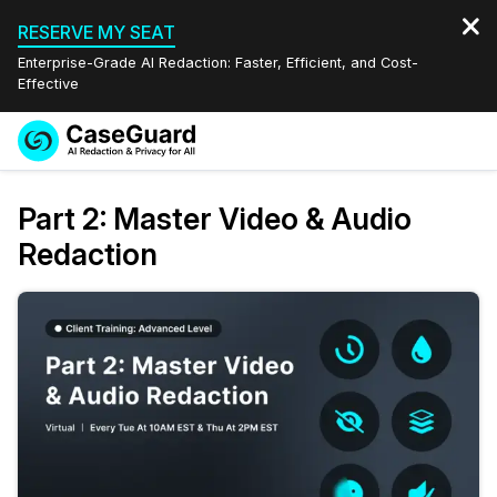
RESERVE MY SEAT
Enterprise-Grade AI Redaction: Faster, Efficient, and Cost-
Effective
Request a
Services
Book a Demo
Part 2: Master Video & Audio
Quote
Redaction
Features
Redaction Studio Subscription
English
Industries
On-Demand Expert Redaction Services
Video Redaction
Español
Pricing
Document Redaction
Law Enforcement
Resources
Audio Redaction
Transportation
Bulk Redaction
Events
Healthcare
FAQs