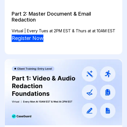
Part 2: Master Document & Email
Redaction
Virtual | Every Tues at 2PM EST & Thurs at at 10AM EST
Register Now