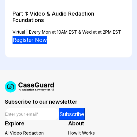
Part 1: Video & Audio Redaction
Foundations
Virtual | Every Mon at 10AM EST & Wed at at 2PM EST
Register Now
Subscribe to our newsletter
Email
*
Email
Subscribe
Email
Explore
About
*
AI Video Redaction
How It Works