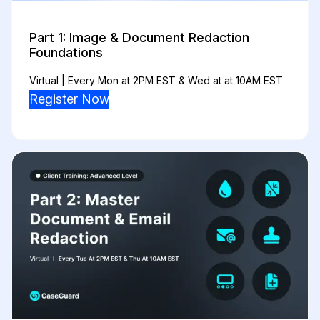
Part 1: Image & Document Redaction
Foundations
Virtual | Every Mon at 2PM EST & Wed at at 10AM EST
Register Now