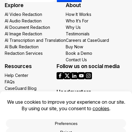
Email
Explore
About
Email
AI Video Redaction
How It Works
AI Audio Redaction
Who It’s For
AI Document Redaction
Why Us
AI Image Redaction
Testimonials
AI Transcription and Translation
Careers at CaseGuard
AI Bulk Redaction
Buy Now
Redaction Services
Book a Demo
Contact Us
Resources
Follow us on social media
Help Center
FAQs
CaseGuard Blog
Headquarters
Case Studies
Redaction Use Cases
1700 N Moore St Suite 1701
What’s New
Arlington VA 22209
United States
Toll: +1 (855) 255-9955