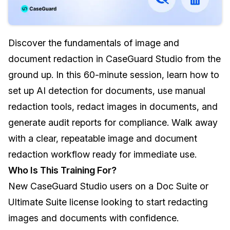
Image Redaction
Education
Blogs
Discover the fundamentals of image and
Transcription & Translation
Government
Case Studies
document redaction in CaseGuard Studio from the
Legal
Help Center
ground up. In this 60-minute session, learn how to
set up AI detection for documents, use manual
Financial Services
What's New
redaction tools, redact images in documents, and
Casinos
Customer Stories
generate audit reports for compliance. Walk away
with a clear, repeatable image and document
Media & Entertainment
About Us
redaction workflow ready for immediate use.
Who Is This Training For?
Call Centers
Careers
New CaseGuard Studio users on a Doc Suite or
Crisis Centers & Hotlines
Contact Us
Ultimate Suite license looking to start redacting
images and documents with confidence.
Retail
Partnerships