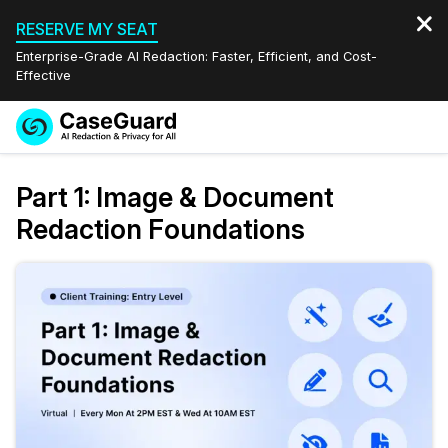
RESERVE MY SEAT
Enterprise-Grade AI Redaction: Faster, Efficient, and Cost-
Effective
Request a
Services
Book a Demo
Part 1: Image & Document
Quote
Redaction Foundations
Features
Redaction Studio Subscription
English
Industries
On-Demand Expert Redaction Services
Video Redaction
Español
Pricing
Document Redaction
Law Enforcement
Resources
Audio Redaction
Transportation
Bulk Redaction
Events
Healthcare
FAQs