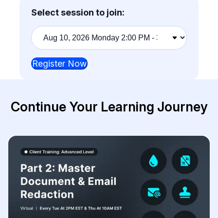
Select session to join:
Training
session
Register Now
Continue Your Learning Journey