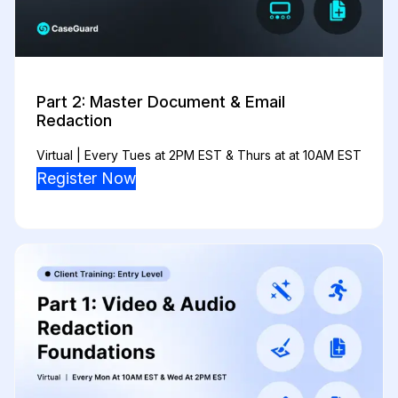
Part 2: Master Document & Email
Redaction
Virtual | Every Tues at 2PM EST & Thurs at at 10AM EST
Register Now