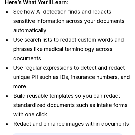
Here’s What You’ll Learn:
IT & Operations
See how AI detection finds and redacts
sensitive information across your documents
Insurance
automatically
Use search lists to redact custom words and
phrases like medical terminology across
documents
Use regular expressions to detect and redact
unique PII such as IDs, insurance numbers, and
more
Build reusable templates so you can redact
standardized documents such as intake forms
with one click
Redact and enhance images within documents