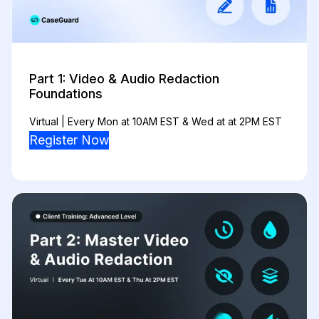
Part 1: Video & Audio Redaction
Foundations
Virtual | Every Mon at 10AM EST & Wed at at 2PM EST
Register Now