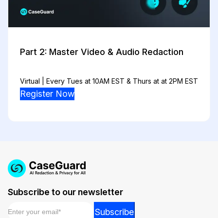
Part 2: Master Video & Audio Redaction
Virtual | Every Tues at 10AM EST & Thurs at at 2PM EST
Register Now
Subscribe to our newsletter
Email
*
Email
Subscribe