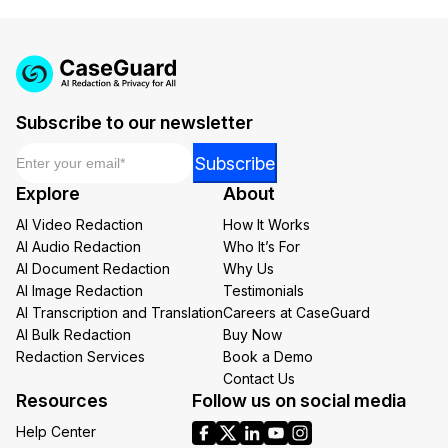
Subscribe to our newsletter
Email
*
Email
Subscribe
Email
Explore
About
*
AI Video Redaction
How It Works
AI Audio Redaction
Who It’s For
AI Document Redaction
Why Us
AI Image Redaction
Testimonials
AI Transcription and Translation
Careers at CaseGuard
AI Bulk Redaction
Buy Now
Redaction Services
Book a Demo
Contact Us
Resources
Follow us on social media
Help Center