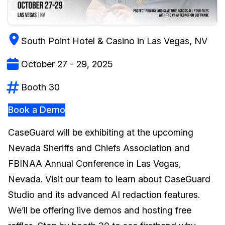
Image Redaction
Education
Blogs
South Point Hotel & Casino in Las Vegas, NV
Transcription & Translation
Government
Case Studies
October 27 - 29, 2025
Legal
Help Center
Booth 30
Financial Services
What's New
Book a Demo
Casinos
Customer Stories
CaseGuard will be exhibiting at the upcoming
Media & Entertainment
About Us
Nevada Sheriffs and Chiefs Association and
FBINAA Annual Conference in Las Vegas,
Call Centers
Careers
Nevada. Visit our team to learn about CaseGuard
Crisis Centers & Hotlines
Contact Us
Studio and its advanced AI redaction features.
We’ll be offering live demos and hosting free
Retail
Partnerships