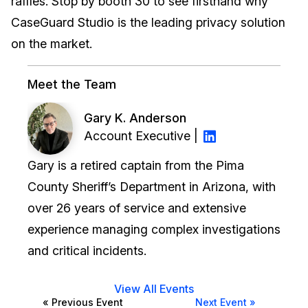
raffles. Stop by booth 30 to see firsthand why
CaseGuard Studio is the leading privacy solution
IT & Operations
on the market.
Insurance
Meet the Team
Gary K. Anderson
Account Executive |
Gary is a retired captain from the Pima
County Sheriff’s Department in Arizona, with
over 26 years of service and extensive
experience managing complex investigations
and critical incidents.
View All Events
« Previous Event
Next Event »