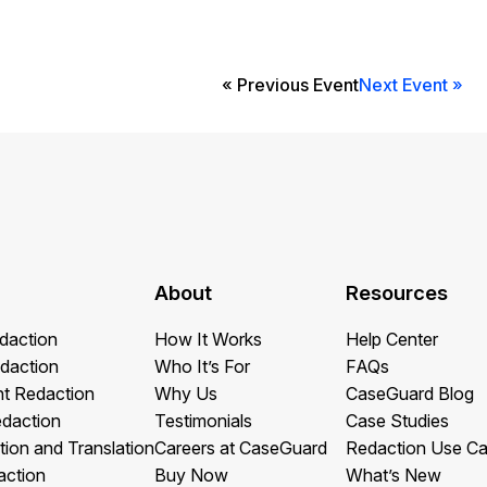
Image Redaction
Redact faces, vehicles, screens, & more
Retail
98% faster from 1000s of images
automatically with the most advanced AI
« Previous Event
Next Event »
image redaction software.
IT & Opera
Transcription & Translation
Automatically transcribe, translate, & burn
Insurance
closed captions on any audio or video file in
50+ languages 95% faster with CaseGuard’s
AI.
About
Resources
daction
How It Works
Help Center
daction
Who It’s For
FAQs
t Redaction
Why Us
CaseGuard Blog
edaction
Testimonials
Case Studies
tion and Translation
Careers at CaseGuard
Redaction Use C
action
Buy Now
What’s New