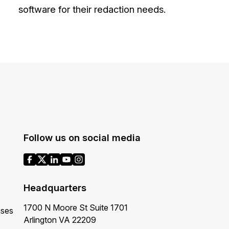
software for their redaction needs.
About Us
CaseGuard's history, mission, a
values
tions
Careers
Explore opportunities to join our 
Contact Us
Talk to our team about your reda
Follow us on social media
Partnerships
Explore our partners program an
Headquarters
can join the network
1700 N Moore St Suite 1701
ases
Arlington VA 22209