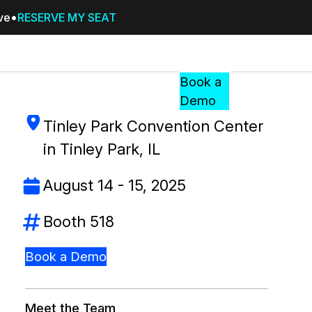
ive
RESERVE MY SEAT
Pricing
Resources
Events
RESOURCES,
Book a
GUIDES,
Demo
AND
Tinley Park Convention Center
INSIGHTS
cement
FROM
in Tinley Park, IL
CASEGUARD
August 14 - 15, 2025
tion
FAQs
Answers to your most common qu
Booth 518
about CaseGuard
Book a Demo
Blogs
Redaction Tips, Guides, and Indu
Meet the Team