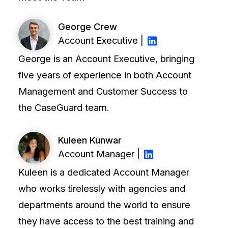
t
Case Studies
George Crew
Learn how teams solve real redac
challenges with CaseGuard
Account Executive |
George is an Account Executive, bringing
Help Center
five years of experience in both Account
ervices
Comprehensive documentation a
Management and Customer Success to
CaseGuard user guides
the CaseGuard team.
What's New
Kuleen Kunwar
Explore the latest CaseGuard upd
tertainment
Account Manager |
feature walkthroughs
Kuleen is a dedicated Account Manager
rs
Customer Stories
who works tirelessly with agencies and
Hear directly from the people wh
departments around the world to ensure
CaseGuard daily
they have access to the best training and
ers & Hotlines