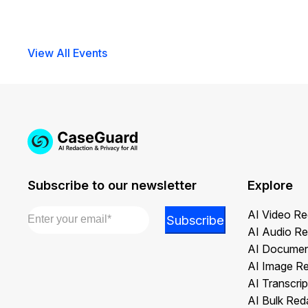
View All Events
Subscribe to our newsletter
Explore
Email
*
AI Video Re
*
Subscribe
AI Audio Re
Email
AI Documen
*
AI Image R
AI Transcrip
AI Bulk Red