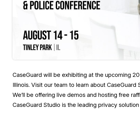
On-Demand Expert Redaction
Services
CaseGuard experts will redact any video
audio, documents, & images for you wit
final review and approval from your tea
CaseGuard will be exhibiting at the upcoming 20
Illinois. Visit our team to learn about CaseGuard
We’ll be offering live demos and hosting free raf
CaseGuard Studio is the leading privacy solution