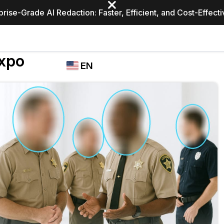
prise-Grade AI Redaction: Faster, Efficient, and Cost-Effect
Industries
Expo
CASEGUARD
WHO
EN
STUDIO
USES
REDACTION,
CASEGUARD
English
TRANSCRIPTION,
Law Enfor
AND
Español
TRANSLATION
FEATURES
Transporta
Video Redaction
Redact faces, plates, screens, notepads, &
Healthcare
more 85% faster from unlimited number of
ated
videos with the leading AI video redaction
software.
Education