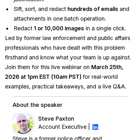
Sift, sort, and redact
hundreds of emails
and
attachments in one batch operation.
Redact
1 or 10,000 images
in a single click.
Led by former law enforcement and public affairs
professionals who have dealt with this problem
firsthand and know what your team is up against.
Join them for this live webinar on
March 25th,
2026 at 1pm EST (10am PST)
for real-world
examples, practical takeaways, and a live Q&A.
About the speaker
Steve Paxton
Account Executive |
Steve is a former police officer and