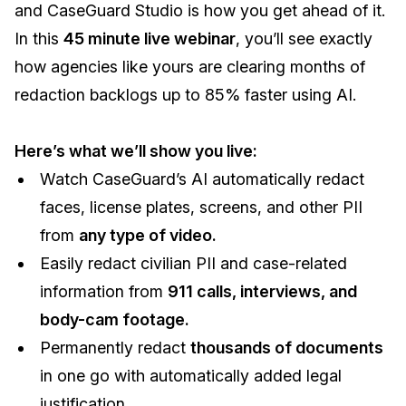
and CaseGuard Studio is how you get ahead of it.
IT & Operations
In this
45 minute live webinar
, you’ll see exactly
how agencies like yours are clearing months of
Insurance
redaction backlogs up to 85% faster using AI.
Here’s what we’ll show you live:
Watch CaseGuard’s AI automatically redact
faces, license plates, screens, and other PII
from
any type of video.
Easily redact civilian PII and case-related
information from
911 calls, interviews, and
body-cam footage.
Permanently redact
thousands of documents
in one go with automatically added legal
justification.