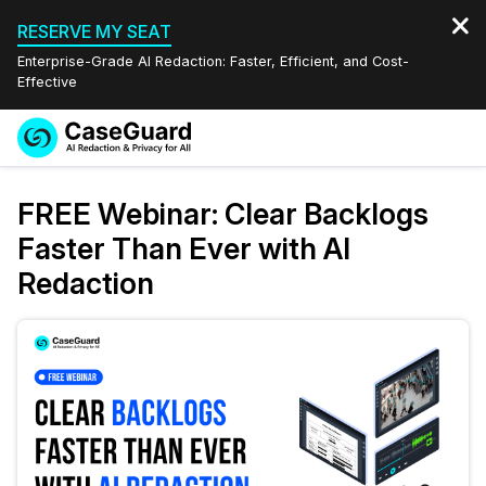
RESERVE MY SEAT
Enterprise-Grade AI Redaction: Faster, Efficient, and Cost-
Effective
Request a
Services
Book a Demo
FREE Webinar: Clear Backlogs
Quote
Faster Than Ever with AI
Features
Redaction Studio Subscription
Redaction
English
Industries
On-Demand Expert Redaction Services
Video Redaction
Español
Pricing
Document Redaction
Law Enforcement
Resources
Audio Redaction
Transportation
Bulk Redaction
Events
Healthcare
FAQs