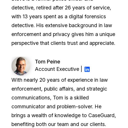
detective, retired after 26 years of service,
with 13 years spent as a digital forensics
detective. His extensive background in law
enforcement and privacy gives him a unique
perspective that clients trust and appreciate.
Tom Peine
Account Executive |
With nearly 20 years of experience in law
enforcement, public affairs, and strategic
communications, Tom is a skilled
communicator and problem-solver. He
brings a wealth of knowledge to CaseGuard,
benefiting both our team and our clients.