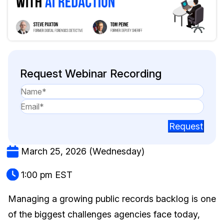
Image Redaction
Education
Blogs
Transcription & Translation
Government
Case Studies
Legal
Help Center
Request Webinar Recording
Financial Services
What's New
Casinos
Customer Stories
Request
Media & Entertainment
About Us
March 25, 2026 (Wednesday)
Call Centers
Careers
1:00 pm EST
Crisis Centers & Hotlines
Contact Us
Managing a growing public records backlog is one
of the biggest challenges agencies face today,
Retail
Partnerships