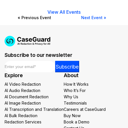
View All Events
« Previous Event
Next Event »
Subscribe to our newsletter
Email
*
Email
Subscribe
*
Explore
About
*
AI Video Redaction
How It Works
AI Audio Redaction
Who It’s For
AI Document Redaction
Why Us
AI Image Redaction
Testimonials
AI Transcription and Translation
Careers at CaseGuard
AI Bulk Redaction
Buy Now
Redaction Services
Book a Demo