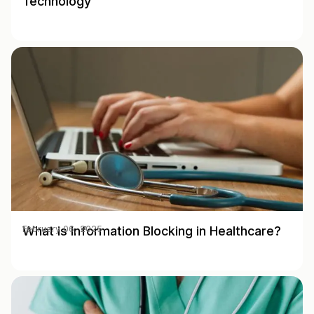
Technology
What is Information Blocking in Healthcare?
February 06, 2025