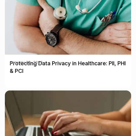
Protecting Data Privacy in Healthcare: PII, PHI
January 28, 2025
& PCI