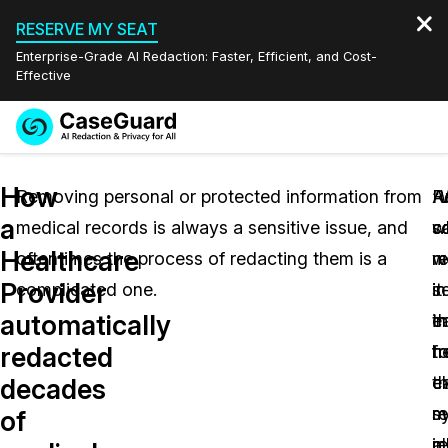
RESERVE MY SEAT
Enterprise-Grade AI Redaction: Faster, Efficient, and Cost-
Effective
Request a
Services
Book a Demo
How
Quote
Removing personal or protected information from
A
R
“
a
medical records is always a sensitive issue, and
w
s
c
Features
Redaction Studio Subscription
Healthcare
oftentimes the process of redacting them is a
w
m
r
English
Industries
On-Demand Expert Redaction Services
Video Redaction
Provider
complicated one.
in
it
se
Español
automatically
t
e
i
Pricing
Document Redaction
Law Enforcement
redacted
h
t
f
Resources
Audio Redaction
c
t
e
Transportation
decades
s
r
m
of
Bulk Redaction
Events
Healthcare
FAQs
in
al
r