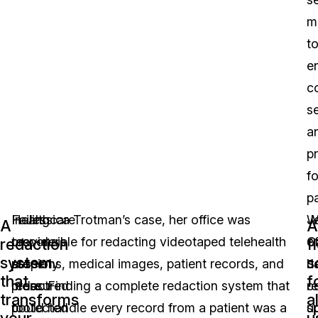
m
t
e
co
se
a
p
fo
pa
Healthcare
Failing
In Jessica Trotman’s case, her office was
W
J
A
A
providers
to
responsible for redacting videotaped telehealth
C
of
redaction
f
system
s
are
properly
sessions, medical images, patient records, and
J
h
that
f
pressured
redact
more. Finding a complete redaction system that
c
r
transforms
al
to
protected
could handle every record from a patient was a
u
sp
your
u