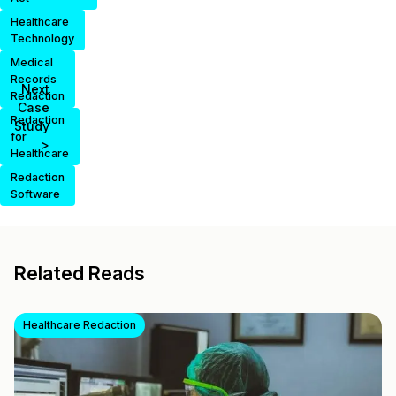
Healthcare
Technology
Medical
Records
Next
Redaction
Case
Redaction
Study
for
>
Healthcare
Redaction
Software
Related Reads
Healthcare Redaction