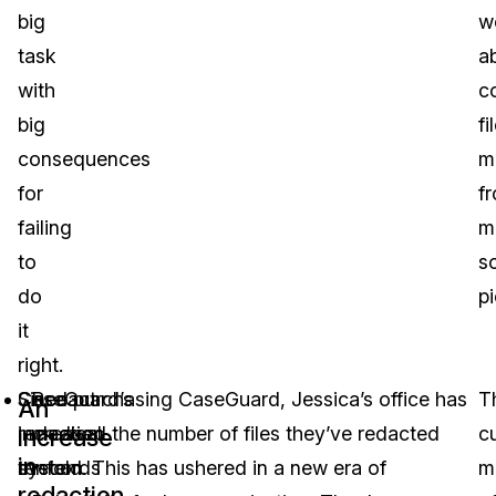
big
w
task
a
with
co
big
fi
consequences
m
for
f
failing
mu
to
s
do
p
it
right.
CaseGuard’s
Since purchasing CaseGuard, Jessica’s office has
Redact
T
An
redaction
increased the number of files they’ve redacted
medical
c
increase
in
system
tenfold. This has ushered in a new era of
records
m
redaction