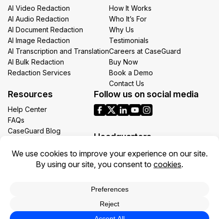
AI Video Redaction
How It Works
AI Audio Redaction
Who It’s For
AI Document Redaction
Why Us
AI Image Redaction
Testimonials
AI Transcription and Translation
Careers at CaseGuard
AI Bulk Redaction
Buy Now
Redaction Services
Book a Demo
Contact Us
Resources
Follow us on social media
Help Center
FAQs
CaseGuard Blog
Headquarters
Case Studies
Redaction Use Cases
1700 N Moore St Suite 1701
What’s New
Arlington VA 22209
United States
Toll: +1 (855) 255-9955
Privacy Policy
Terms of Use
Legal