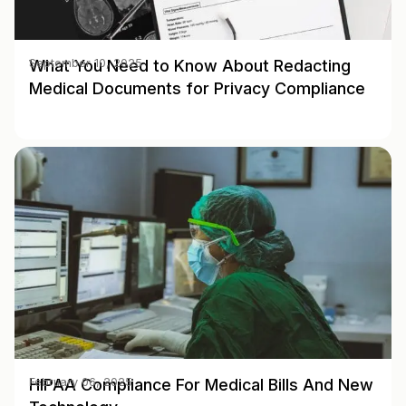
What You Need to Know About Redacting
September 10, 2025
Medical Documents for Privacy Compliance
HIPAA Compliance For Medical Bills And New
February 06, 2025