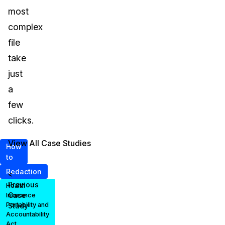
most
complex
file
take
just
a
few
clicks.
View All Case Studies
How
to
Redaction
<
Previous
Health
Case
Insurance
Portability and
Study
Accountability
Act