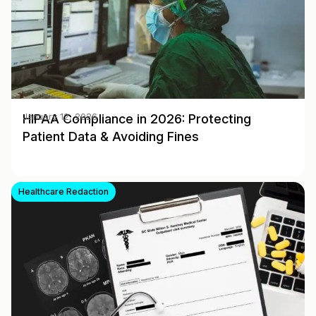
HIPAA Compliance in 2026: Protecting
January 12, 2026
Patient Data & Avoiding Fines
Healthcare Redaction