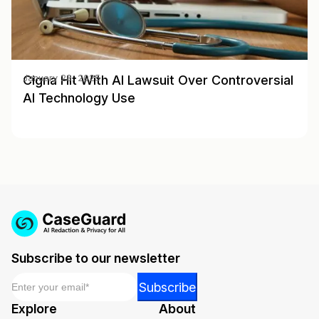
Cigna Hit With AI Lawsuit Over Controversial
January 28, 2025
AI Technology Use
Subscribe to our newsletter
Email
*
Email
Subscribe
Email
Explore
About
*