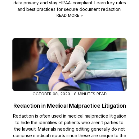
data privacy and stay HIPAA-compliant. Learn key rules
and best practices for secure document redaction.
IT & Operations
READ MORE >
Insurance
OCTOBER 08, 2020 | 8 MINUTES READ
Redaction in Medical Malpractice Litigation
Redaction is often used in medical malpractice litigation
to hide the identities of patients who aren’t parties to
the lawsuit. Materials needing editing generally do not
comprise medical reports since these are unique to the