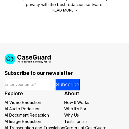
privacy with the best redaction software.
READ MORE >
Subscribe to our newsletter
Email
*
*
Subscribe
Email
Explore
About
Email
AI Video Redaction
How It Works
AI Audio Redaction
Who It’s For
AI Document Redaction
Why Us
AI Image Redaction
Testimonials
AI Transcription and Translation
Careers at CaseGuard