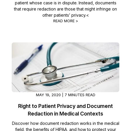
patient whose case is in dispute. Instead, documents
that require redaction are those that might infringe on
other patients’ privacy.<
READ MORE >
MAY 19, 2020 | 7 MINUTES READ
Right to Patient Privacy and Document
Redaction in Medical Contexts
Discover how document redaction works in the medical
field, the benefits of HIPAA, and how to protect your