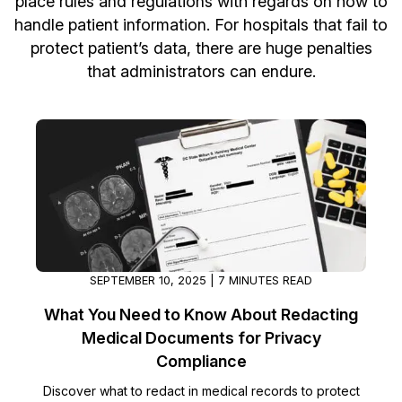
place rules and regulations with regards on how to
handle patient information. For hospitals that fail to
Image Redaction
Education
Blogs
protect patient’s data, there are huge penalties
that administrators can endure.
Transcription & Translation
Government
Case Studies
Legal
Help Center
Financial Services
What's New
Casinos
Customer Stories
Media & Entertainment
About Us
SEPTEMBER 10, 2025 | 7 MINUTES READ
Call Centers
Careers
What You Need to Know About Redacting
Medical Documents for Privacy
Crisis Centers & Hotlines
Contact Us
Compliance
Retail
Discover what to redact in medical records to protect
Partnerships