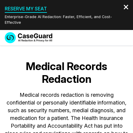
RESERVE MY SEAT
Enterprise-Grade AI Redaction: Faster, Efficient, and Cost-
Effective
Request a
Services
Book a Demo
Quote
Medical Records
Features
Redaction Studio Subscription
Redaction
English
Industries
On-Demand Expert Redaction Services
Video Redaction
Español
Medical records redaction is removing
Pricing
Document Redaction
Law Enforcement
confidential or personally identifiable information,
such as security numbers, medial diagnosis, and
Resources
Audio Redaction
Transportation
medication for a patient. The Health Insurance
Portability and Accountability Act has put into
Bulk Redaction
Events
Healthcare
FAQs