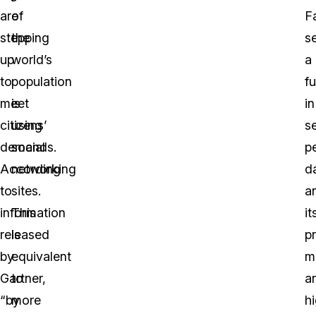
are
of
F
stepping
the
s
up
world’s
a
to
population
fu
meet
is
in
citizens’
using
se
demands.
social
p
According
networking
d
to
sites.
a
information
This
it
released
is
pr
by
equivalent
m
Gartner,
to
a
“by
more
h