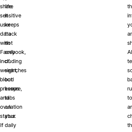
share
life.
t
sensitive
It
i
user
keeps
y
data
track
a
with
not
sh
Facebook,
only
A
including
of
t
weight,
searches
s
blood
but
b
pressure,
keeps
ru
and
tabs
t
ovulation
on
a
status.
your
c
If
daily
th