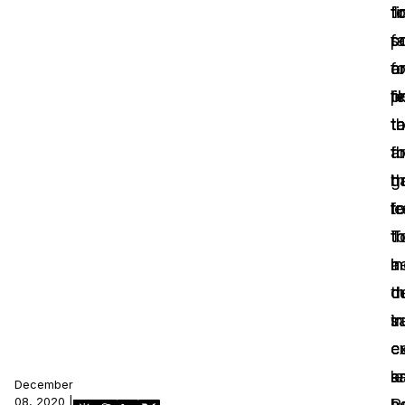
‘
fi
t
IT & Operations
fa
p
s
fo
a
o
Insurance
p
li
fe
th
t
t
a
f
th
g
th
h
fo
tr
l
th
T
t
he
i
a
t
c
d
s
tr
in
c
e
c
a
l
sa
December
08, 2020 |
b
n
P