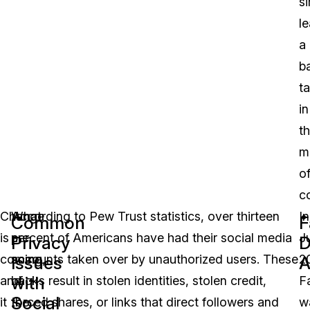
s
l
a
b
t
in
t
m
o
c
Change
What
According to Pew Trust statistics, over thirteen
In
Common
F
is
are
percent of Americans have had their social media
J
Privacy
D
coming,
some
accounts taken over by unauthorized users. These
2
Issues
A
with
and
of
hacks result in stolen identities, stolen credit,
F
Social
it
the
forced shares, or links that direct followers and
w