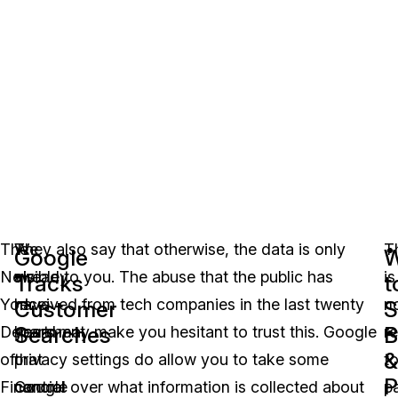
The
We
They also say that otherwise, the data is only
T
Google
W
New
already
visible to you. The abuse that the public has
is
Tracks
t
York
have
received from tech companies in the last twenty
n
Customer
S
Searches
B
Department
heard
years may make you hesitant to trust this. Google
r
&
of
that
privacy settings do allow you to take some
t
P
Financial
Google
control over what information is collected about
p