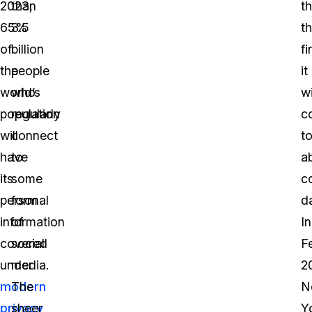
2023,
than
t
65%
3.5
t
of
billion
fi
the
people
it
world’s
who
wi
population
regularly
c
will
connect
t
have
to
a
its
some
c
personal
form
d
information
of
In
covered
social
F
under
media.
2
modern
The
N
privacy
sheer
Y