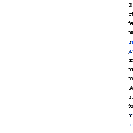
ti
i
O
o
o
in
p
r
fe
a
t
li
a
e
th
a
ju
p
c
c
is
t
b
t
i
s
D
u
b
fo
w
p
m
p
c