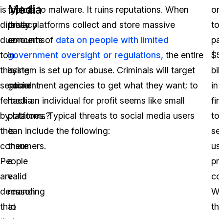
Media
is
typical
friends to malware. It ruins reputations. When
o
directly
privacy
these platforms collect and store massive
t
due
concerns
amounts of
data on people with limited
p
to
in
government oversight or regulations,
the entire
$
this
using
system is set up for abuse. Criminals will target
bi
sentiment
social
government agencies to get what they want; to
in
felt
media
hack an individual for profit seems like small
fi
by
platforms?
potatoes. Typical threats to social media users
t
the
Is
can include the following:
se
consumers.
there
us
People
a
p
are
valid
c
demanding
reason
W
that
to
th