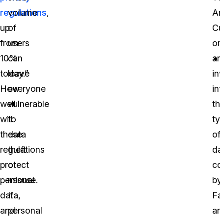
regulations
volume
,
A
up
of
C
from
users
o
10%
can
a
today.”
leave
i
How
everyone
in
well
vulnerable
t
will
to
t
these
data
o
regulations
theft
d
protect
or
c
personal
misuse.
b
data,
If
F
and
personal
a