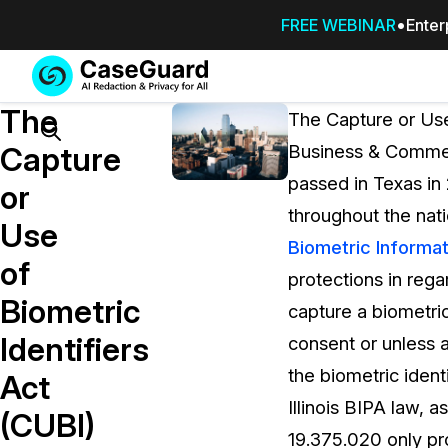
FREE WEBINAR
Enter
Services
Features
The
SUBSCRIBE
The Capture or Use
TO
Search
Capture
Business & Commerc
CASEGUARD
passed in Texas in 
STUDIO, OR
or
OUTSOURCE
throughout the nat
Use
YOUR
Biometric Informat
REDACTIONS
of
protections in rega
TO US
Biometric
capture a biometric
Redaction Studio Subscription
Identifiers
consent or unless a
On premise all-in-one solution for autom
redaction across videos, audio, images,
the biometric identi
Act
emails, & documents
Illinois BIPA law,
(CUBI)
19.375.020 only pro