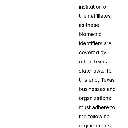
institution or
their affiliates,
as these
biometric
identifiers are
covered by
other Texas
state laws. To
this end, Texas
businesses and
organizations
must adhere to
the following
requirements