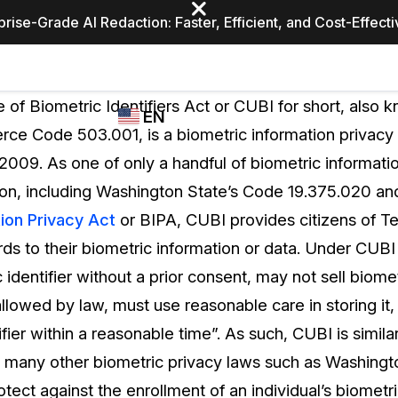
prise-Grade AI Redaction: Faster, Efficient, and Cost-Effect
Industries
CASEGUARD
WHO
 of Biometric Identifiers Act or CUBI for short, also 
EN
STUDIO
USES
e Code 503.001, is a biometric information privacy 
REDACTION,
CASEGUARD
English
2009. As one of only a handful of biometric informati
TRANSCRIPTION,
Law Enfor
AND
ion, including Washington State’s Code 19.375.020 a
Español
TRANSLATION
ion Privacy Act
or BIPA, CUBI provides citizens of Te
FEATURES
Transporta
rds to their biometric information or data. Under CUB
Video Redaction
 identifier without a prior consent, may not sell biome
Redact faces, plates, screens, notepads, &
Healthcare
llowed by law, must use reasonable care in storing it,
more 85% faster from unlimited number of
ated
videos with the leading AI video redaction
fier within a reasonable time”. As such, CUBI is similar
software.
Education
 as many other biometric privacy laws such as Washing
tect against the enrollment of an individual’s biometri