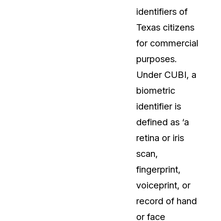
identifiers of
t
Case Studies
Texas citizens
Learn how teams solve real redac
challenges with CaseGuard
for commercial
purposes.
Help Center
Under CUBI, a
ervices
Comprehensive documentation a
biometric
CaseGuard user guides
identifier is
defined as ‘a
What's New
retina or iris
Explore the latest CaseGuard upd
tertainment
feature walkthroughs
scan,
fingerprint,
rs
Customer Stories
voiceprint, or
Hear directly from the people wh
record of hand
CaseGuard daily
ers & Hotlines
or face