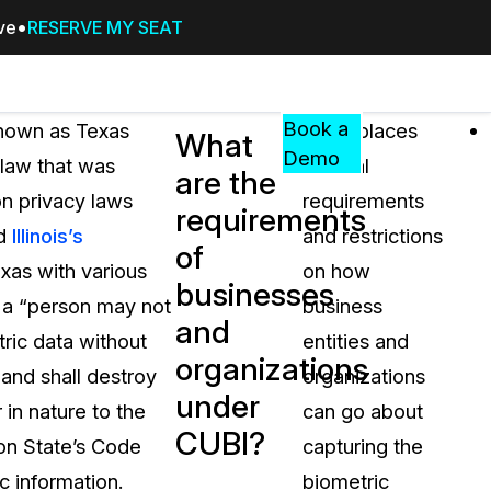
ive
RESERVE MY SEAT
Pricing
Resources
Events
RESOURCES,
Book a
known as Texas
CUBI places
What
GUIDES,
Demo
law that was
several
are the
AND
on privacy laws
requirements
INSIGHTS
requirements
cement
FROM
nd
Illinois’s
and restrictions
of
CASEGUARD
xas with various
on how
businesses
tion
FAQs
I a “person may not
business
and
Answers to your most common qu
tric data without
entities and
about CaseGuard
organizations
 and shall destroy
organizations
under
 in nature to the
can go about
Blogs
CUBI?
ton State’s Code
capturing the
Redaction Tips, Guides, and Indu
c information.
biometric