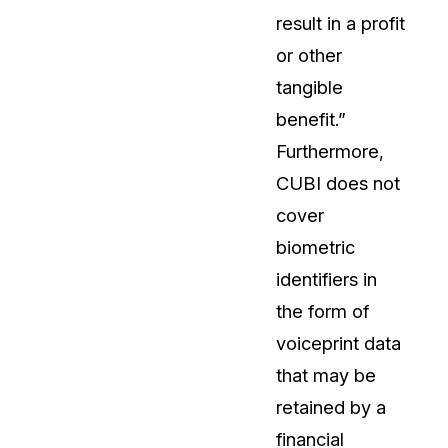
result in a profit
or other
tangible
benefit.”
Furthermore,
CUBI does not
cover
biometric
identifiers in
the form of
voiceprint data
that may be
retained by a
financial