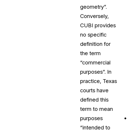
geometry”.
About Us
Conversely,
CaseGuard's history, mission, a
values
CUBI provides
no specific
tions
Careers
definition for
Explore opportunities to join our 
the term
“commercial
Contact Us
purposes”. In
Talk to our team about your reda
practice, Texas
courts have
Partnerships
defined this
Explore our partners program an
can join the network
term to mean
purposes
“intended to