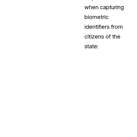
when capturing
biometric
identifiers from
citizens of the
state: