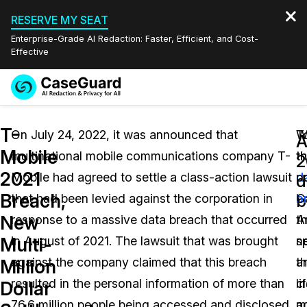
RESERVE MY SEAT
Enterprise-Grade AI Redaction: Faster, Efficient, and Cost-
Effective
Request a
Services
Book a Demo
T-
Quote
On July 24, 2022, it was announced that
W
T
A
Mobile
multinational mobile communications company T-
t
th
Features
2
Redaction Studio Subscription
2021
Mobile had agreed to settle a class-action lawsuit
d
po
English
d
Industries
On-Demand Expert Redaction Services
Video Redaction
Breach,
b
that had been levied against the corporation in
b
C
Español
New
response to a massive data breach that occurred
th
A
Pricing
Document Redaction
Law Enforcement
Multi-
in August of 2021. The lawsuit that was brought
s
n
Resources
Audio Redaction
against the company claimed that this breach
th
a
Transportation
Million
resulted in the personal information of more than
c
li
Dollar
Bulk Redaction
Events
Healthcare
FAQs
76.6 million people being accessed and disclosed
a
m