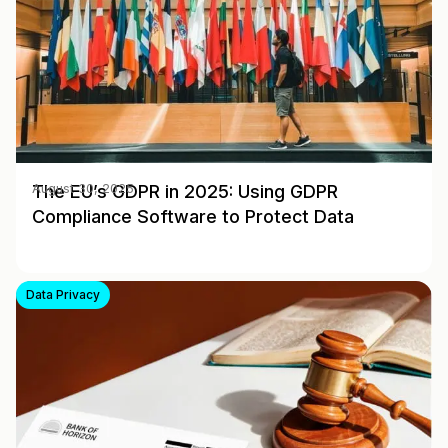
The EU’s GDPR in 2025: Using GDPR
August 30, 2025
Compliance Software to Protect Data
Data Privacy