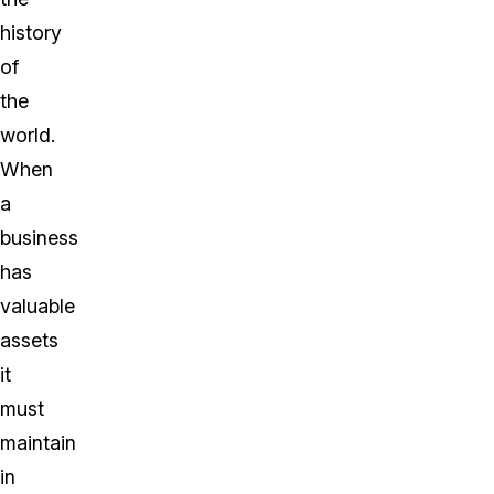
history
of
the
world.
When
a
business
has
valuable
assets
it
must
maintain
in