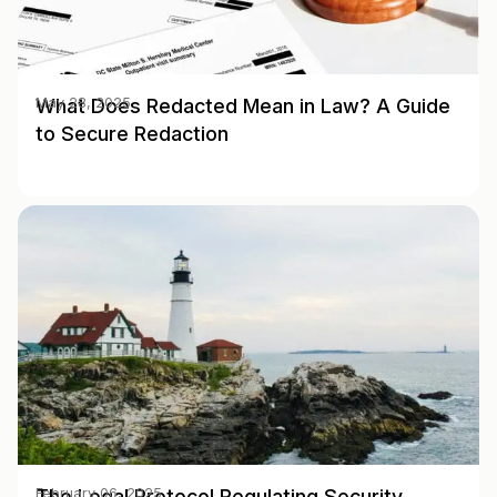
What Does Redacted Mean in Law? A Guide
May 28, 2025
to Secure Redaction
The Legal Protocol Regulating Security
February 06, 2025