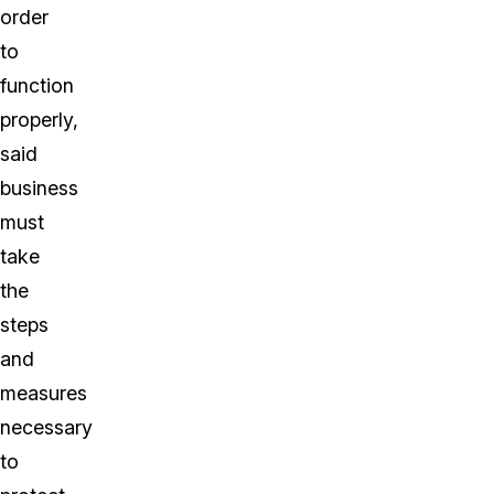
order
to
function
properly,
said
business
must
take
the
steps
and
measures
necessary
to