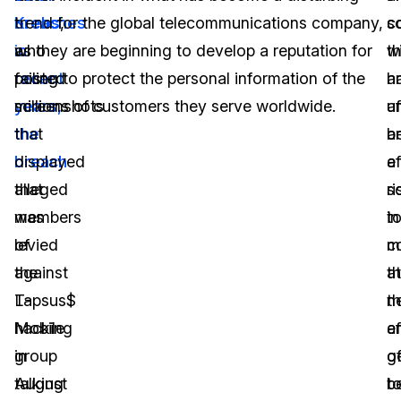
breaches
Krebs
trend for the global telecommunications company,
,
c
s
in
who
as they are beginning to develop a reputation for
t
w
recent
posted
failing to protect the personal information of the
h
a
years,
screenshots
millions of customers they serve worldwide.
u
a
the
that
b
a
breach
displayed
a
ef
that
alleged
ri
s
was
members
in
t
levied
of
c
m
against
the
a
t
T-
Lapsus$
th
n
Mobile
hacking
a
ef
in
group
g
o
August
talking
t
b