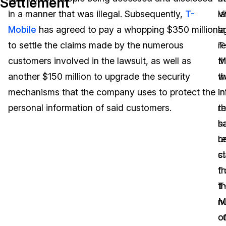
Settlement
in a manner that was illegal. Subsequently,
T-
l
V
Image Redaction
Education
Blogs
Mobile
has agreed to pay a whopping $350 million
a
la
Transcription & Translation
Government
Case Studies
to settle the claims made by the numerous
T
r
customers involved in the lawsuit, as well as
M
th
Legal
Help Center
another $150 million to upgrade the security
w
t
mechanisms that the company uses to protect the
in
i
Financial Services
What's New
personal information of said customers.
r
th
Casinos
Customer Stories
s
h
r
b
Media & Entertainment
About Us
c
s
Call Centers
th
f
Careers
t
T
Crisis Centers & Hotlines
Contact Us
n
M
o
c
Retail
Partnerships