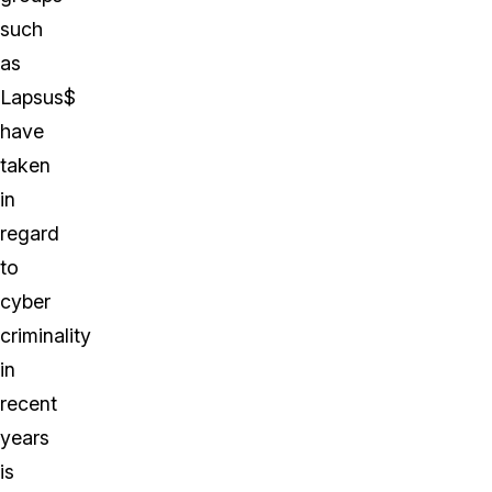
such
as
Lapsus$
have
taken
in
regard
to
cyber
criminality
in
recent
years
is