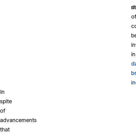
st
ri
o
c
b
i
in
d
b
i
In
spite
of
advancements
that