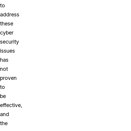
to
address
these
cyber
security
issues
has
not
proven
to
be
effective,
and
the