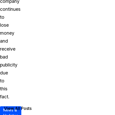
company
continues
to
lose
money
and
receive
bad
publicity
due
to
this
fact.
View All Posts
News &