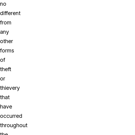
no
different
from
any
other
forms
of
theft
or
thievery
that
have
occurred
throughout
the