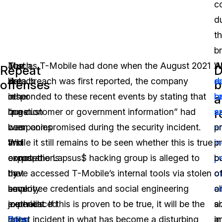
c
d
t
b
Much
The
Just as T-Mobile had done when the August 2021
W
Al
Repeat
D
like
breach
data breach was first reported, the company
d
a
offenses
b
other
in
responded to these recent events by stating that
b
r
a
r
large
question
“no customer or government information” had
a
s
companies
was
been compromised during the security incident.
a
p
and
first
While it still remains to be seen whether this is true
i
p
corporations
exposed
or not, the Lapsus$ hacking group is alleged to
p
b
that
by
have accessed T-Mobile’s internal tools via stolen
o
o
have
security
employee credentials and social engineering
o
al
experienced
journalist
methods. If this is proven to be true, it will be the
a
s
data
Brian
latest incident in what has become a disturbing
in
a