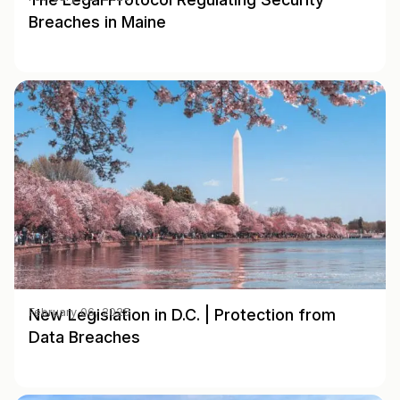
Breaches in Maine
New Legislation in D.C. | Protection from
February 06, 2025
Data Breaches