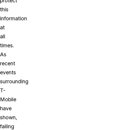
protect
this
information
at
all
times.
As
recent
events
surrounding
T-
Mobile
have
shown,
failing