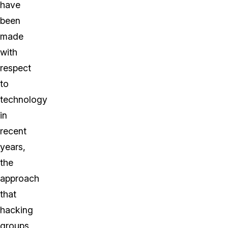
have
been
made
with
respect
to
technology
in
recent
years,
the
approach
that
hacking
groups