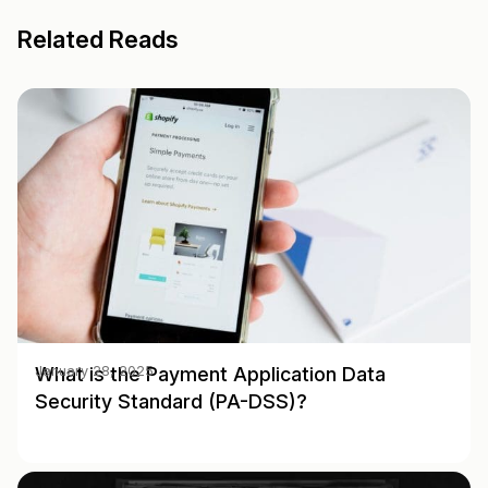
Related Reads
What is the Payment Application Data
January 28, 2025
Security Standard (PA-DSS)?