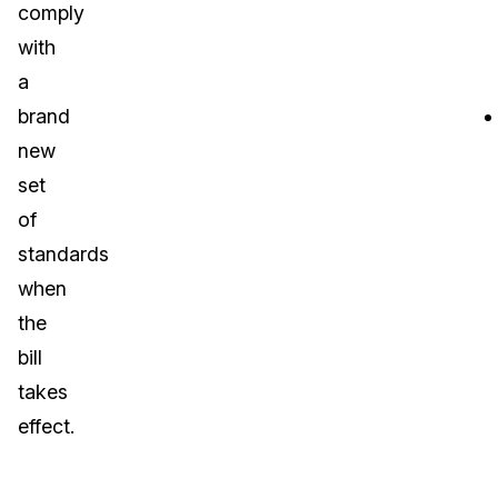
comply
with
a
brand
new
set
of
standards
when
the
bill
takes
effect.