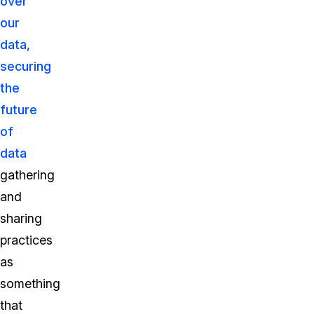
over
our
data,
securing
the
future
of
data
gathering
and
sharing
practices
as
something
that