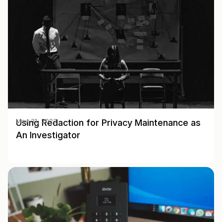
Using Redaction for Privacy Maintenance as
May 31, 2023
An Investigator