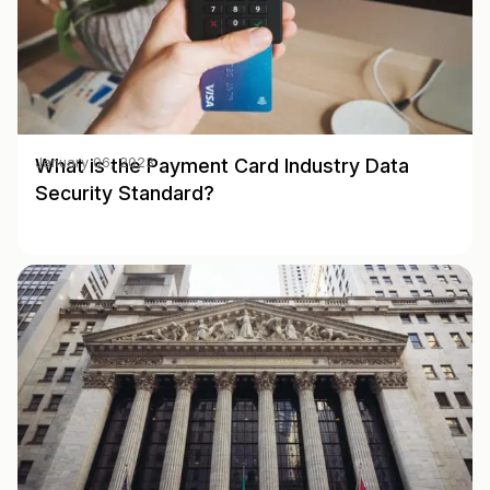
What is the Payment Card Industry Data
January 06, 2023
Security Standard?