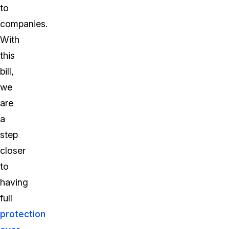
to
companies.
With
this
bill,
we
are
a
step
closer
to
having
full
protection