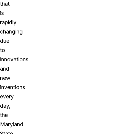
that
is
rapidly
changing
due
to
innovations
and
new
inventions
every
day,
the
Maryland
State