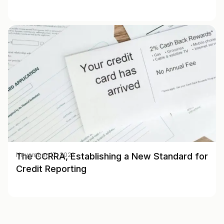
The CCRRA, Establishing a New Standard for
November 17, 2021
Credit Reporting