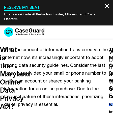
RESERVE MY SEAT
Enterprise-Grade AI Redaction: Faster, Efficient, and Cost-
Effective
Request a
Services
Book a Demo
What
Quote
With the amount of information transferred via the
T
T
W
is
internet now, it’s increasingly important to adopt
M
bi
Features
b
Redaction Studio Subscription
the
strong data security guidelines. Consider the last
O
d
English
m
Industries
On-Demand Expert Redaction Services
Video Redaction
Maryland
a
time you provided your email or phone number to
D
th
Español
t
Online
create an account or shared your banking
P
“C
Pricing
Document Redaction
Law Enforcement
S
Data
information for an online purchase. Due to the
A
o
5
Resources
Audio Redaction
frequent nature of these interactions, prioritizing
o
t
Transportation
Privacy
digital privacy is essential.
M
w
Act?
Bulk Redaction
Events
Healthcare
FAQs
is
w