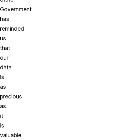
Government
has
reminded
us
that
our
data
is
as
precious
as
it
is
valuable