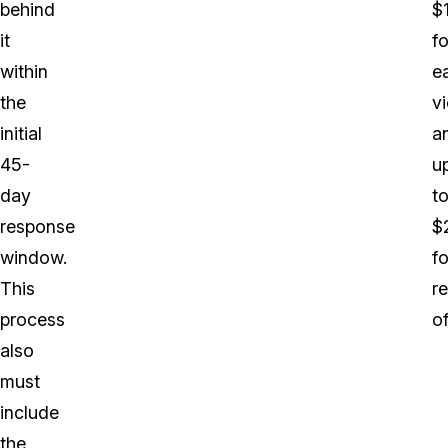
behind
$
it
fo
within
e
the
vi
initial
a
45-
u
day
t
response
$
window.
fo
This
r
process
o
also
must
include
the