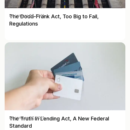
The Dodd-Frank Act, Too Big to Fail,
December 07, 2021
Regulations
The Truth In Lending Act, A New Federal
December 07, 2021
Standard