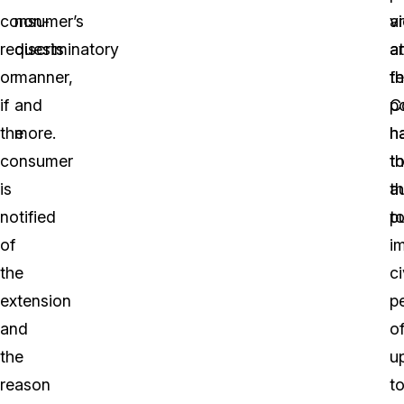
consumer’s
non-
a
vi
requests
discriminatory
a
a
or
manner,
fe
t
if
and
C
po
the
more.
h
h
consumer
t
t
is
a
t
notified
t
pu
of
i
the
ci
extension
p
and
o
the
u
reason
t