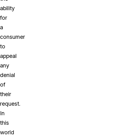
ability
for
a
consumer
to
appeal
any
denial
of
their
request.
In
this
world