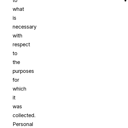
to
what
is
necessary
with
respect
to
the
purposes
for
which
it
was
collected.
Personal