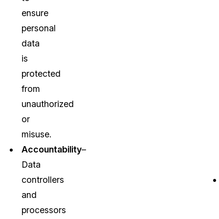
ensure
personal
data
is
protected
from
unauthorized
or
misuse.
Accountability
–
Data
controllers
and
processors