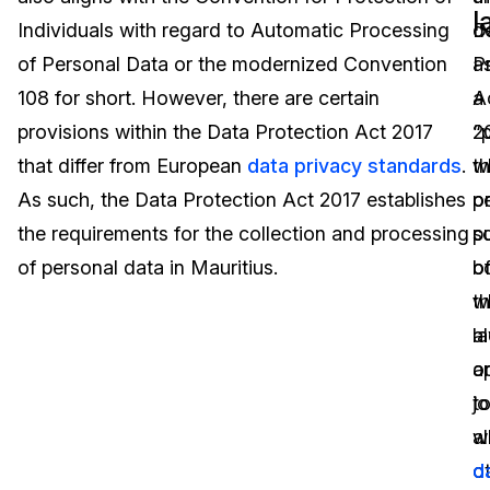
l
Individuals with regard to Automatic Processing
d
D
Image Redaction
Education
Blogs
of Personal Data or the modernized Convention
a
P
Transcription & Translation
Government
Case Studies
108 for short. However, there are certain
a
A
provisions within the Data Protection Act 2017
“
2
Legal
Help Center
that differ from European
data privacy standards
.
w
t
As such, the Data Protection Act 2017 establishes
o
p
Financial Services
What's New
the requirements for the collection and processing
pu
s
Casinos
Customer Stories
of personal data in Mauritius.
b
o
w
t
Media & Entertainment
About Us
a
l
Call Centers
o
a
Careers
jo
t
Crisis Centers & Hotlines
Contact Us
w
al
o
d
Retail
Partnerships