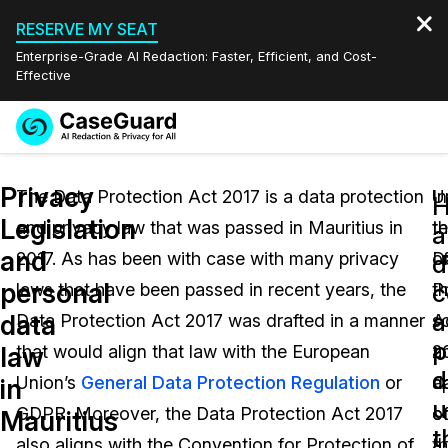
RESERVE MY SEAT
Enterprise-Grade AI Redaction: Faster, Efficient, and Cost-
Effective
Request a
Services
Book a Demo
Privacy
Quote
The Data Protection Act 2017 is a data protection
U
In
Legislation
and privacy law that was passed in Mauritius in
t
t
Features
a
Redaction Studio Subscription
and
2017. As has been with case with many privacy
D
o
English
d
Industries
On-Demand Expert Redaction Services
Video Redaction
personal
c
laws that have been passed in recent years, the
P
t
Español
a
data
Data Protection Act 2017 was drafted in a manner
A
s
Pricing
Document Redaction
Law Enforcement
p
law
that would align that law with the European
2
a
d
Resources
Audio Redaction
Union’s
General Data Protection Regulation
or
d
ap
Transportation
in
u
GDPR. Moreover, the Data Protection Act 2017
co
o
Mauritius
Bulk Redaction
Events
t
Healthcare
FAQs
also aligns with the Convention for Protection of
a
t