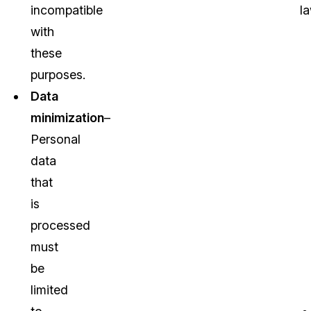
incompatible
la
with
these
purposes.
Data
minimization
–
Personal
data
that
is
processed
must
be
limited