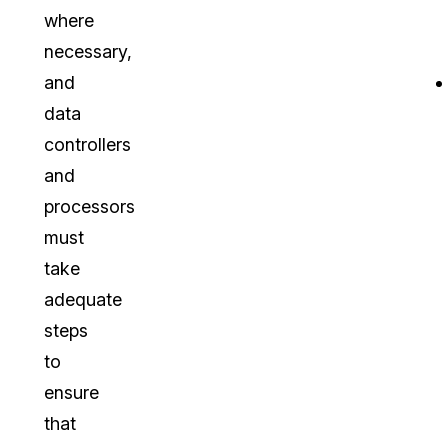
where
necessary,
and
data
controllers
and
processors
must
take
adequate
steps
to
ensure
that