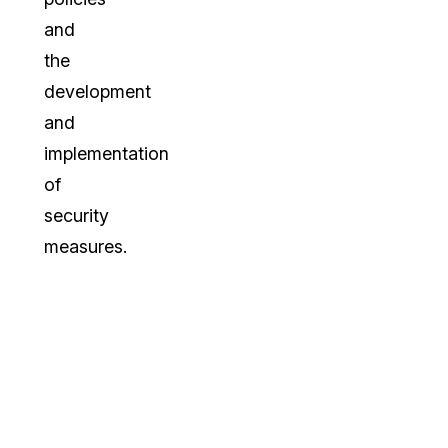
and
the
development
and
implementation
of
security
measures.