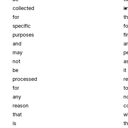
collected
i
for
t
specific
f
purposes
fi
and
a
may
p
not
a
be
it
processed
re
for
t
any
n
reason
c
that
w
is
t