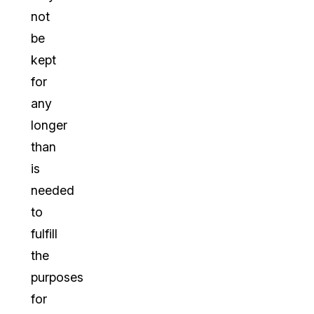
not
be
kept
for
any
longer
than
is
needed
to
fulfill
the
purposes
for