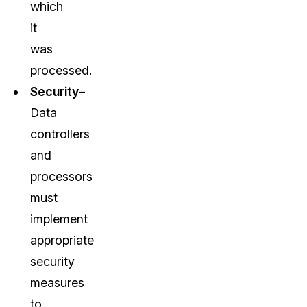
which
it
was
processed.
Security
–
Data
controllers
and
processors
must
implement
appropriate
security
measures
to