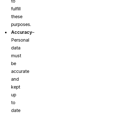
to
fulfill
these
purposes.
Accuracy
–
Personal
data
must
be
accurate
and
kept
up
to
date