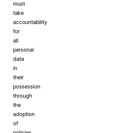
must
take
accountability
for
all
personal
data
in
their
possession
through
the
adoption
of
policies