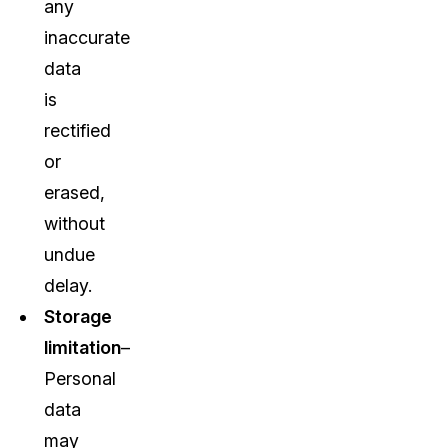
any
inaccurate
data
is
rectified
or
erased,
without
undue
delay.
Storage
limitation
–
Personal
data
may