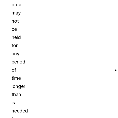
data
may
not
be
held
for
any
period
of
time
longer
than
is
needed