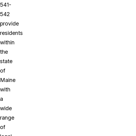
541-
542
provide
residents
within
the
state
of
Maine
with
a
wide
range
of