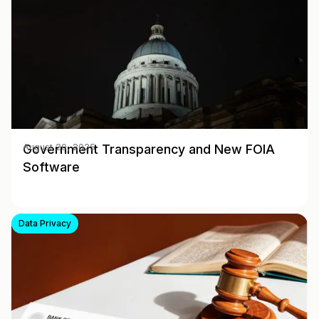
Government Transparency and New FOIA
August 20, 2025
Software
Data Privacy