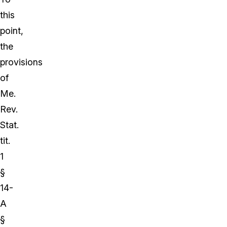
this
point,
the
provisions
of
Me.
Rev.
Stat.
tit.
1
§
14-
A
§