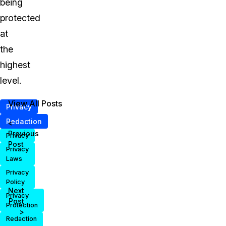
being
protected
at
the
highest
level.
View All Posts
Privacy
Redaction
<
Previous
Privacy
Post
Privacy
Laws
Privacy
Policy
Next
Privacy
Post
Protection
>
Redaction