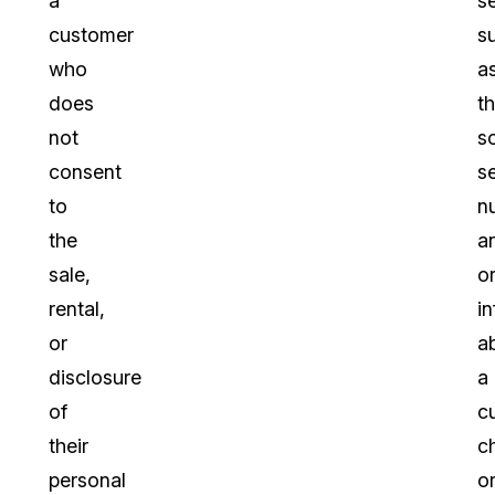
a
s
customer
s
who
a
does
th
not
so
consent
s
to
n
the
a
sale,
o
rental,
i
or
a
disclosure
a
of
c
their
c
personal
o