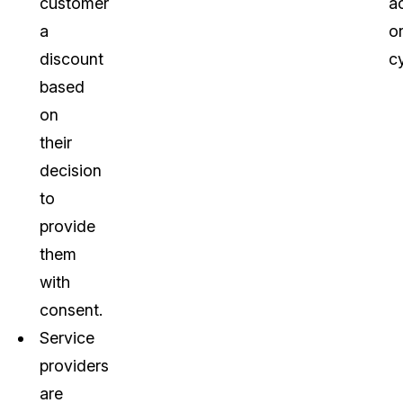
customer
a
a
o
discount
c
based
on
their
decision
to
provide
them
with
consent.
Service
providers
are