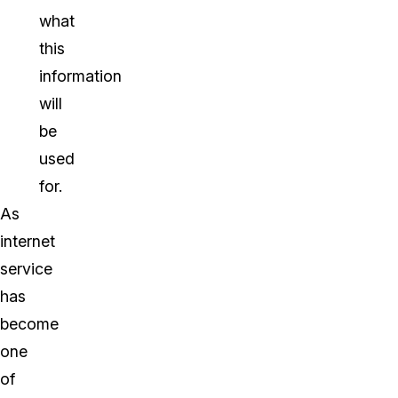
what
this
information
will
be
used
for.
As
internet
service
has
become
one
of