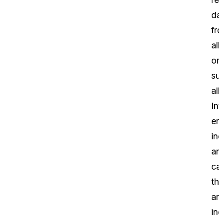
d
f
al
o
su
al
In
e
i
a
ca
th
a
in