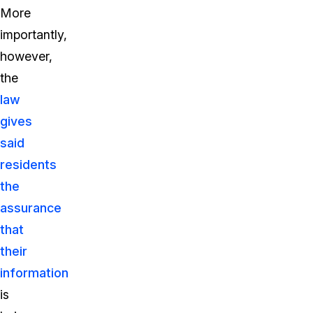
More
importantly,
however,
the
law
gives
said
residents
the
assurance
that
their
information
is