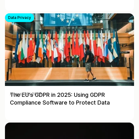
Data Privacy
The EU’s GDPR in 2025: Using GDPR
August 30, 2025
Compliance Software to Protect Data