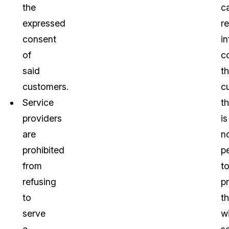
the
c
expressed
r
consent
i
of
c
said
th
customers.
c
Service
th
providers
is
are
n
prohibited
pe
from
t
refusing
p
to
t
serve
w