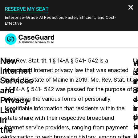
RESERVE MY SEAT
Enterprise-Grade AI Redaction: Faster, Efficient, and Cost-
Effective
Request a
Services
Book a Demo
New
Quote
Me. Rev. Stat. tit. 1 § 14-A § 541- 542 is a
U
W
Internet
broadband internet privacy law that was enacted
M
Features
i
a
Redaction Studio Subscription
Services
in the U.S. state of Maine in 2019. Me. Rev. Stat. tit.
R
English
i
t
Industries
On-Demand Expert Redaction Services
Video Redaction
and
s
d
1 § 14-A § 541- 542 was passed for the purpose of
St
Español
d
o
Privacy
protecting the various forms of personally
tit
Pricing
Document Redaction
Law Enforcement
u
i
Law
identifiable information that residents within the
1
t
s
Resources
Audio Redaction
state share with their respective broadband
§
Transportation
in
l
p
internet service providers, ranging from payment
1
the
Bulk Redaction
Events
u
Healthcare
FAQs
information to web browsing history, among other
A