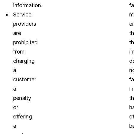
information.
f
Service
m
providers
e
are
th
prohibited
th
from
i
charging
d
a
n
customer
fa
a
in
penalty
t
or
h
offering
o
a
b