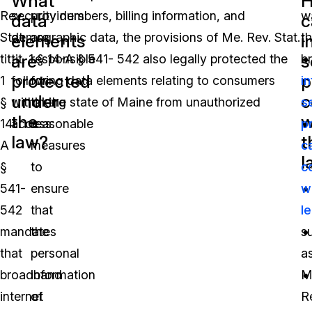
What
Rev.
security numbers, billing information, and
providers
w
data
c
Stat.
demographic data, the provisions of Me. Rev. Stat.
are
th
elements
i
are
s
tit.
tit. 1 § 14-A § 541- 542 also legally protected the
responsible
b
protected
p
1
following data elements relating to consumers
for
i
under
c
§
within the state of Maine from unauthorized
taking
s
the
w
14-
access:
reasonable
p
law?
t
A
measures
c
l
§
to
c
541-
ensure
w
542
that
le
mandates
the
s
that
personal
a
broadband
information
M
internet
of
R