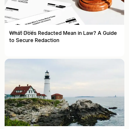
What Does Redacted Mean in Law? A Guide
May 28, 2025
to Secure Redaction