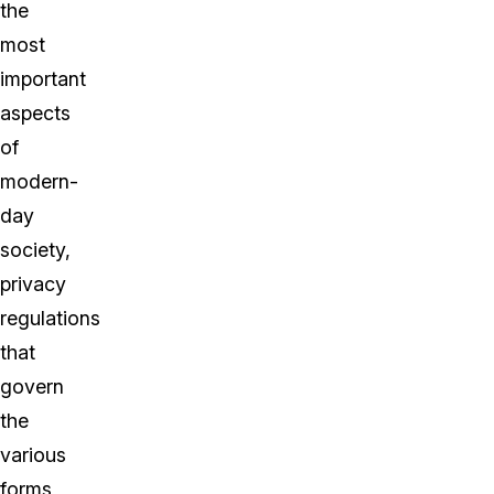
the
most
important
aspects
of
modern-
day
society,
privacy
regulations
that
govern
the
various
forms