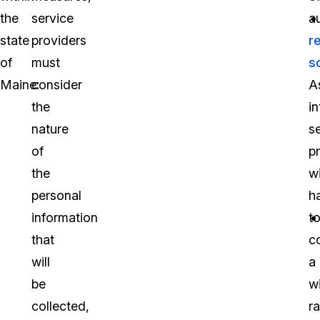
the
service
a
state
providers
r
of
must
s
Maine:
consider
A
the
in
nature
s
of
p
the
wi
personal
h
information
t
that
co
will
a
be
w
collected,
r