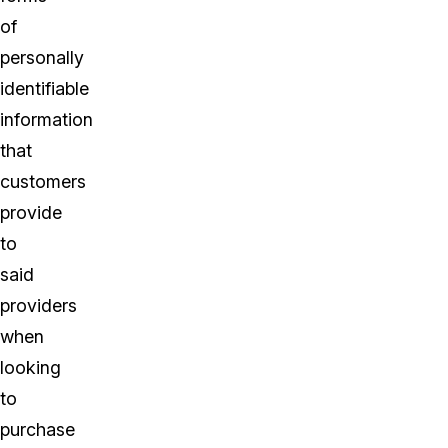
of
personally
identifiable
information
that
customers
provide
to
said
providers
when
looking
to
purchase