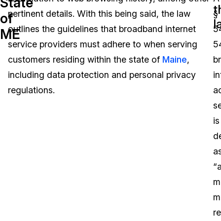
State
t
pertinent details. With this being said, the law
§
of
Image Redaction
Education
Blogs
l
outlines the guidelines that broadband internet
5
ME
Transcription & Translation
Government
Case Studies
service providers must adhere to when serving
5
customers residing within the state of
Maine
,
b
Legal
Help Center
including data protection and personal privacy
in
regulations.
a
Financial Services
What's New
s
Casinos
Customer Stories
is
d
Media & Entertainment
About Us
a
Call Centers
“
Careers
m
Crisis Centers & Hotlines
Contact Us
m
re
Retail
Partnerships