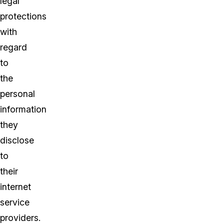
legal
protections
with
regard
to
the
personal
information
they
disclose
to
their
internet
service
providers.