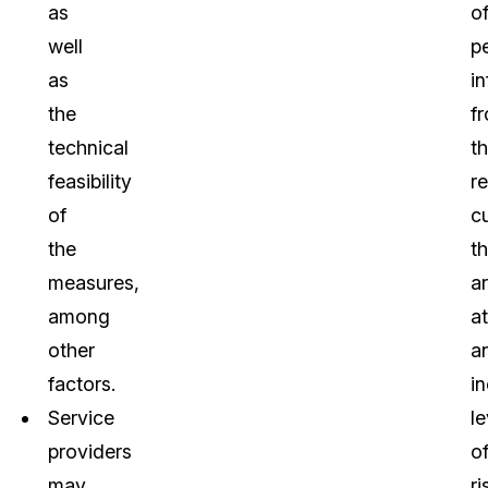
as
o
well
p
as
i
the
f
technical
th
feasibility
r
of
c
the
t
measures,
a
among
at
other
a
factors.
i
Service
le
providers
o
may
ri