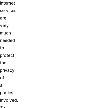
internet
services
are
very
much
needed
to
protect
the
privacy
of
all
parties
involved.
To