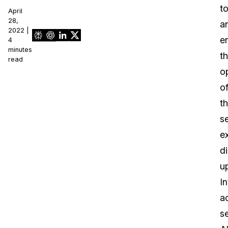
t
April
28,
a
2022 |
e
4
minutes
t
read
o
o
t
se
e
di
u
In
a
se