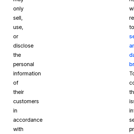
only
w
sell,
r
use,
t
or
s
disclose
a
the
d
personal
b
information
T
of
c
their
t
customers
is
in
in
accordance
s
with
p