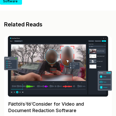
Software
Related Reads
Factors to Consider for Video and
March 12, 2026
Document Redaction Software