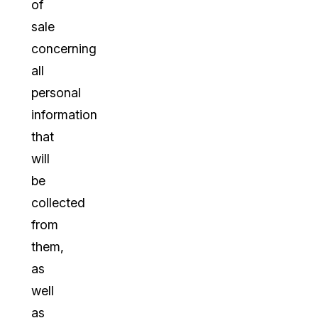
of
sale
concerning
all
personal
information
that
will
be
collected
from
them,
as
well
as