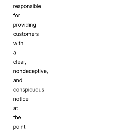
responsible
for
providing
customers
with
a
clear,
nondeceptive,
and
conspicuous
notice
at
the
point