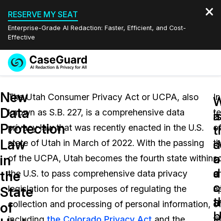
RESERVE MY SEAT
Enterprise-Grade AI Redaction: Faster, Efficient, and Cost-
Effective
Request a
Services
Book a Demo
New
Quote
The Utah Consumer Privacy Act or UCPA, also
In
W
W
Data
known as S.B. 227, is a comprehensive data
t
Features
i
a
Redaction Studio Subscription
Protection
privacy law that was recently enacted in the U.S.
o
English
t
t
Industries
On-Demand Expert Redaction Services
Video Redaction
Law
s
d
state of Utah in March of 2022. With the passing
t
Español
a
o
in
of the UCPA, Utah becomes the fourth state within
s
Pricing
Document Redaction
Law Enforcement
a
d
the
the U.S. to pass comprehensive data privacy
a
o
c
Resources
Audio Redaction
legislation for the purposes of regulating the
ap
Transportation
State
t
a
collection and processing of personal information,
o
of
Bulk Redaction
Events
U
p
Healthcare
FAQs
including
the Colorado Privacy Act
and the
t