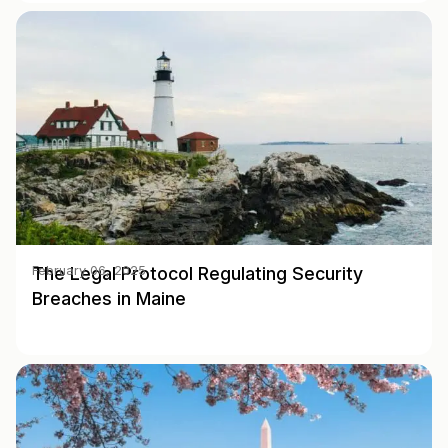
The Legal Protocol Regulating Security
February 06, 2025
Breaches in Maine