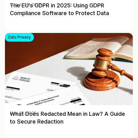
The EU’s GDPR in 2025: Using GDPR
August 30, 2025
Compliance Software to Protect Data
Data Privacy
What Does Redacted Mean in Law? A Guide
May 28, 2025
to Secure Redaction