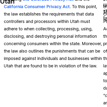
Utah
u
California Consumer Privacy Act
. To this point,
U
Image Redaction
Education
Blogs
t
the law establishes the requirements that data
C
l
Transcription & Translation
Government
Case Studies
controllers and processors within Utah must
P
adhere to when collecting, processing, using,
A
Legal
Help Center
disclosing, and destroying personal information
t
concerning consumers within the state. Moreover,
p
Financial Services
What's New
the law also outlines the punishments that can be
o
Casinos
Customer Stories
imposed against individuals and businesses within
t
Utah that are found to be in violation of the law.
l
Media & Entertainment
About Us
a
Call Centers
t
Careers
d
Crisis Centers & Hotlines
Contact Us
“c
a
Retail
Partnerships