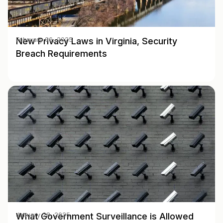
New Privacy Laws in Virginia, Security
February 06, 2025
Breach Requirements
What Government Surveillance is Allowed
January 28, 2025