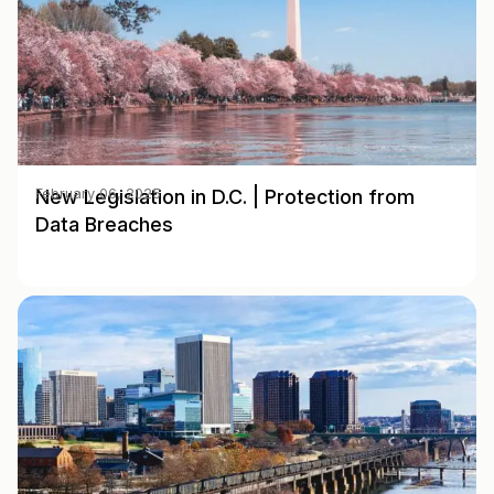
New Legislation in D.C. | Protection from
February 06, 2025
Data Breaches