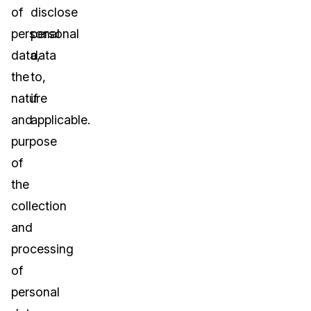
of
disclose
personal
personal
data,
data
the
to,
nature
if
and
applicable.
purpose
of
the
collection
and
processing
of
personal