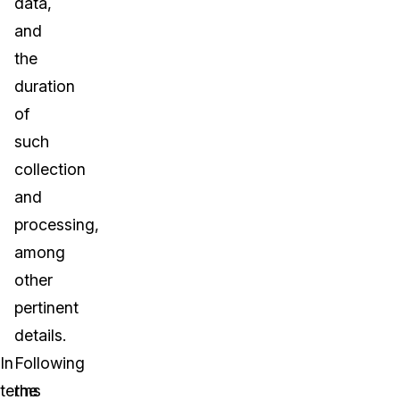
data,
and
the
duration
of
such
collection
and
processing,
among
other
pertinent
details.
In
Following
terms
the