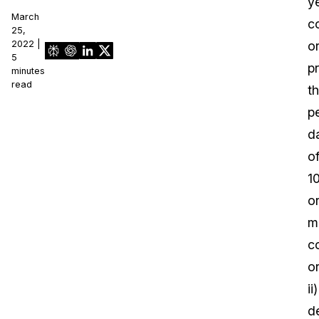
ye
March
c
25,
2022 |
o
5
p
minutes
read
t
p
d
o
1
o
m
c
o
ii)
d