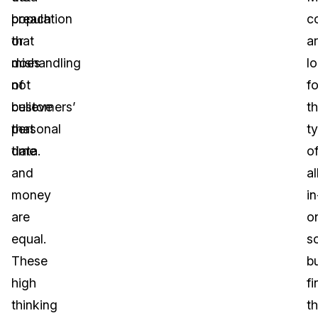
population
breach
c
that
or
a
does
mishandling
l
not
of
fo
believe
customers’
th
that
personal
t
time
data.
o
and
al
money
in
are
o
equal.
s
These
b
high
fi
thinking
t