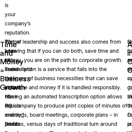
is
your
company’s
reputation.
We
Those
Part of leadership and success also comes from
S
H
Time
A
have
who
knowing that if you can do both, save time and
t
c
and
i
all
truly
money, you are on the path to corporate growth.
a
o
Money
O
=
O
heard
understand
Transcription is a service that falls into the
m
s
Business
the
the
category of business necessities that can save
c
s
Growth
phrase
value
both time and money if it is handled responsibly.
g
d
“time
of
Having an automated transcription option allows
th
al
equals
ROI
the company to produce print copies of minutes of
d
t
money.”
and
meetings, board meetings, corporate plans – in
c
D
Does
profits
minutes, versus days of traditional turn around
s
p