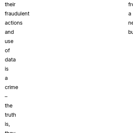
their
f
fraudulent
a
actions
n
and
b
use
of
data
is
a
crime
–
the
truth
is,