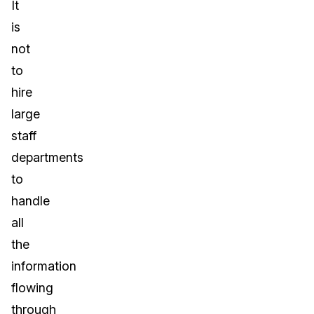
It
is
not
to
hire
large
staff
departments
to
handle
all
the
information
flowing
through