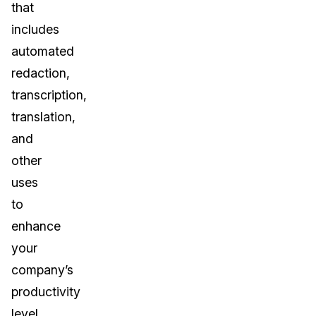
that
includes
automated
redaction,
transcription,
translation,
and
other
uses
to
enhance
your
company’s
productivity
level.