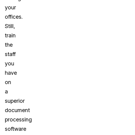
your
offices.
Still,
train
the
staff
you
have
on
a
superior
document
processing
software