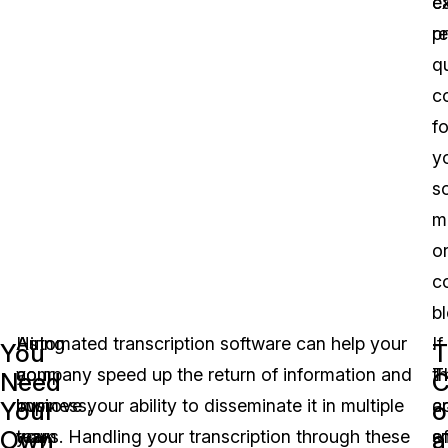
e
c
r
p
qu
c
fo
y
so
m
o
c
bl
As
Hiring
Automated transcription software can help your
.
If
You
T
a
your
company speed up the return of information and
T
t
Need
C
business,
own
improve your ability to disseminate it in multiple
c
a
Your
o
Own
a
you
team
ways. Handling your transcription through these
o
s