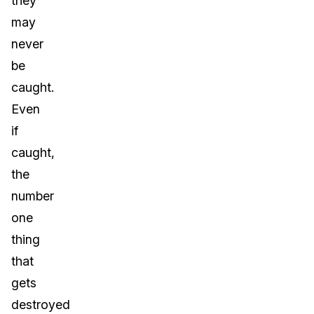
they
may
never
be
caught.
Even
if
caught,
the
number
one
thing
that
gets
destroyed