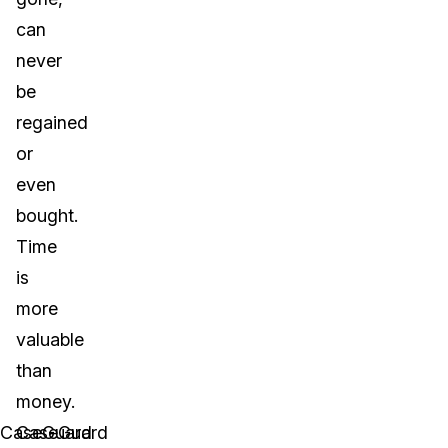
can
never
be
regained
or
even
bought.
Time
is
more
valuable
than
money.
CaseGuard
CaseGuard