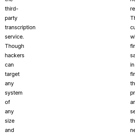
third-
re
party
T
transcription
c
service.
wi
Though
fi
hackers
sa
can
in
target
fi
any
t
system
p
of
a
any
s
size
t
and
n