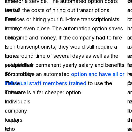
it
know
time for a service. The automated option costs
W
o
really?
that
versus the costs of hiring out transcriptions
a
c
For
time
services or hiring your full-time transcriptionists
c
i
some,
is
are not even close. The automation option saves
h
h
this
always
both time and money. If the company had to hire
s
m
is
a
their transcriptionists, they would still require a
m
e
their
more
turn-around time of several days as well as the
r
a
perspective
valuable
cost of their permanent yearly salary and benefits.
fo
le
of
commodity.
To purchase an automated
option and have all or
i
r
life.
These
individual staff members trained
to use the
p
C
These
are
software is a far cheaper option.
a
a
individuals
the
h
r
are
company
it
fo
happy
leaders
m
t
to
who
s
a