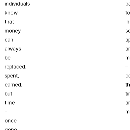
individuals
p
know
fo
that
in
money
s
can
ap
always
a
be
m
replaced,
–
spent,
c
earned,
t
but
t
time
a
–
m
once
gone,