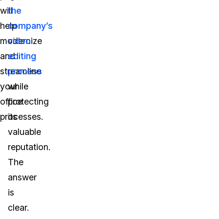
will
the
help
company’s
modernize
video
and
editing
streamline
process
your
while
office
protecting
processes.
its
valuable
reputation.
The
answer
is
clear.