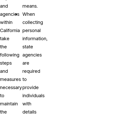
and
means.
agencies
When
within
collecting
California
personal
take
information,
the
state
following
agencies
steps
are
and
required
measures
to
necessary
provide
to
individuals
maintain
with
the
details