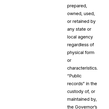
prepared,
owned, used,
or retained by
any state or
local agency
regardless of
physical form
or
characteristics.
“Public
records” in the
custody of, or
maintained by,
the Governor’s