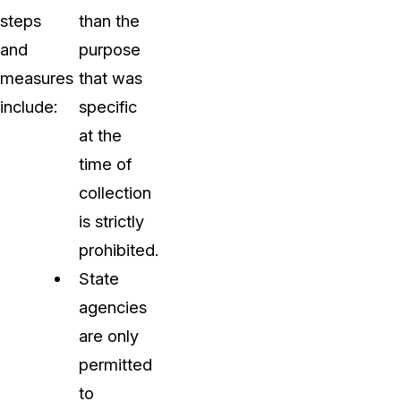
steps
than the
and
purpose
measures
that was
include:
specific
at the
time of
collection
is strictly
prohibited.
State
agencies
are only
permitted
to