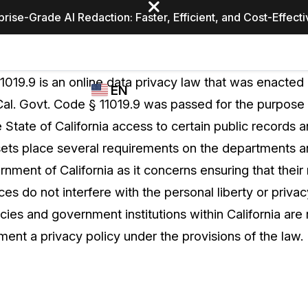
prise-Grade AI Redaction: Faster, Efficient, and Cost-Effect
Industries
CASEGUARD
WHO
1019.9 is an online data privacy law that was enacted 
EN
STUDIO
USES
 Cal. Govt. Code § 11019.9 was passed for the purpose 
REDACTION,
CASEGUARD
English
e State of California access to certain public records 
TRANSCRIPTION,
Law Enfor
AND
w sets place several requirements on the departments 
Español
TRANSLATION
ment of California as it concerns ensuring that their
FEATURES
Transporta
es do not interfere with the personal liberty or privac
Video Redaction
cies and government institutions within California are 
Redact faces, plates, screens, notepads, &
Healthcare
ent a privacy policy under the provisions of the law.
more 85% faster from unlimited number of
ated
videos with the leading AI video redaction
software.
Education