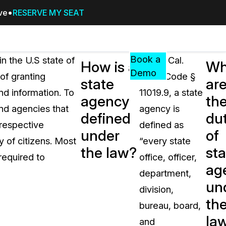
ive
RESERVE MY SEAT
Pricing
Resources
Events
RESOURCES,
Book a
in the U.S state of
Under Cal.
How is a
Wh
GUIDES,
Demo
of granting
Govt. Code §
state
ar
AND
and information. To
11019.9, a state
INSIGHTS
agency
th
cement
FROM
and agencies that
agency is
defined
dut
CASEGUARD
 respective
defined as
under
of
tion
FAQs
y of citizens. Most
“every state
the law?
sta
Answers to your most common qu
required to
office, officer,
about CaseGuard
ag
department,
un
division,
Blogs
th
bureau, board,
Redaction Tips, Guides, and Indu
la
and