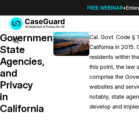
FREE WEBINAR
Enter
Services
Features
Government,
SUBSCRIBE
Cal. Govt. Code § 1
TO
Search
State
California in 2015.
CASEGUARD
residents within th
STUDIO, OR
Agencies,
OUTSOURCE
this point, the la
and
YOUR
comprise the Govern
REDACTIONS
Privacy
websites and servic
TO US
in
notably, state agen
Redaction Studio Subscription
California
develop and implem
On premise all-in-one solution for autom
redaction across videos, audio, images,
emails, & documents