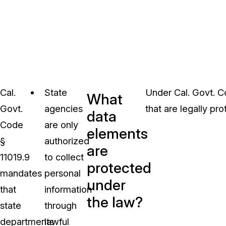
Cal.
State
Under Cal. Govt. C
What
Govt.
agencies
that are legally pr
data
Code
are only
elements
§
authorized
are
11019.9
to collect
protected
mandates
personal
under
that
information
the law?
state
through
departments
lawful