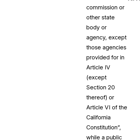
commission or
t
Case Studies
other state
Learn how teams solve real redac
challenges with CaseGuard
body or
agency, except
Help Center
those agencies
ervices
Comprehensive documentation a
provided for in
CaseGuard user guides
Article IV
(except
What's New
Section 20
Explore the latest CaseGuard upd
tertainment
feature walkthroughs
thereof) or
Article VI of the
rs
Customer Stories
California
Hear directly from the people wh
Constitution”,
CaseGuard daily
ers & Hotlines
while a public