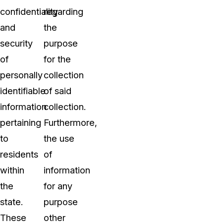
confidentiality
regarding
and
the
security
purpose
of
for the
personally
collection
identifiable
of said
information
collection.
pertaining
Furthermore,
to
the use
residents
of
within
information
the
for any
state.
purpose
These
other