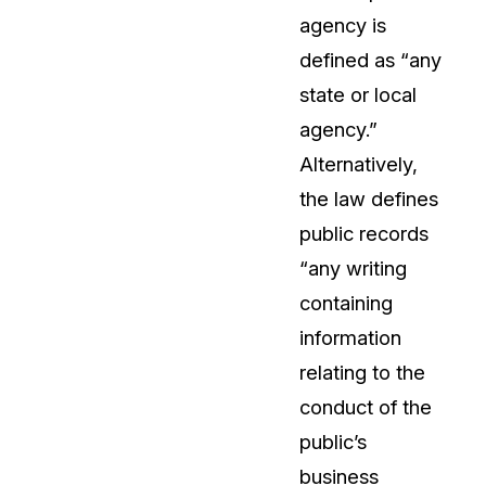
agency is
About Us
defined as “any
CaseGuard's history, mission, a
values
state or local
agency.”
tions
Careers
Alternatively,
Explore opportunities to join our 
the law defines
public records
Contact Us
“any writing
Talk to our team about your reda
containing
information
Partnerships
relating to the
Explore our partners program an
can join the network
conduct of the
public’s
business