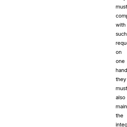
mus
com
with
such
requ
on
one
hand
they
mus
also
main
the
integ