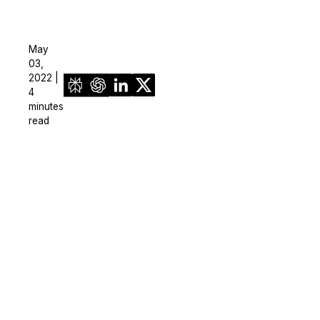
May
03,
2022 |
4
minutes
read