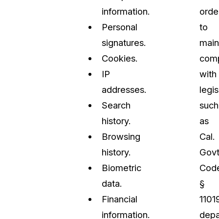
information.
orde
Personal
to
signatures.
main
Cookies.
comp
IP
with
addresses.
legis
Search
such
history.
as
Browsing
Cal.
history.
Govt
Biometric
Cod
data.
§
Financial
11019
information.
depa