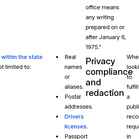
office means
any writing
prepared on or
after January 6,
1975.”
within the state
Real
Whe
Privacy
t limited to:
names
look
compliance
or
to
and
aliases.
fulfill
redaction
Postal
a
addresses.
publ
Drivers
reco
licenses
.
requ
Passport
in