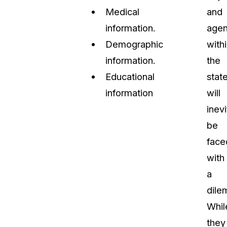
Medical
and
information.
agen
Demographic
with
information.
the
Educational
stat
information
will
inevi
be
face
with
a
dile
Whil
they