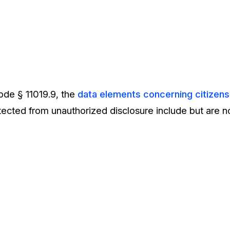
ode § 11019.9, the
data elements concerning citizens 
otected from unauthorized disclosure include but are no