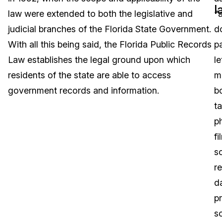
l
law were extended to both the legislative and
“a
Image Redaction
Education
Blogs
judicial branches of the Florida State Government.
d
Transcription & Translation
Government
Case Studies
With all this being said, the Florida Public Records
p
Law establishes the legal ground upon which
le
Legal
Help Center
residents of the state are able to access
m
government records and information.
b
Financial Services
What's New
t
Casinos
Customer Stories
p
fi
Media & Entertainment
About Us
s
Call Centers
r
Careers
d
Crisis Centers & Hotlines
Contact Us
p
s
Retail
Partnerships