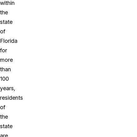
within
the
state
of
Florida
for
more
than
100
years,
residents
of
the
state
are