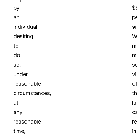
by
$
an
p
individual
vi
desiring
W
to
m
do
m
so,
s
under
vi
reasonable
o
circumstances,
t
at
l
any
c
reasonable
re
time,
in