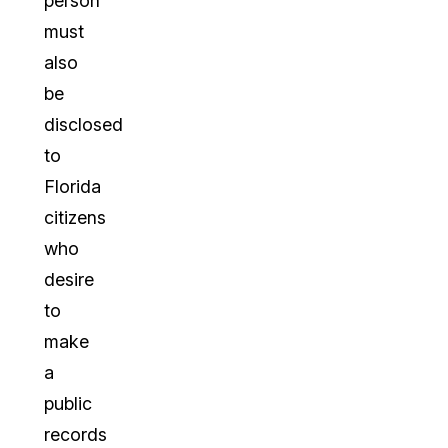
person
must
also
be
disclosed
to
Florida
citizens
who
desire
to
make
a
public
records