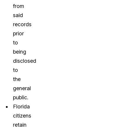
from
said
records
prior
to
being
disclosed
to
the
general
public.
Florida
citizens
retain