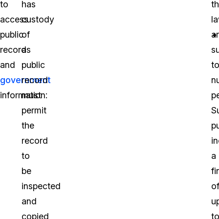
to
has
t
access
custody
l
public
of
a
records
a
s
and
public
t
government
record
n
information:
must
pe
permit
S
the
p
record
i
to
a
be
fi
inspected
o
and
u
copied
t