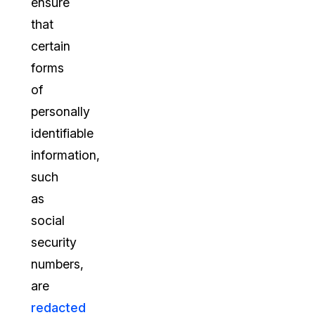
ensure
that
certain
forms
of
personally
identifiable
information,
such
as
social
security
numbers,
are
redacted