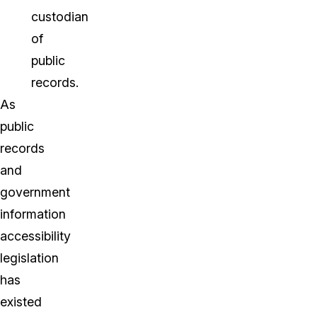
custodian
of
public
records.
As
public
records
and
government
information
accessibility
legislation
has
existed