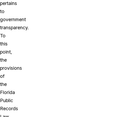
pertains
to
government
transparency.
To
this
point,
the
provisions
of
the
Florida
Public
Records
Law