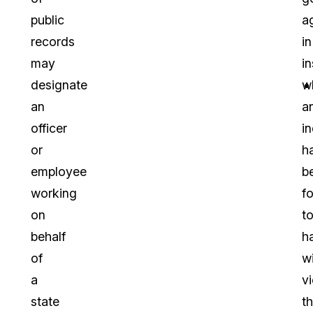
public
a
records
in
may
i
designate
w
an
a
officer
in
or
h
employee
b
working
f
on
t
behalf
h
of
wi
a
v
state
t