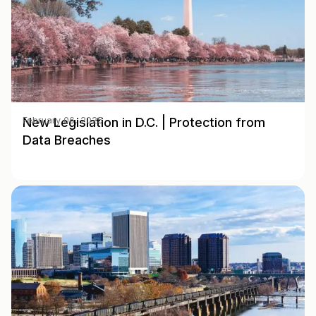
New Legislation in D.C. | Protection from
February 06, 2025
Data Breaches