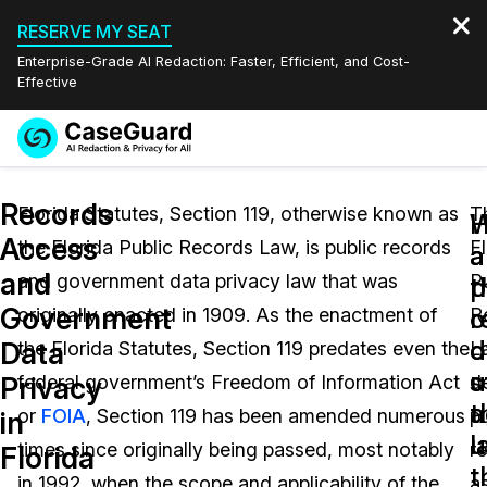
RESERVE MY SEAT
Enterprise-Grade AI Redaction: Faster, Efficient, and Cost-
Effective
Request a
Services
Book a Demo
Records
Quote
Florida Statutes, Section 119, otherwise known as
T
W
Access
the Florida Public Records Law, is public records
F
Features
a
a
Redaction Studio Subscription
and
and government data privacy law that was
P
English
p
t
Industries
On-Demand Expert Redaction Services
Video Redaction
Government
r
o
originally enacted in 1909. As the enactment of
R
Español
d
o
Data
the Florida Statutes, Section 119 predates even the
L
Pricing
Document Redaction
Law Enforcement
u
s
Privacy
federal government’s Freedom of Information Act
d
t
a
Resources
Audio Redaction
or
FOIA
, Section 119 has been amended numerous
pu
Transportation
in
l
u
times since originally being passed, most notably
r
Florida
Bulk Redaction
Events
t
Healthcare
FAQs
in 1992, when the scope and applicability of the
a