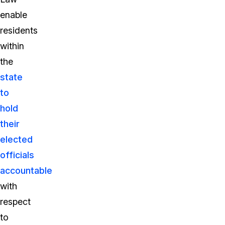
enable
residents
within
the
state
to
hold
their
elected
officials
accountable
with
respect
to