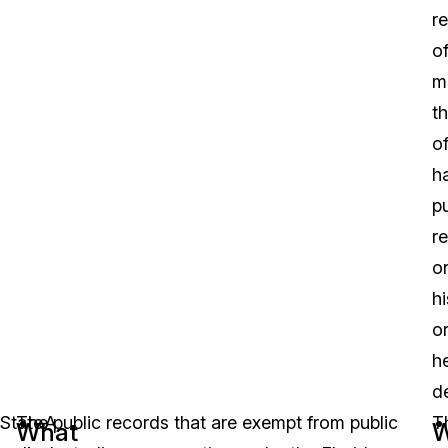
re
o
m
t
of
h
pu
r
o
hi
o
h
d
State
The public records that are exempt from public
A
T
What
W