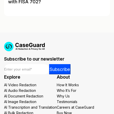
with FISA 702?
Subscribe to our newsletter
Email
*
*
Subscribe
*
Explore
About
Email
AI Video Redaction
How It Works
AI Audio Redaction
Who It’s For
AI Document Redaction
Why Us
AI Image Redaction
Testimonials
AI Transcription and Translation
Careers at CaseGuard
AI Bulk Redaction
Buy Now