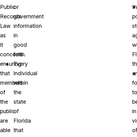
Public
or
th
Records
government
po
Law
information
s
as
in
a
it
good
wi
concerns
faith.
F
ensuring
Every
th
that
individual
a
members
within
f
of
the
t
the
state
b
public
of
in
are
Florida
vi
able
that
o