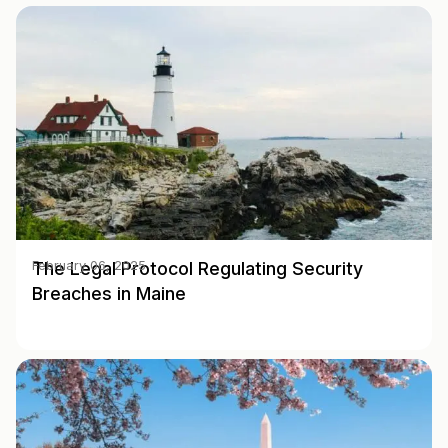
The Legal Protocol Regulating Security
February 06, 2025
Breaches in Maine