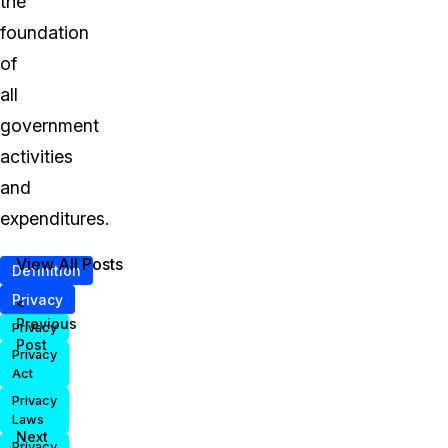
the
foundation
of
all
government
activities
and
expenditures.
View All Posts
Definition
Privacy
<
Previous
Privacy
Post
Privacy
Act
Privacy
Laws
Next
Privacy