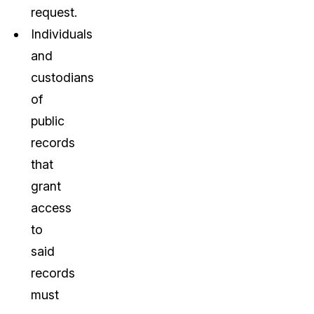
request.
Individuals
and
custodians
of
public
records
that
grant
access
to
said
records
must