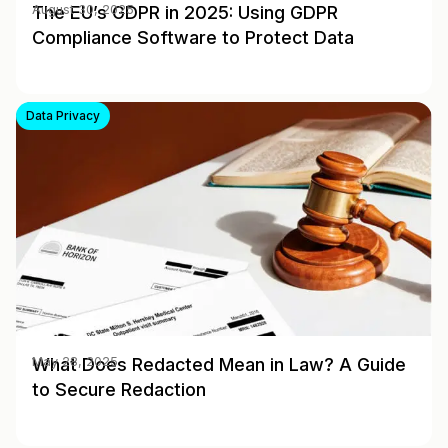
The EU’s GDPR in 2025: Using GDPR
August 30, 2025
Compliance Software to Protect Data
Data Privacy
What Does Redacted Mean in Law? A Guide
May 28, 2025
to Secure Redaction