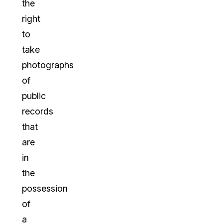
the
right
to
take
photographs
of
public
records
that
are
in
the
possession
of
a