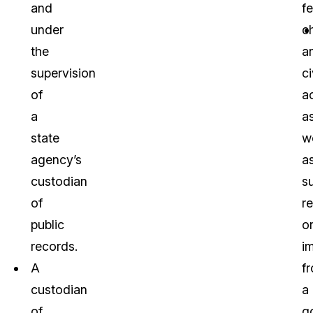
and
f
under
c
the
a
supervision
ci
of
ac
a
a
state
we
agency’s
a
custodian
s
of
r
public
o
records.
i
A
f
custodian
a
of
g