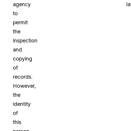
agency
la
to
permit
the
inspection
and
copying
of
records.
However,
the
identity
of
this