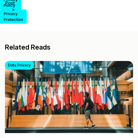
Post
Policy
>
Privacy
Protection
Related Reads
Data Privacy