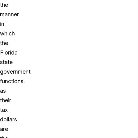
the
manner
in
which
the
Florida
state
government
functions,
as
their
tax
dollars
are