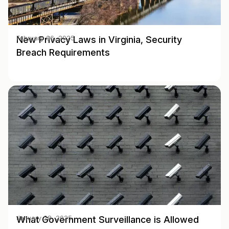
New Privacy Laws in Virginia, Security
February 06, 2025
Breach Requirements
What Government Surveillance is Allowed
January 28, 2025