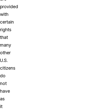
provided
with
certain
rights
that
many
other
U.S.
citizens
do
not
have
as
it