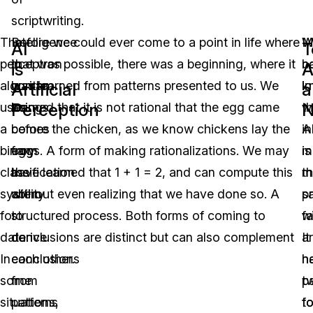
scriptwriting.
The
Intelligence
Before we could ever come to a point in life where
M
W
AI
T
perceptron
in
that was possible, there was a beginning, where it
b
n
is
A
algorithm
human
was learned from patterns presented to us. We
in
k
Artificial
a
Perception
N
uses
beings
learned that it is not rational that the egg came
w
th
a
comes
before the chicken, as we know chickens lay the
in
A
binary
from
eggs. A form of making rationalizations. We may
m
is
classification
the
have learned that 1 + 1 = 2, and can compute this
t
m
system
ability
without even realizing that we have done so. A
s
p
for
to
structured process. Both forms of coming to
fa
w
data.
derive
conclusions are distinct but can also complement
It
ar
In
conclusions
each other.
h
n
some
from
t
p
situations,
patterns
f
t