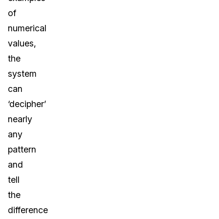
of
numerical
values,
the
system
can
‘decipher’
nearly
any
pattern
and
tell
the
difference