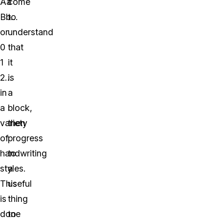
Aa
come
Bb…
to
or
understand
0
that
1
it
2…
is
in
a
a
block,
variety
then
of
progress
handwriting
to
styles.
a
This
useful
is
thing
done
to