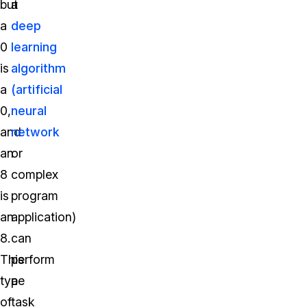
but
a
a
deep
0
learning
is
algorithm
a
(artificial
0,
neural
and
network
an
or
8
complex
is
program
an
application)
8.
can
This
perform
type
a
of
task