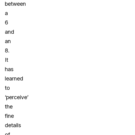
between
a
6
and
an
8.
It
has
learned
to
‘perceive’
the
fine
details
of