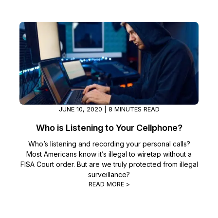
IT & Operations
Insurance
JUNE 10, 2020 | 8 MINUTES READ
Who is Listening to Your Cellphone?
Who’s listening and recording your personal calls?
Most Americans know it’s illegal to wiretap without a
FISA Court order. But are we truly protected from illegal
surveillance?
READ MORE >