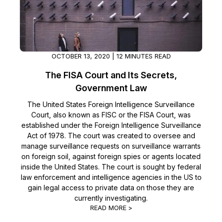
Image Redaction
Education
Blogs
Transcription & Translation
Government
Case Studies
OCTOBER 13, 2020 | 12 MINUTES READ
Legal
Help Center
The FISA Court and Its Secrets,
Government Law
Financial Services
What's New
The United States Foreign Intelligence Surveillance
Court, also known as FISC or the FISA Court, was
Casinos
Customer Stories
established under the Foreign Intelligence Surveillance
Act of 1978. The court was created to oversee and
Media & Entertainment
About Us
manage surveillance requests on surveillance warrants
on foreign soil, against foreign spies or agents located
Call Centers
Careers
inside the United States. The court is sought by federal
law enforcement and intelligence agencies in the US to
gain legal access to private data on those they are
Crisis Centers & Hotlines
Contact Us
currently investigating.
READ MORE >
Retail
Partnerships