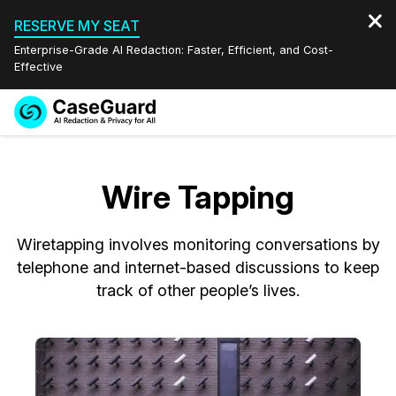
RESERVE MY SEAT
Enterprise-Grade AI Redaction: Faster, Efficient, and Cost-
Effective
Request a
Services
Book a Demo
Quote
Wire Tapping
Features
Redaction Studio Subscription
English
Wiretapping involves monitoring conversations by
Industries
On-Demand Expert Redaction Services
Video Redaction
Español
telephone and internet-based discussions to keep
track of other people’s lives.
Pricing
Document Redaction
Law Enforcement
Resources
Audio Redaction
Transportation
Bulk Redaction
Events
Healthcare
FAQs