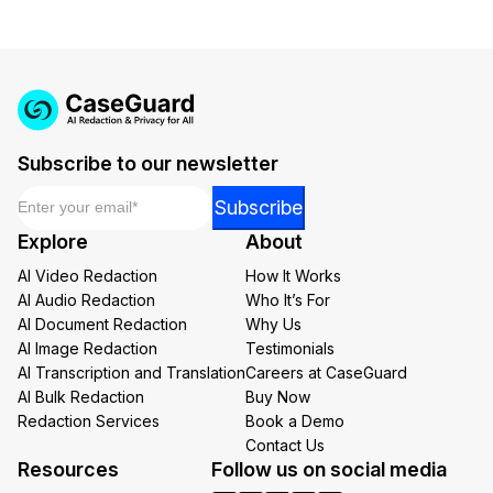
Subscribe to our newsletter
Email
*
*
Subscribe
*
Explore
About
Email
AI Video Redaction
How It Works
AI Audio Redaction
Who It’s For
AI Document Redaction
Why Us
AI Image Redaction
Testimonials
AI Transcription and Translation
Careers at CaseGuard
AI Bulk Redaction
Buy Now
Redaction Services
Book a Demo
Contact Us
Resources
Follow us on social media