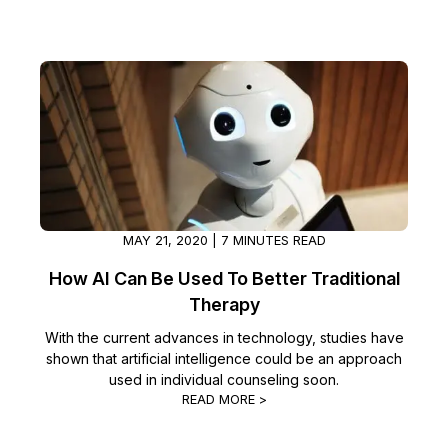
IT & Operations
Insurance
MAY 21, 2020 | 7 MINUTES READ
How AI Can Be Used To Better Traditional
Therapy
With the current advances in technology, studies have
shown that artificial intelligence could be an approach
used in individual counseling soon.
READ MORE >