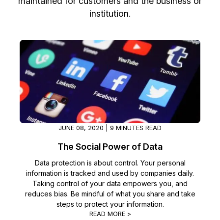
maintained for customers and the business or
institution.
Image Redaction
Education
Blogs
Transcription & Translation
Government
Case Studies
Legal
Help Center
Financial Services
What's New
Casinos
Customer Stories
JUNE 08, 2020 | 9 MINUTES READ
Media & Entertainment
About Us
The Social Power of Data
Data protection is about control. Your personal
Call Centers
Careers
information is tracked and used by companies daily.
Taking control of your data empowers you, and
Crisis Centers & Hotlines
Contact Us
reduces bias. Be mindful of what you share and take
steps to protect your information.
Retail
Partnerships
READ MORE >