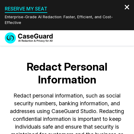
RESERVE MY SEAT
Enterprise-Grade AI Redaction: Faster, Efficient, and Cost-
Effective
Request a
Services
Book a Demo
Quote
Redact Personal
Features
Redaction Studio Subscription
Information
English
Industries
On-Demand Expert Redaction Services
Video Redaction
Español
Redact personal information, such as social
Pricing
Document Redaction
Law Enforcement
security numbers, banking information, and
addresses using CaseGuard Studio. Redacting
Resources
Audio Redaction
Transportation
confidential information is important to keep
individuals safe and ensure that security is
Bulk Redaction
Events
Healthcare
FAQs