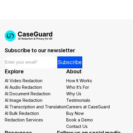
Subscribe to our newsletter
Email
*
Email
Subscribe
Email
Explore
About
Email
AI Video Redaction
How It Works
AI Audio Redaction
Who It’s For
AI Document Redaction
Why Us
AI Image Redaction
Testimonials
AI Transcription and Translation
Careers at CaseGuard
AI Bulk Redaction
Buy Now
Redaction Services
Book a Demo
Contact Us
Resources
Follow us on social media