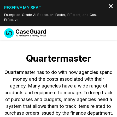
RESERVE MY SEAT
Enterprise-Grade AI Redaction: Faster, Efficient, and Cost-
Effective
Request a
Services
Book a Demo
Quote
Quartermaster
Features
Redaction Studio Subscription
English
Quartermaster has to do with how agencies spend
Industries
On-Demand Expert Redaction Services
Video Redaction
Español
money and the costs associated with their
agency. Many agencies have a wide range of
Pricing
Document Redaction
Law Enforcement
products and equipment to manage. To keep track
of purchases and budgets, many agencies need a
Resources
Audio Redaction
Transportation
system that allows them to track items related to
purchase orders issued by the finance department.
Bulk Redaction
Events
Healthcare
FAQs