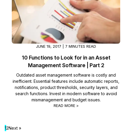
JUNE 19, 2017 | 7 MINUTES READ
10 Functions to Look for in an Asset
Management Software | Part 2
Outdated asset management software is costly and
inefficient. Essential features include automatic reports,
notifications, product thresholds, security layers, and
search functions. Invest in modern software to avoid
mismanagement and budget issues.
READ MORE >
1
2
Next »