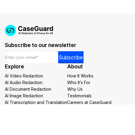
Subscribe to our newsletter
Email
*
Email
Subscribe
*
Explore
About
Email
AI Video Redaction
How It Works
AI Audio Redaction
Who It’s For
AI Document Redaction
Why Us
AI Image Redaction
Testimonials
AI Transcription and Translation
Careers at CaseGuard
AI Bulk Redaction
Buy Now
Redaction Services
Book a Demo
Contact Us
Resources
Follow us on social media