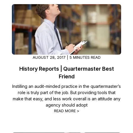
AUGUST 28, 2017 | 5 MINUTES READ
History Reports | Quartermaster Best
Friend
Instilling an audit-minded practice in the quartermaster’s
role is truly part of the job. But providing tools that
make that easy, and less work overall is an attitude any
agency should adopt
READ MORE >