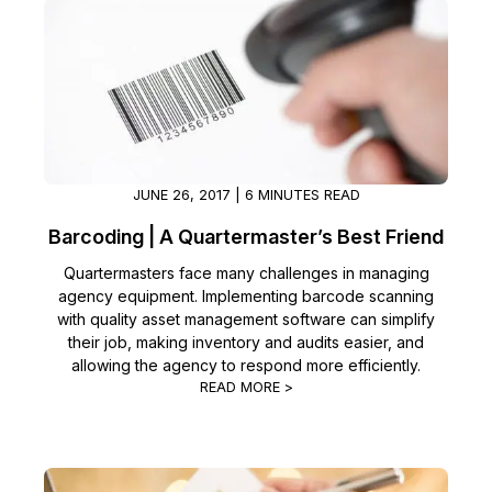
JUNE 26, 2017 | 6 MINUTES READ
Barcoding | A Quartermaster’s Best Friend
Quartermasters face many challenges in managing
agency equipment. Implementing barcode scanning
with quality asset management software can simplify
their job, making inventory and audits easier, and
allowing the agency to respond more efficiently.
READ MORE >