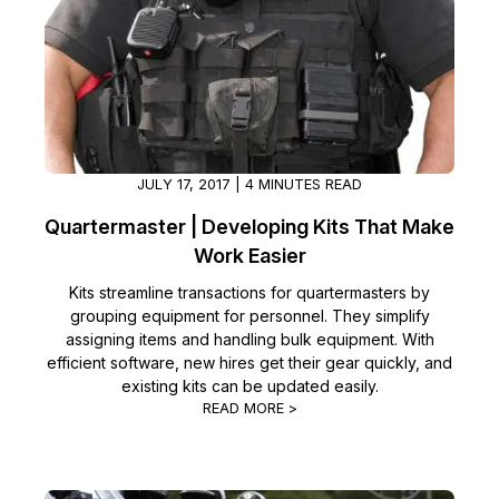
JULY 17, 2017 | 4 MINUTES READ
Quartermaster | Developing Kits That Make
Work Easier
Kits streamline transactions for quartermasters by
grouping equipment for personnel. They simplify
assigning items and handling bulk equipment. With
efficient software, new hires get their gear quickly, and
existing kits can be updated easily.
READ MORE >