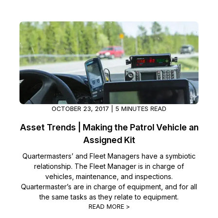
IT & Operations
Insurance
OCTOBER 23, 2017 | 5 MINUTES READ
Asset Trends | Making the Patrol Vehicle an
Assigned Kit
Quartermasters’ and Fleet Managers have a symbiotic
relationship. The Fleet Manager is in charge of
vehicles, maintenance, and inspections.
Quartermaster’s are in charge of equipment, and for all
the same tasks as they relate to equipment.
READ MORE >