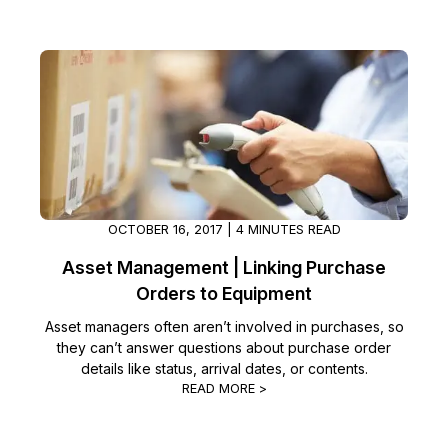
OCTOBER 16, 2017 | 4 MINUTES READ
Asset Management | Linking Purchase
Orders to Equipment
Asset managers often aren’t involved in purchases, so
they can’t answer questions about purchase order
details like status, arrival dates, or contents.
READ MORE >