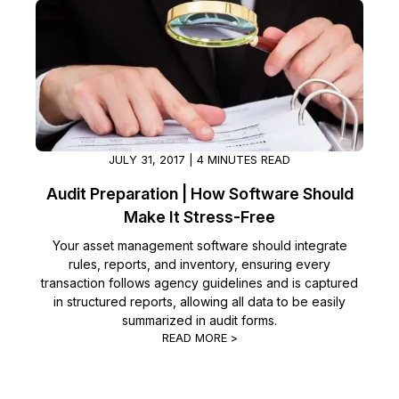
JULY 31, 2017 | 4 MINUTES READ
Audit Preparation | How Software Should
Make It Stress-Free
Your asset management software should integrate
rules, reports, and inventory, ensuring every
transaction follows agency guidelines and is captured
in structured reports, allowing all data to be easily
summarized in audit forms.
READ MORE >