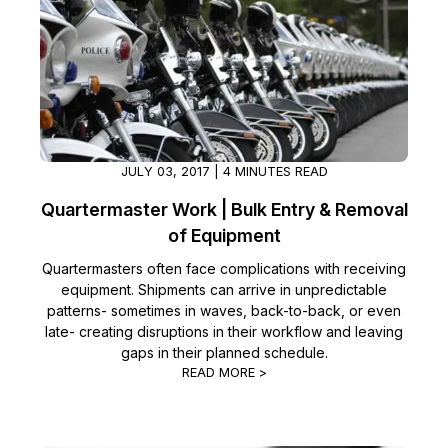
JULY 03, 2017 | 4 MINUTES READ
Quartermaster Work | Bulk Entry & Removal
of Equipment
Quartermasters often face complications with receiving
equipment. Shipments can arrive in unpredictable
patterns- sometimes in waves, back-to-back, or even
late- creating disruptions in their workflow and leaving
gaps in their planned schedule.
READ MORE >