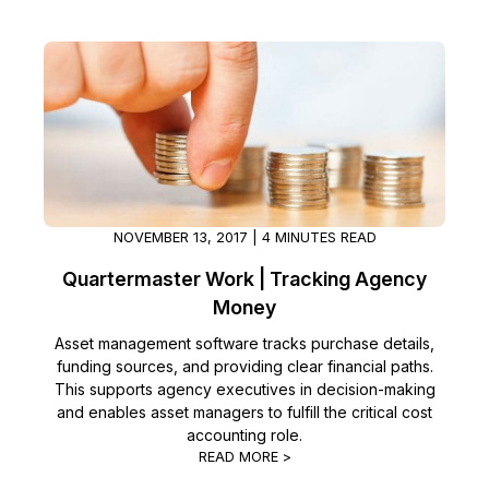
Image Redaction
Education
Blogs
Transcription & Translation
Government
Case Studies
Legal
Help Center
Financial Services
What's New
NOVEMBER 13, 2017 | 4 MINUTES READ
Casinos
Customer Stories
Quartermaster Work | Tracking Agency
Money
Media & Entertainment
About Us
Asset management software tracks purchase details,
Call Centers
funding sources, and providing clear financial paths.
Careers
This supports agency executives in decision-making
and enables asset managers to fulfill the critical cost
Crisis Centers & Hotlines
Contact Us
accounting role.
READ MORE >
Retail
Partnerships