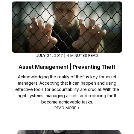
JULY 24, 2017 | 4 MINUTES READ
Asset Management | Preventing Theft
Acknowledging the reality of theft is key for asset
managers. Accepting that it can happen and using
effective tools for accountability are crucial. With the
right systems, managing assets and reducing theft
become achievable tasks.
READ MORE >