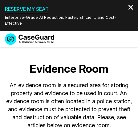
RESERVE MY SEAT
Enterprise-Grade AI Redaction: Faster, Efficient, and Cost-
Effective
Request a
Services
Book a Demo
Quote
Evidence Room
Features
Redaction Studio Subscription
English
An evidence room is a secured area for storing
Industries
On-Demand Expert Redaction Services
Video Redaction
Español
property and evidence to be used in court. An
evidence room is often located in a police station,
Pricing
Document Redaction
Law Enforcement
and evidence must be protected to prevent theft
and destruction of valuable data. Please, see
Resources
Audio Redaction
Transportation
articles below on evidence room.
Bulk Redaction
Events
Healthcare
FAQs