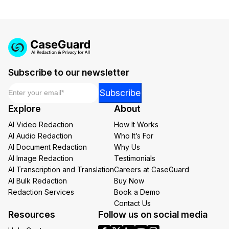
IT & Operations
Insurance
Subscribe to our newsletter
Email
*
Email
Subscribe
Email
Explore
About
*
AI Video Redaction
How It Works
AI Audio Redaction
Who It’s For
AI Document Redaction
Why Us
AI Image Redaction
Testimonials
AI Transcription and Translation
Careers at CaseGuard
AI Bulk Redaction
Buy Now
Redaction Services
Book a Demo
Contact Us
Resources
Follow us on social media