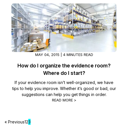
Image Redaction
Education
Blogs
Transcription & Translation
Government
Case Studies
Legal
Help Center
Financial Services
What's New
MAY 04, 2015 | 4 MINUTES READ
How do I organize the evidence room?
Casinos
Customer Stories
Where do I start?
Media & Entertainment
About Us
If your evidence room isn’t well-organized, we have
tips to help you improve. Whether it’s good or bad, our
suggestions can help you get things in order.
Call Centers
Careers
READ MORE >
Crisis Centers & Hotlines
Contact Us
« Previous
1
2
3
Retail
Partnerships