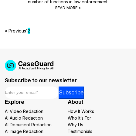
number of functions in law enforcement.
READ MORE >
« Previous
1
2
Subscribe to our newsletter
Email
*
Email
Subscribe
Email
Explore
About
*
AI Video Redaction
How It Works
AI Audio Redaction
Who It’s For
AI Document Redaction
Why Us
AI Image Redaction
Testimonials