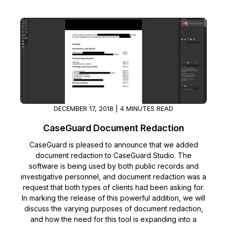
IT & Operations
Insurance
DECEMBER 17, 2018 | 4 MINUTES READ
CaseGuard Document Redaction
CaseGuard is pleased to announce that we added
document redaction to CaseGuard Studio. The
software is being used by both public records and
investigative personnel, and document redaction was a
request that both types of clients had been asking for.
In marking the release of this powerful addition, we will
discuss the varying purposes of document redaction,
and how the need for this tool is expanding into a