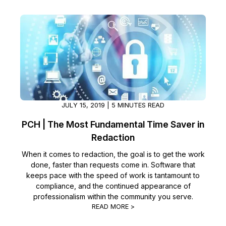
Image Redaction
Education
Blogs
Transcription & Translation
Government
Case Studies
Legal
Help Center
Financial Services
What's New
JULY 15, 2019 | 5 MINUTES READ
Casinos
Customer Stories
PCH | The Most Fundamental Time Saver in
Redaction
Media & Entertainment
About Us
When it comes to redaction, the goal is to get the work
done, faster than requests come in. Software that
Call Centers
Careers
keeps pace with the speed of work is tantamount to
compliance, and the continued appearance of
Crisis Centers & Hotlines
Contact Us
professionalism within the community you serve.
READ MORE >
Retail
Partnerships