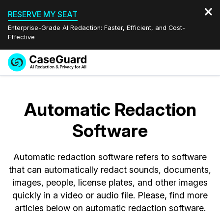
RESERVE MY SEAT
Enterprise-Grade AI Redaction: Faster, Efficient, and Cost-
Effective
Request a
Services
Book a Demo
Quote
Automatic Redaction
Features
Redaction Studio Subscription
Software
English
Industries
On-Demand Expert Redaction Services
Video Redaction
Español
Automatic redaction software refers to software
Pricing
Document Redaction
Law Enforcement
that can automatically redact sounds, documents,
images, people, license plates, and other images
Resources
Audio Redaction
Transportation
quickly in a video or audio file. Please, find more
articles below on automatic redaction software.
Bulk Redaction
Events
Healthcare
FAQs