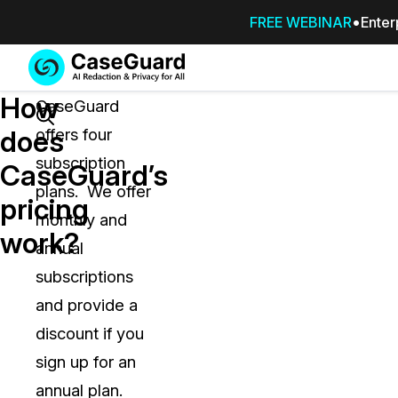
FREE WEBINAR
Enter
Services
Features
How
SUBSCRIBE
CaseGuard
TO
Search
does
offers four
CASEGUARD
subscription
STUDIO, OR
CaseGuard’s
OUTSOURCE
plans. We offer
pricing
YOUR
monthly and
REDACTIONS
work?
annual
TO US
subscriptions
Redaction Studio Subscription
and provide a
On premise all-in-one solution for autom
redaction across videos, audio, images,
discount if you
emails, & documents
sign up for an
annual plan.