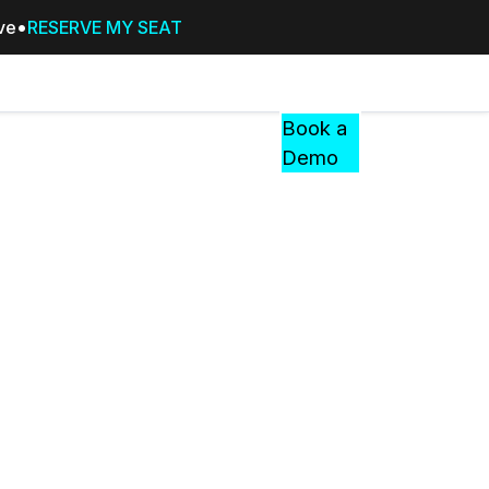
ive
RESERVE MY SEAT
Pricing
Resources
Events
RESOURCES,
Book a
GUIDES,
Demo
AND
INSIGHTS
cement
FROM
CASEGUARD
tion
FAQs
Answers to your most common qu
about CaseGuard
Blogs
Redaction Tips, Guides, and Indu