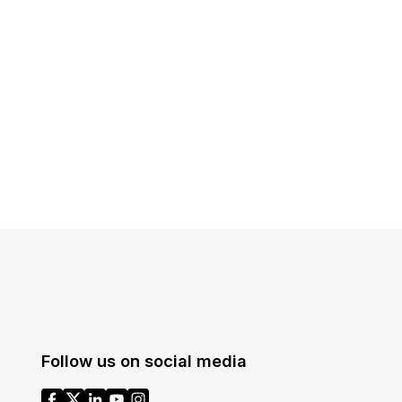
t
Case Studies
Learn how teams solve real redac
challenges with CaseGuard
Help Center
ervices
Comprehensive documentation a
CaseGuard user guides
What's New
Explore the latest CaseGuard upd
tertainment
feature walkthroughs
rs
Customer Stories
Hear directly from the people wh
Follow us on social media
CaseGuard daily
ers & Hotlines