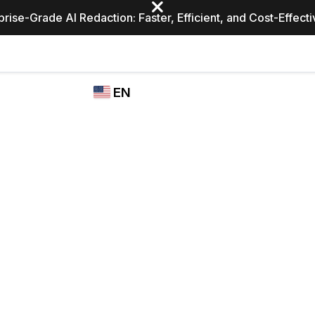
prise-Grade AI Redaction: Faster, Efficient, and Cost-Effect
Industries
CASEGUARD
WHO
EN
STUDIO
USES
REDACTION,
CASEGUARD
English
TRANSCRIPTION,
Law Enfor
AND
Español
TRANSLATION
FEATURES
Transporta
Video Redaction
Redact faces, plates, screens, notepads, &
Healthcare
more 85% faster from unlimited number of
ated
videos with the leading AI video redaction
software.
Education