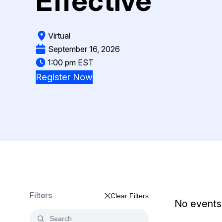
Effective
On-Demand Expert Redaction
Services
CaseGuard experts will redact any video
Virtual
audio, documents, & images for you wit
final review and approval from your tea
September 16, 2026
1:00 pm EST
Register Now
Filters
Clear Filters
No events 
Search