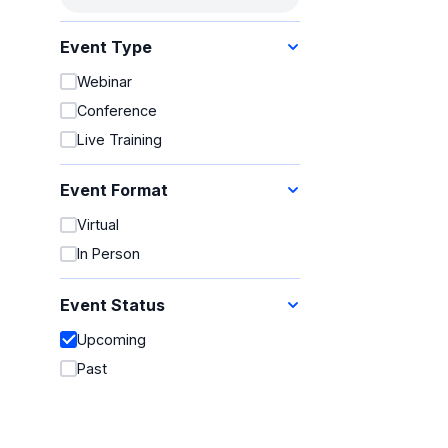
Events
Event Type
Webinar
Conference
Live Training
Event Format
Virtual
In Person
Event Status
Upcoming
Past