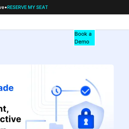
ive
RESERVE MY SEAT
Pricing
Resources
Events
RESOURCES,
Book a
GUIDES,
Demo
AND
INSIGHTS
cement
FROM
CASEGUARD
tion
FAQs
Answers to your most common qu
about CaseGuard
Blogs
Redaction Tips, Guides, and Indu