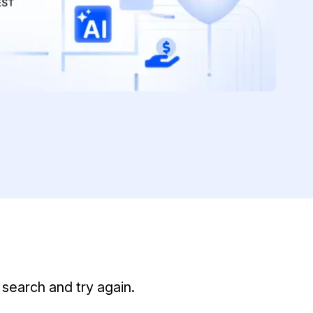
t
Case Studies
Learn how teams solve real redac
challenges with CaseGuard
Help Center
ervices
Comprehensive documentation a
CaseGuard user guides
What's New
Explore the latest CaseGuard upd
tertainment
feature walkthroughs
rs
Customer Stories
Hear directly from the people wh
search and try again.
CaseGuard daily
ers & Hotlines