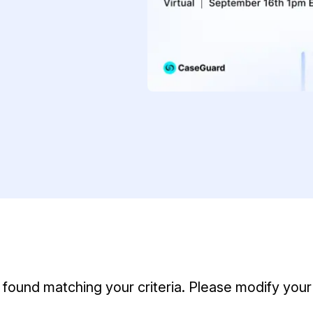
Document Redaction
Governmen
Redact Personally Identifiable Information
(PII) from 1000s of PDF, PST, Excel, & Word
s,
files 98% faster with the #1 AI document
h
redaction tool.
Legal
m
Audio Redaction
Financial S
Redact names, emails, card details, & more
95% faster from thousands of audio files
with the most trusted AI audio redaction
Casinos
software.
Media & En
Bulk Redaction
Automatically redact unlimited number of
videos, audio, documents, & images 85%
Call Cente
faster and clear your backlog with AI bulk
redaction software.
found matching your criteria. Please modify your 
Crisis Cent