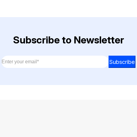
Subscribe to Newsletter
Email
*
Email
Subscribe
Email
*