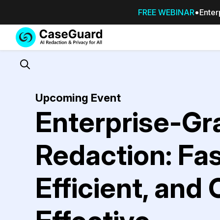
FREE WEBINAR
Enter
Services
Features
SUBSCRIBE
TO
Search
CASEGUARD
STUDIO, OR
Upcoming Event
OUTSOURCE
Enterprise-Gr
YOUR
REDACTIONS
TO US
Redaction: Fas
Redaction Studio Subscription
On premise all-in-one solution for autom
Efficient, and
redaction across videos, audio, images,
emails, & documents