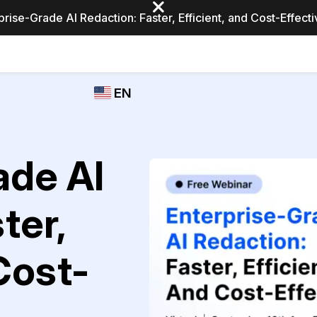
prise-Grade AI Redaction: Faster, Efficient, and Cost-Effect
Industries
CASEGUARD
WHO
EN
STUDIO
USES
REDACTION,
CASEGUARD
English
TRANSCRIPTION,
Law Enfor
AND
Español
ade AI
TRANSLATION
FEATURES
Transporta
ter,
Video Redaction
Redact faces, plates, screens, notepads, &
Healthcare
more 85% faster from unlimited number of
ated
 Cost-
videos with the leading AI video redaction
software.
Education