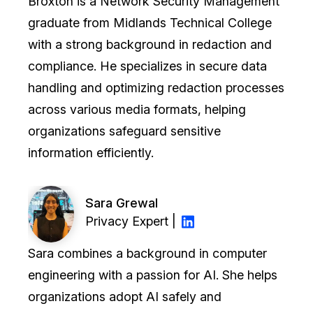
Broxton is a Network Security Management
graduate from Midlands Technical College
with a strong background in redaction and
compliance. He specializes in secure data
handling and optimizing redaction processes
across various media formats, helping
organizations safeguard sensitive
information efficiently.
Sara Grewal
Privacy Expert |
Sara combines a background in computer
engineering with a passion for AI. She helps
organizations adopt AI safely and