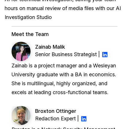
hours on manual review of media files with our AI
IT & Operations
Investigation Studio
Insurance
Meet the Team
Zainab Malik
Senior Business Strategist |
Zainab is a project manager and a Wesleyan
University graduate with a BA in economics.
She is multilingual, highly organized, and
excels at leading cross-functional teams.
Broxton Ottinger
Redaction Expert |