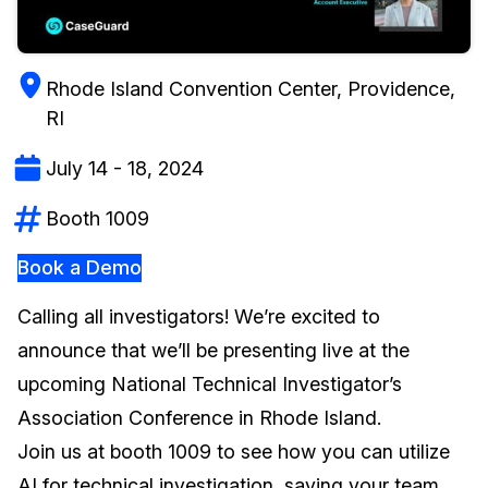
Image Redaction
Education
Blogs
Rhode Island Convention Center, Providence,
Transcription & Translation
Government
Case Studies
RI
Legal
Help Center
July 14 - 18, 2024
Financial Services
What's New
Booth 1009
Casinos
Customer Stories
Book a Demo
Media & Entertainment
About Us
Calling all investigators! We’re excited to
announce that we’ll be presenting live at the
Call Centers
Careers
upcoming National Technical Investigator’s
Association Conference in Rhode Island.
Crisis Centers & Hotlines
Contact Us
Join us at booth 1009 to see how you can utilize
Retail
Partnerships
AI for technical investigation, saving your team