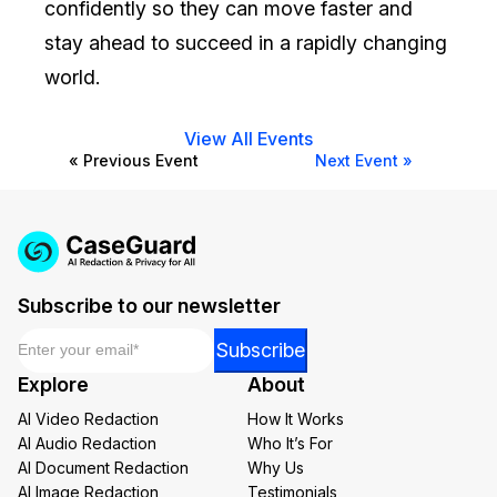
confidently so they can move faster and
stay ahead to succeed in a rapidly changing
world.
View All Events
« Previous Event
Next Event »
Subscribe to our newsletter
Email
*
Email
Subscribe
*
Explore
About
Email
AI Video Redaction
How It Works
AI Audio Redaction
Who It’s For
AI Document Redaction
Why Us
AI Image Redaction
Testimonials