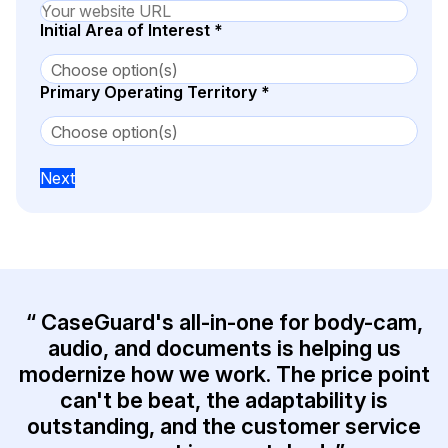
Initial Area of Interest
*
IT & Operations
Insurance
Primary Operating Territory
*
Next
“ CaseGuard's all-in-one for body-cam,
audio, and documents is helping us
modernize how we work. The price point
can't be beat, the adaptability is
outstanding, and the customer service