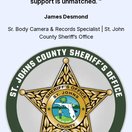
support is unmatched. ”
James Desmond
Sr. Body Camera & Records Specialist | St. John
County Sheriff’s Office