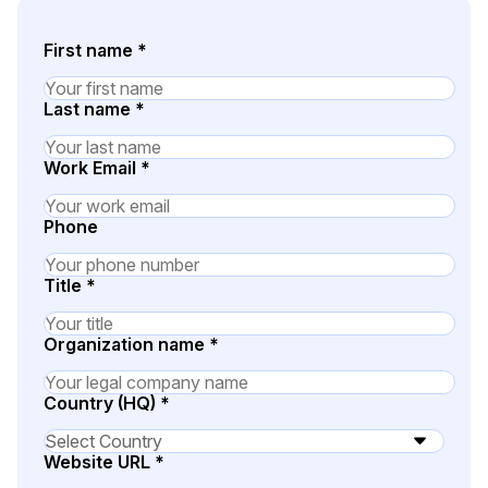
Image Redaction
Education
Blogs
First name
*
Transcription & Translation
Government
Case Studies
Last name
*
Legal
Help Center
Work Email
*
Financial Services
What's New
Phone
Casinos
Customer Stories
Title
*
Media & Entertainment
About Us
Organization name
*
Call Centers
Careers
Country (HQ)
*
Crisis Centers & Hotlines
Contact Us
Website URL
*
Retail
Partnerships