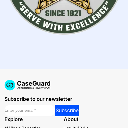
Subscribe to our newsletter
Email
*
Email
Subscribe
Email
Explore
About
*