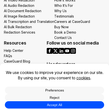
AI Video Redaction
How It Works
AI Audio Redaction
Who It’s For
AI Document Redaction
Why Us
AI Image Redaction
Testimonials
AI Transcription and Translation
Careers at CaseGuard
AI Bulk Redaction
Buy Now
Redaction Services
Book a Demo
Contact Us
Resources
Follow us on social media
Help Center
FAQs
CaseGuard Blog
Headquarters
Case Studies
Redaction Use Cases
1700 N Moore St Suite 1701
What’s New
Arlington VA 22209
United States
Toll: +1 (855) 255-9955
Privacy Policy
Terms of Use
Legal