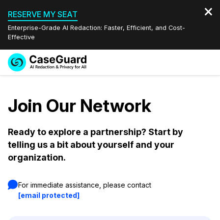
RESERVE MY SEAT
Enterprise-Grade AI Redaction: Faster, Efficient, and Cost-
Effective
Request a
Services
Book a Demo
Quote
Join Our Network
Features
Redaction Studio Subscription
English
Ready to explore a partnership? Start by
Industries
On-Demand Expert Redaction Services
Video Redaction
telling us a bit about yourself and your
Español
organization.
Pricing
Document Redaction
Law Enforcement
For immediate assistance, please contact
Resources
Audio Redaction
Transportation
[email protected]
Bulk Redaction
Events
Healthcare
FAQs