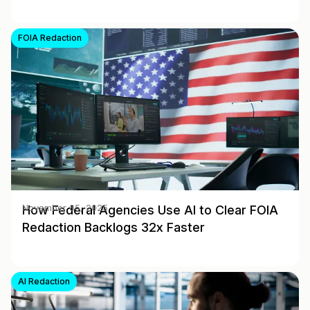
FOIA Redaction
How Federal Agencies Use AI to Clear FOIA
November 05, 2025
Redaction Backlogs 32x Faster
AI Redaction