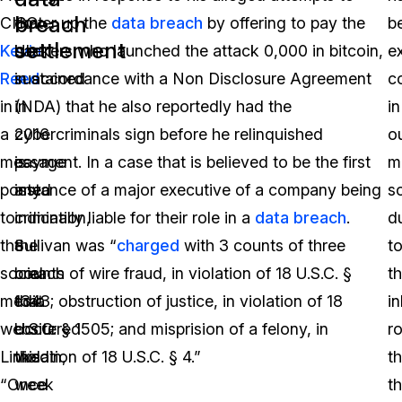
breach
CISO
that
cover up the
data breach
by offering to pay the
b
settlement
Kevin
Uber
hackers who launched the attack 0,000 in bitcoin,
e
Reed
sustained
in accordance with a Non Disclosure Agreement
c
in
in
(NDA) that he also reportedly had the
in
a
2016
cybercriminals sign before he relinquished
o
message
is
payment. In a case that is believed to be the first
m
posted
any
instance of a major executive of a company being
s
to
indication,
criminally liable for their role in a
data breach
.
d
the
the
Sullivan was “
charged
with 3 counts of three
t
social
breach
counts of wire fraud, in violation of 18 U.S.C. §
t
media
that
1343; obstruction of justice, in violation of 18
i
website
occurred
U.S.C. § 1505; and misprision of a felony, in
ro
Linkedin,
this
violation of 18 U.S.C. § 4.”
th
“Once
week
t