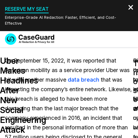
RESERVE MY SEAT
Enterprise-Grade AI Redaction: Faster, Efficient, and Cost-
Effective
Request a
Services
Book a Demo
Uber
Quote
On September 15, 2022, it was reported that
G
In
T
Makes
American mobility as a service provider Uber was
th
c
Features
r
Redaction Studio Subscription
Headlines
hit with another massive
data breach
that was
b
t
English
o
Industries
On-Demand Expert Redaction Services
Video Redaction
After
s
impacting the company’s entire network. Likewise,
i
o
Español
e
New
this breach is alleged to have been more
U
f
Pricing
Document Redaction
Law Enforcement
a
Social
damaging than the last major breach that the
wi
o
Resources
Audio Redaction
company experienced in 2016, an incident that
u
c
Transportation
Engineering
resulted in the personal information of more than
b
w
Attack
Bulk Redaction
Events
Healthcare
FAQs
57 million users being disclosed to the general
f
a