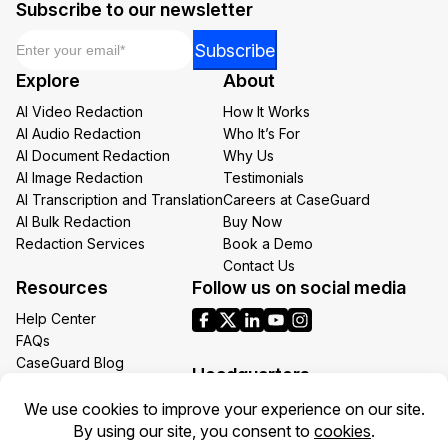
Subscribe to our newsletter
Email
*
*
Subscribe
Email
Explore
About
*
AI Video Redaction
How It Works
AI Audio Redaction
Who It’s For
AI Document Redaction
Why Us
AI Image Redaction
Testimonials
AI Transcription and Translation
Careers at CaseGuard
AI Bulk Redaction
Buy Now
Redaction Services
Book a Demo
Contact Us
Resources
Follow us on social media
Help Center
FAQs
CaseGuard Blog
Headquarters
Case Studies
Redaction Use Cases
1700 N Moore St Suite 1701
What’s New
Arlington VA 22209