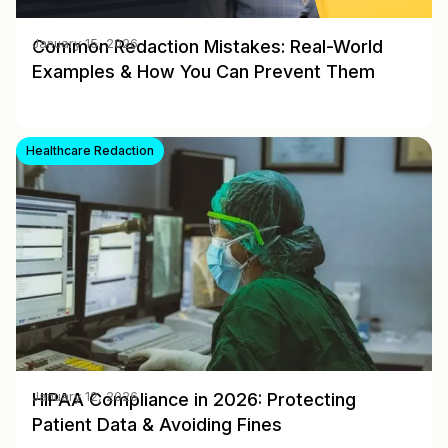
Common Redaction Mistakes: Real-World
January 15, 2026
Examples & How You Can Prevent Them
Healthcare Redaction
HIPAA Compliance in 2026: Protecting
January 12, 2026
Patient Data & Avoiding Fines