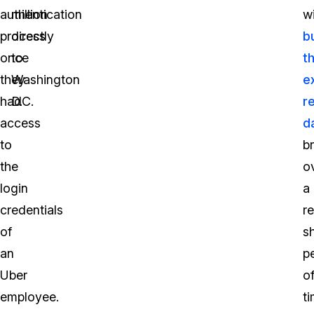
authentication
million
w
process
directly
b
once
to
t
they
Washington
e
had
D.C.
r
access
d
to
b
the
o
login
a
credentials
re
of
s
an
p
Uber
o
employee.
ti