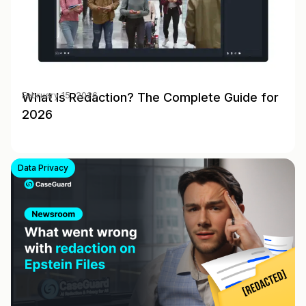
What Is Redaction? The Complete Guide for
February 15, 2026
2026
Data Privacy