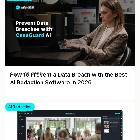
How to Prevent a Data Breach with the Best
August 03, 2026
AI Redaction Software in 2026
AI Redaction