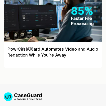
How CaseGuard Automates Video and Audio
October 21, 2025
Redaction While You’re Away