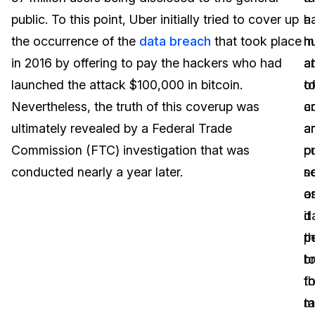
public. To this point, Uber initially tried to cover up
a
h
Image Redaction
Education
Blogs
the occurrence of the
data breach
that took place
h
m
Transcription & Translation
Government
Case Studies
in 2016 by offering to pay the hackers who had
a
a
launched the attack $100,000 in bitcoin.
o
t
Legal
Help Center
Nevertheless, the truth of this coverup was
cr
a
ultimately revealed by a Federal Trade
a
a
Financial Services
What's New
Commission (FTC) investigation that was
pu
o
Casinos
Customer Stories
conducted nearly a year later.
s
n
a
o
Media & Entertainment
About Us
it
d
Call Centers
p
t
Careers
t
b
Crisis Centers & Hotlines
Contact Us
t
f
m
ta
Retail
Partnerships