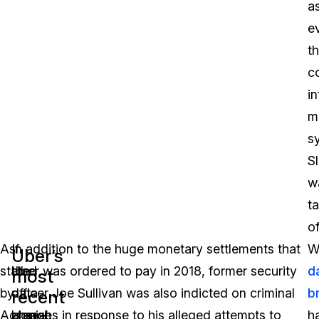
a
e
t
c
in
m
s
S
w
t
of
As
If
In addition to the huge monetary settlements that
W
Uber’s
stated
the
Uber was ordered to pay in 2018, former security
d
most
by
data
officer Joe Sullivan was also indicted on criminal
b
recent
data
Acronis’
breach
charges in response to his alleged attempts to
h