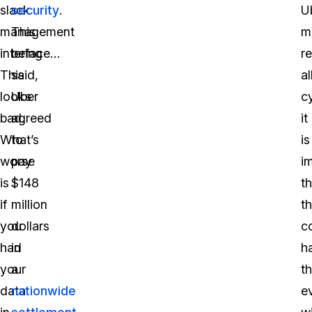
slack
security
.
U
management
This
m
interface…
being
r
This
said,
a
looks
Uber
c
bad.
agreed
it
What’s
to
is
worse
pay
i
is
$148
th
if
million
t
you
dollars
c
had
in
h
your
a
th
data
nationwide
e