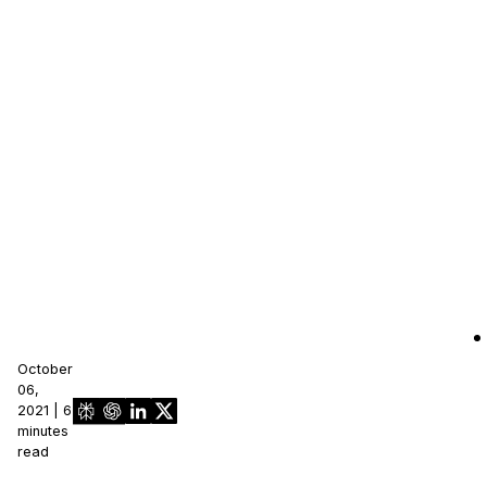
October
06,
2021 | 6
minutes
read