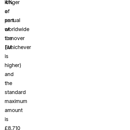
4%
longer
of
a
annual
part
worldwide
of
turnover
the
(whichever
EU.
is
higher)
and
the
standard
maximum
amount
is
£8.710