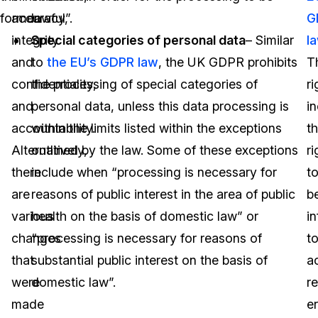
former.
accuracy,
lawful”.
G
integrity
Special categories of personal data
– Similar
l
and
to
the EU’s GDPR law
, the UK GDPR prohibits
T
confidentiality,
the processing of special categories of
ri
and
personal data, unless this data processing is
i
accountability.
within the limits listed within the exceptions
t
Alternatively,
outlined by the law. Some of these exceptions
ri
there
include when “processing is necessary for
t
are
reasons of public interest in the area of public
b
various
health on the basis of domestic law” or
i
changes
“processing is necessary for reasons of
t
that
substantial public interest on the basis of
a
were
domestic law”.
re
made
e