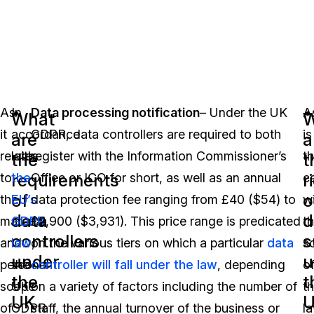
As
In
Data processing notification
– Under the UK
A
What
W
it
accordance
GDPR, data controllers are required to both
is
are
a
relates
with
register with the Information Commissioner’s
t
the
t
requirements
r
to
the
Office or ICO for short, as well as an annual
c
of
o
the
EU’s
data protection fee ranging from £40 ($54) to
w
data
d
material
GDPR
£2,900 ($3,931). This price range is predicated
t
controllers
s
and
law
on the various tiers on which a particular
,
data
s
under
u
personal
the
controller will fall under the law
, depending
o
the
t
scope
UK
on a variety of factors including the number of
t
UK
of
GDPR
staff, the annual turnover of the business or
la