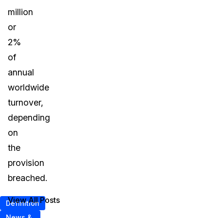
million
or
2%
of
annual
worldwide
turnover,
depending
on
the
provision
breached.
View All Posts
Definition
News &