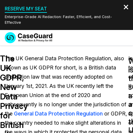
RESERVE MY SEAT
Enterprise-Grade AI Redaction: Faster, Efficient, and Cost-
Effective
Request a
Services
Book a Demo
The
Quote
The UK General Data Protection Regulation, also
In
W
UK
known as UK GDPR for short, is a British data
t
Features
i
Redaction Studio Subscription
GDPR,
protection law that was recently adopted on
o
English
t
Industries
On-Demand Expert Redaction Services
Video Redaction
New
s
January 1st, 2021. As the UK recently left the
t
Español
a
Data
European Union at the end of 2020 and
s
Pricing
Document Redaction
Law Enforcement
a
Privacy
subsequently is no longer under the jurisdiction of
a
o
Resources
Audio Redaction
the
General Data Protection Regulation
or GDPR,
ap
Transportation
for
t
the country needed to make slight alterations in
o
British
Bulk Redaction
Events
Healthcare
FAQs
the ways in which it protected the personal data
t