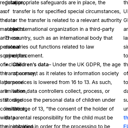
regulation,
data
appropriate safeguards are in place, the
t
as
of
transfer is for specified special circumstances,
U
the
data
or the transfer is related to a relevant authority
G
material
subjects.
or international organization in a third-party
a
and
These
country, such as an international body that
la
personal
data
carries out functions related to law
si
scope
principles
enforcement.
t
of
include
Children’s data
– Under the UK GDPR, the age
t
the
transparency,
of consent as it relates to information society
o
latter
purpose
services is lowered from 16 to 13. As such,
t
are
limitation,
when data controllers collect, process, or
d
still
storage
disclose the personal data of children under
s
consistent
limitation,
the age of 13, “the consent of the holder of
u
with
data
parental responsibility for the child must be
t
the
minimization,
obtained in order for the processing to be
E