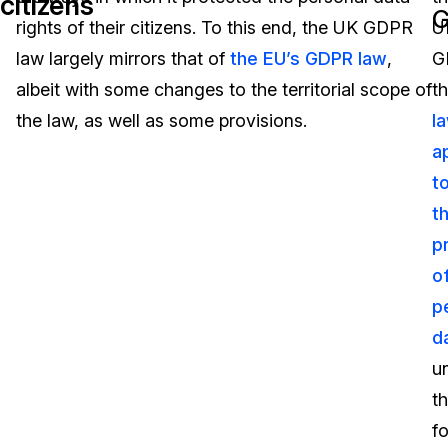
citizens
rights of their citizens. To this end, the UK GDPR
U
Image Redaction
Education
Blogs
law largely mirrors that of
the EU’s GDPR law
,
G
Transcription & Translation
Government
Case Studies
albeit with some changes to the territorial scope of
t
the law, as well as some provisions.
l
Legal
Help Center
a
t
Financial Services
What's New
t
Casinos
Customer Stories
p
o
Media & Entertainment
About Us
p
Call Centers
d
Careers
u
Crisis Centers & Hotlines
Contact Us
t
f
Retail
Partnerships