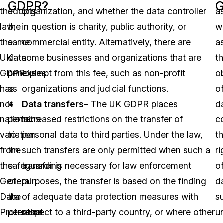
GDPR?
the
adopts
organization, and whether the data controller
a
law,
the
in question is charity, public authority, or
we
the
same
commercial entity. Alternatively, there are
a
UK
data
some businesses and organizations that are
t
GDPR
principles
exempt from this fee, such as non-profit
o
has
as
organizations and judicial functions.
o
no
it
Data transfers
– The UK GDPR places
d
national
pertains
increased restrictions on the transfer of
co
variation
to
personal data to third parties. Under the law,
t
from
the
such transfers are only permitted when such a
ri
the
safeguarding
transfer is necessary for law enforcement
o
General
of
purposes, the transfer is based on the finding
d
Data
the
of adequate data protection measures with
s
Protection
personal
respect to a third-party country, or where other
u