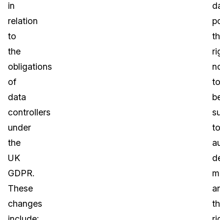
in
d
relation
po
to
t
the
ri
obligations
n
of
t
data
b
controllers
s
under
t
the
a
UK
d
GDPR.
m
These
a
changes
t
include:
ri